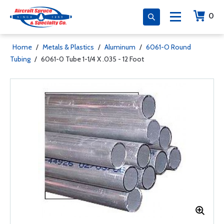
0
Home
/
Metals & Plastics
/
Aluminum
/
6061-O Round
Tubing
/
6061-0 Tube 1-1/4 X .035 - 12 Foot