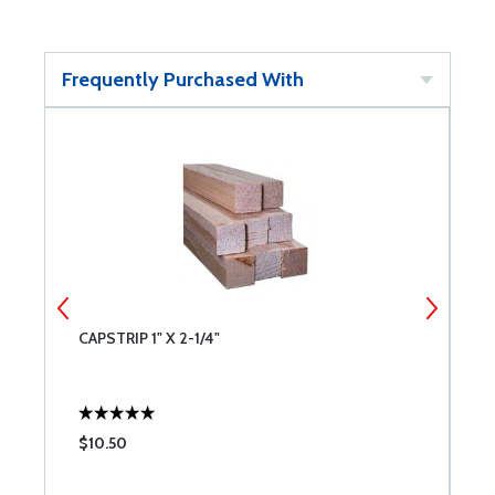
Frequently Purchased With
CAPSTRIP 1" X 2-1/4"
S
$10.50
$