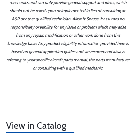
mechanics and can only provide general support and ideas, which
should not be relied upon or implemented in lieu of consulting an
A&P or other qualified technician. Aircraft Spruce ® assumes no
responsibility or liability for any issue or problem which may arise
from any repair, modification or other work done from this
knowledge base. Any product eligibility information provided here is
based on general application guides and we recommend always
referring to your specific aircraft parts manual, the parts manufacturer
or consulting with a qualified mechanic.
View in Catalog