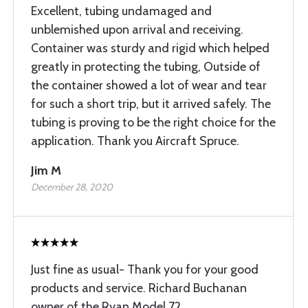
Excellent, tubing undamaged and
unblemished upon arrival and receiving.
Container was sturdy and rigid which helped
greatly in protecting the tubing, Outside of
the container showed a lot of wear and tear
for such a short trip, but it arrived safely. The
tubing is proving to be the right choice for the
application. Thank you Aircraft Spruce.
Jim M
December 28, 2020
Just fine as usual- Thank you for your good
products and service. Richard Buchanan
owner of the Ryan Model 72