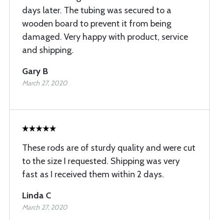
days later. The tubing was secured to a
wooden board to prevent it from being
damaged. Very happy with product, service
and shipping.
Gary B
March 27, 2020
These rods are of sturdy quality and were cut
to the size I requested. Shipping was very
fast as I received them within 2 days.
Linda C
March 27, 2020