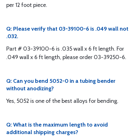
per 12 foot piece.
Q: Please verify that 03-39100-6 is .049 wall not
.032.
Part # 03-39100-6 is .035 wall x 6 ft length. For
.049 wall x 6 ft length, please order 03-39250-6.
Q: Can you bend 5052-0 in a tubing bender
without anodizing?
Yes, 5052 is one of the best alloys for bending.
Q: What is the maximum length to avoid
additional shipping charges?