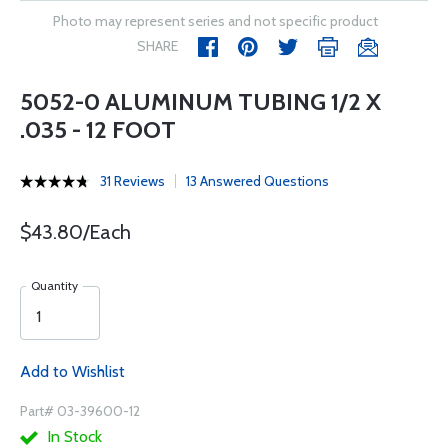
Photo may represent series and not specific product
SHARE
5052-0 ALUMINUM TUBING 1/2 X
.035 - 12 FOOT
31 Reviews
13 Answered Questions
$43.80/Each
Quantity
Add to Wishlist
Part# 03-39600-12
In Stock