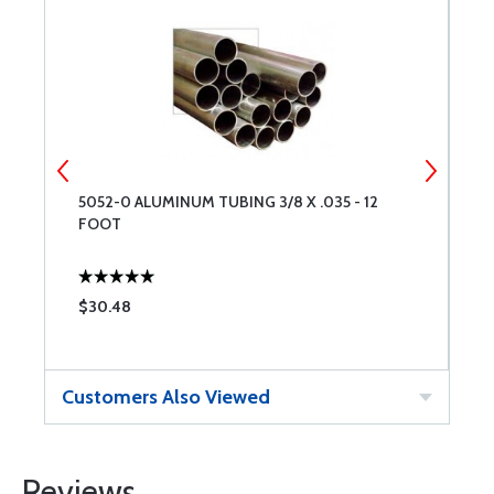
5052-0 ALUMINUM TUBING 3/8 X .035 - 12
5
FOOT
F
$30.48
$
Customers Also Viewed
Reviews