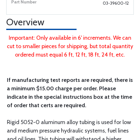
03-39600-12
Overview
Important: Only available in 6' increments. We can
cut to smaller pieces for shipping, but total quantity
ordered must equal 6 ft, 12 ft, 18 ft, 24 ft, etc.
If manufacturing test reports are required, there is
a minimum $15.00 charge per order. Please
indicate in the special instructions box at the time
of order that certs are required.
Rigid 5052-0 aluminum alloy tubing is used for low
and medium pressure hydraulic systems, fuel lines
and oil lines. This tubing will withstand a higher