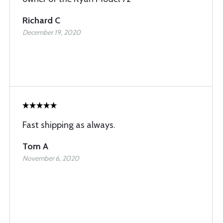
Richard C
December 19, 2020
Fast shipping as always.
Tom A
November 6, 2020