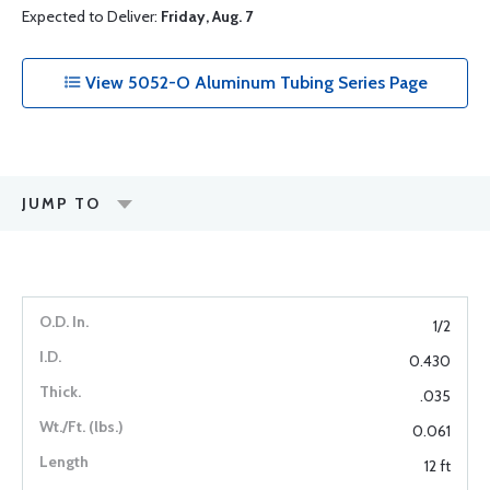
Expected to Deliver:
Friday, Aug. 7
View 5052-O Aluminum Tubing Series Page
JUMP TO
1/2
0.430
.035
0.061
12 ft