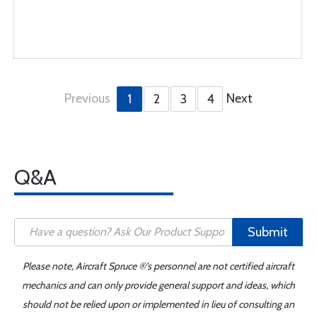
Previous
Next
1
2
3
4
Q&A
Submit
Please note, Aircraft Spruce ®'s personnel are not certified aircraft
mechanics and can only provide general support and ideas, which
should not be relied upon or implemented in lieu of consulting an