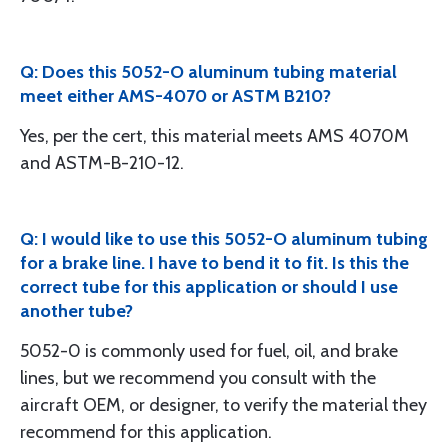
Q: Does this 5052-O aluminum tubing material
meet either AMS-4070 or ASTM B210?
Yes, per the cert, this material meets AMS 4070M
and ASTM-B-210-12.
Q: I would like to use this 5052-O aluminum tubing
for a brake line. I have to bend it to fit. Is this the
correct tube for this application or should I use
another tube?
5052-0 is commonly used for fuel, oil, and brake
lines, but we recommend you consult with the
aircraft OEM, or designer, to verify the material they
recommend for this application.