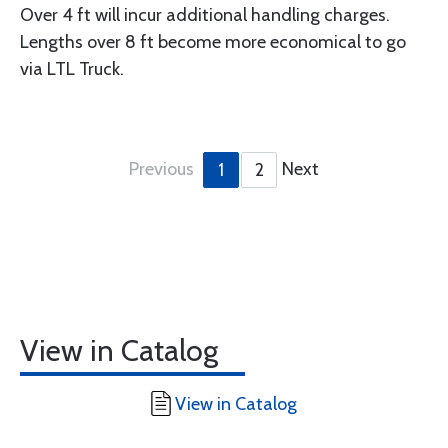
Over 4 ft will incur additional handling charges.
Lengths over 8 ft become more economical to go
via LTL Truck.
Previous
Next
1
2
View in Catalog
View in Catalog