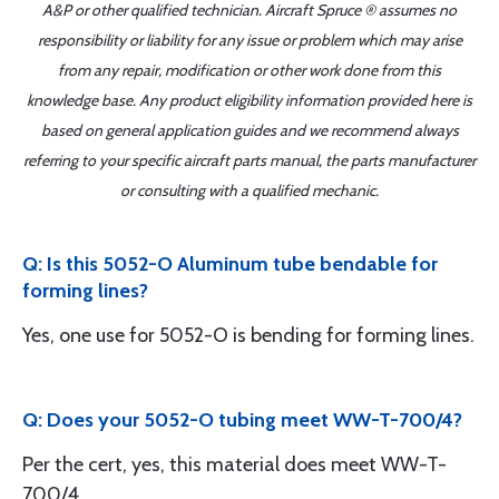
A&P or other qualified technician. Aircraft Spruce ® assumes no
responsibility or liability for any issue or problem which may arise
from any repair, modification or other work done from this
knowledge base. Any product eligibility information provided here is
based on general application guides and we recommend always
referring to your specific aircraft parts manual, the parts manufacturer
or consulting with a qualified mechanic.
Q: Is this 5052-O Aluminum tube bendable for
forming lines?
Yes, one use for 5052-O is bending for forming lines.
Q: Does your 5052-O tubing meet WW-T-700/4?
Per the cert, yes, this material does meet WW-T-
700/4.