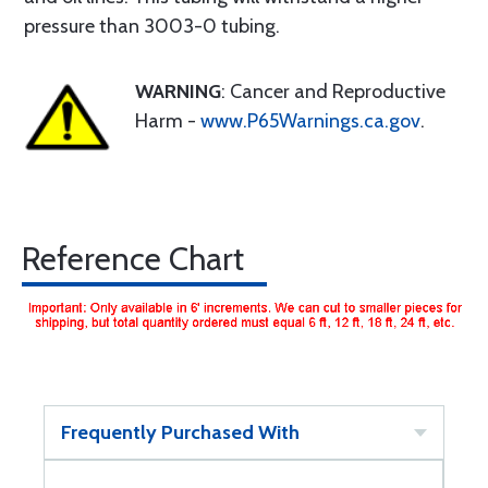
pressure than 3003-0 tubing.
WARNING
: Cancer and Reproductive
Harm -
www.P65Warnings.ca.gov
.
Reference Chart
Frequently Purchased With