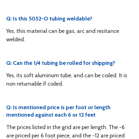
Q: Is this 5052-O tubing weldable?
Yes, this material can be gas, arc and resitance
welded.
Q: Can the 1/4 tubing be rolled for shipping?
Yes, its soft aluminum tube, and can be coiled. It is
non returnable if coiled.
Q: Is mentioned price is per foot or length
mentioned against each 6 or 12 feet
The prices listed in the grid are per length. The -6
are priced per 6 foot piece, and the -12 are priced