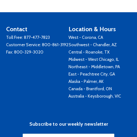
Contact
Location & Hours
Toll Free:
877-477-7823
West - Corona, CA
Customer Service:
800-861-3192
Southwest - Chandler, AZ
Fax: 800-329-3020
Central - Roanoke, TX
Midwest - West Chicago, IL
Northeast - Middletown, PA
East - Peachtree City, GA
Alaska - Palmer, AK
Canada - Brantford, ON
Australia - Keysborough, VIC
Subscribe to our weekly newsletter