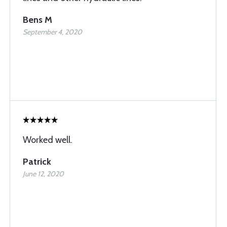
Bens M
September 4, 2020
Worked well.
Patrick
June 12, 2020