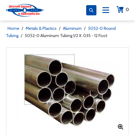
0
Home
/
Metals & Plastics
/
Aluminum
/
5052-0 Round
Tubing
/
5052-0 Aluminum Tubing 1/2 X .035 - 12 Foot