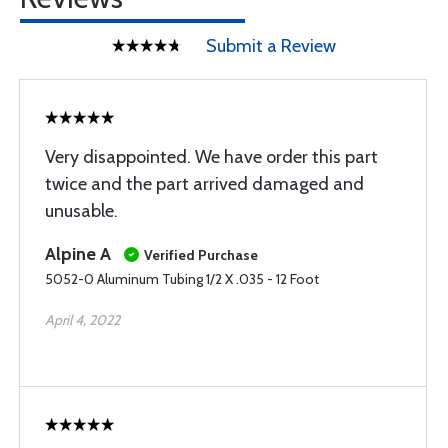
Submit a Review
Very disappointed. We have order this part
twice and the part arrived damaged and
unusable.
Alpine A
Verified Purchase
5052-0 Aluminum Tubing 1/2 X .035 - 12 Foot
April 4, 2022