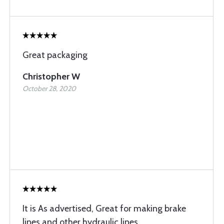
Great packaging
Christopher W
October 28, 2020
It is As advertised, Great for making brake
lines and other hydraulic lines.