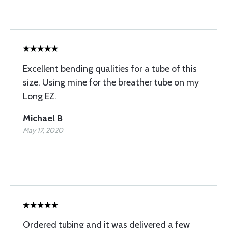
Excellent bending qualities for a tube of this
size. Using mine for the breather tube on my
Long EZ.
Michael B
May 17, 2020
Ordered tubing and it was delivered a few