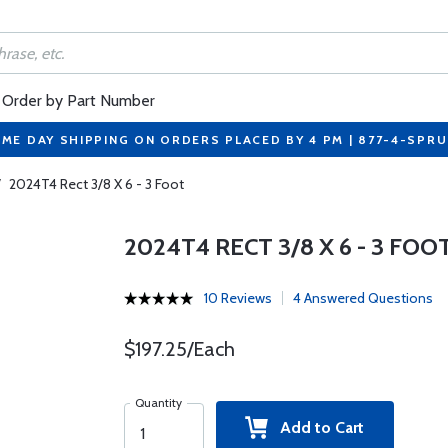
Order by Part Number
ME DAY SHIPPING ON ORDERS PLACED BY 4 PM | 877-4-SPR
/
2024T4 Rect 3/8 X 6 - 3 Foot
2024T4 RECT 3/8 X 6 - 3 FOO
10 Reviews
4 Answered Questions
$197.25/Each
Quantity
Add to Cart