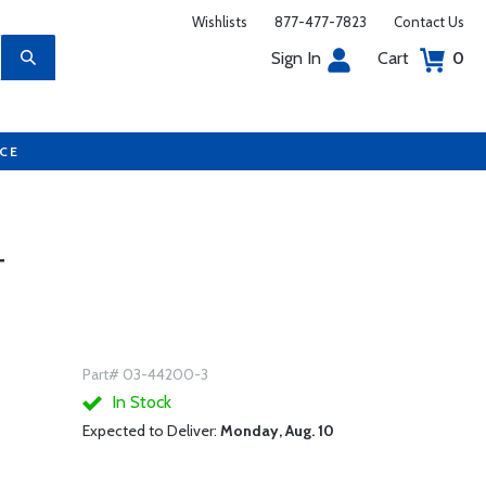
Wishlists
877-477-7823
Contact Us
Sign In
Cart
0
UCE
T
Part# 03-44200-3
In Stock
Expected to Deliver:
Monday, Aug. 10