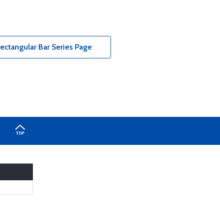
tangular Bar Series Page