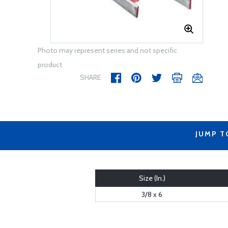
Photo may represent series and not specific
product
SHARE
JUMP T
Size (In.)
3/8 x 6