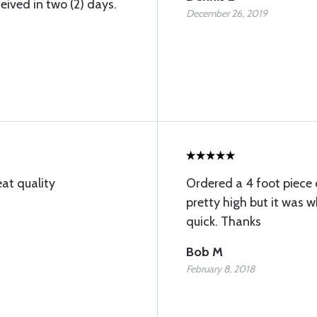
ived in two (2) days.
December 26, 2019
at quality
Ordered a 4 foot piece 
pretty high but it was 
quick. Thanks
Bob M
February 8, 2018