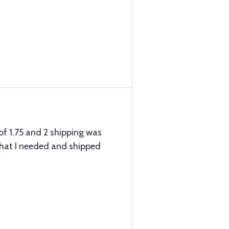
of 1.75 and 2 shipping was
what I needed and shipped