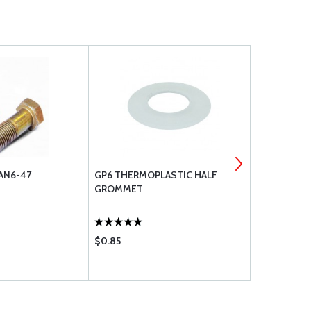
AN6-47
GP6 THERMOPLASTIC HALF
WASHER, FL
GROMMET
$0.85
$1.71