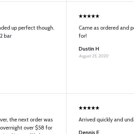
anded up perfect though.
Came as ordered and pe
12 bar
for!
Dustin H
August 25, 2020
ver, the next order was
Arrived quickly and u
r overnight over $58 for
Dennis E