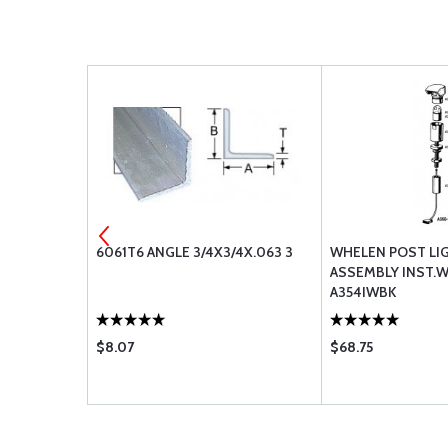
MENT AIR
6061T6 ANGLE 3/4X3/4X.063 3
WHELEN POST LI
BA-2110 BA-
ASSEMBLY INST.
A354IWBK
$8.07
$68.75