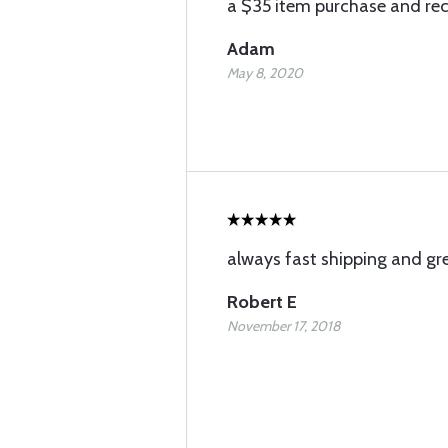
a $35 item purchase and rece
Adam
May 8, 2020
always fast shipping and gre
Robert E
November 17, 2018