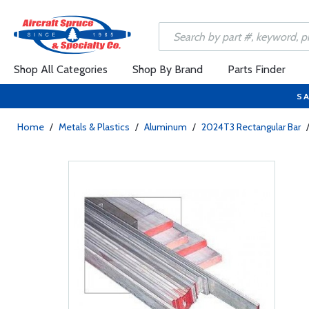
Shop All Categories
Shop By Brand
Parts Finder
SA
Home
/
Metals & Plastics
/
Aluminum
/
2024T3 Rectangular Bar