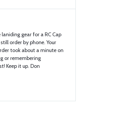
 laniding gear for a RC Cap
still order by phone. Your
 order took about a minute on
ing or remembering
st! Keep it up. Don