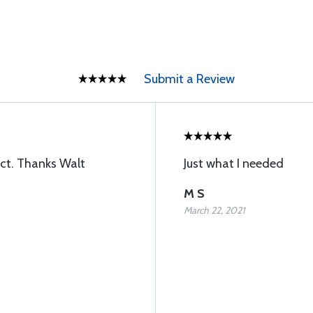
Submit a Review
ect. Thanks Walt
Just what I needed
M S
March 22, 2021