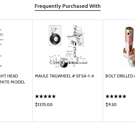
Frequently Purchased With
GHT HEAD
MAULE TAILWHEEL # SFSA-1-4
BOLT DRILLED 
WHITE MODEL
$1375.00
$9.50