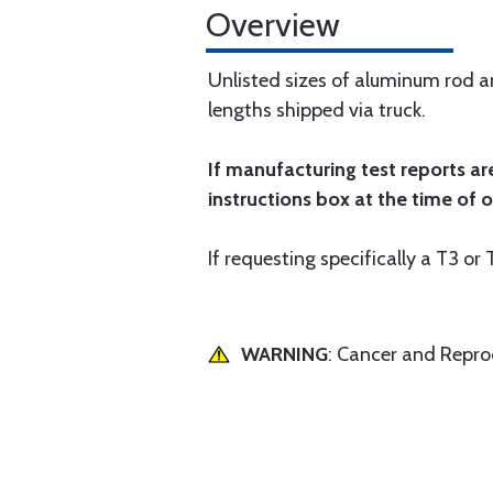
Overview
Unlisted sizes of aluminum rod and
lengths shipped via truck.
If manufacturing test reports ar
instructions box at the time of o
If requesting specifically a T3 o
WARNING
: Cancer and Repr