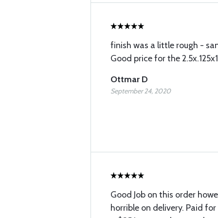
finish was a little rough - s
Good price for the 2.5x.125x
Ottmar D
September 24, 2020
Good Job on this order howe
horrible on delivery. Paid fo