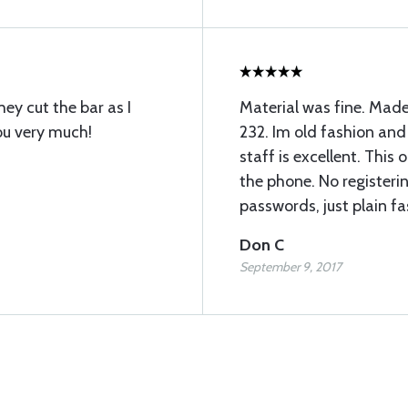
hey cut the bar as I
Material was fine. Made
ou very much!
232. Im old fashion and 
staff is excellent. This
the phone. No register
passwords, just plain fa
Don C
September 9, 2017