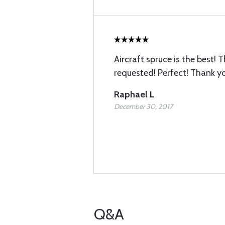
Aircraft spruce is the best! T
requested! Perfect! Thank y
Raphael L
December 30, 2017
Q&A