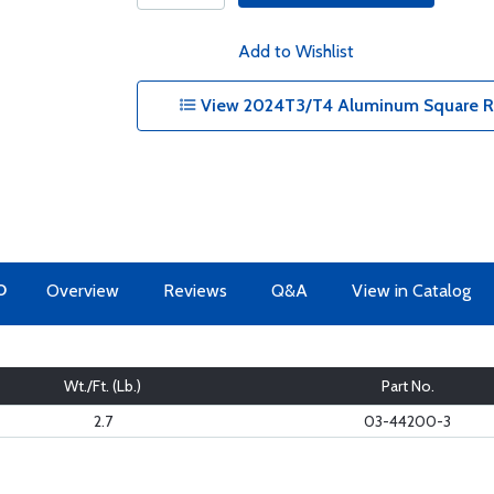
Add to Wishlist
View 2024T3/T4 Aluminum Square Rec
O
Overview
Reviews
Q&A
View in Catalog
Wt./Ft. (Lb.)
Part No.
2.7
03-44200-3