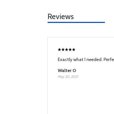
Reviews
Exactly what I needed. Perf
Walter O
May 20, 2021