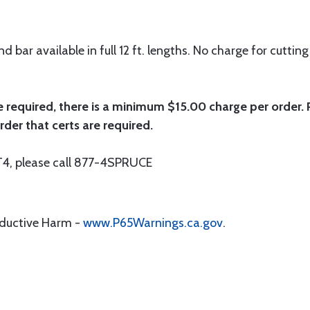
 bar available in full 12 ft. lengths. No charge for cutting 
e required, there is a minimum $15.00 charge per order. P
rder that certs are required.
r T4, please call 877-4SPRUCE
oductive Harm -
www.P65Warnings.ca.gov
.