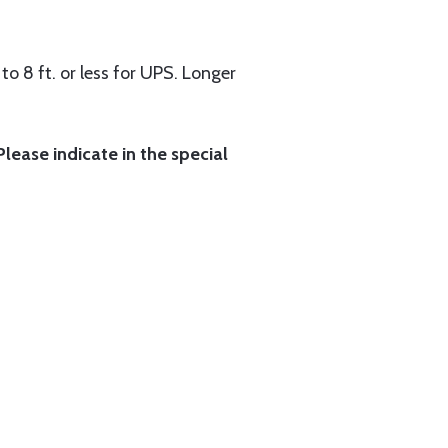
to 8 ft. or less for UPS. Longer
lease indicate in the special