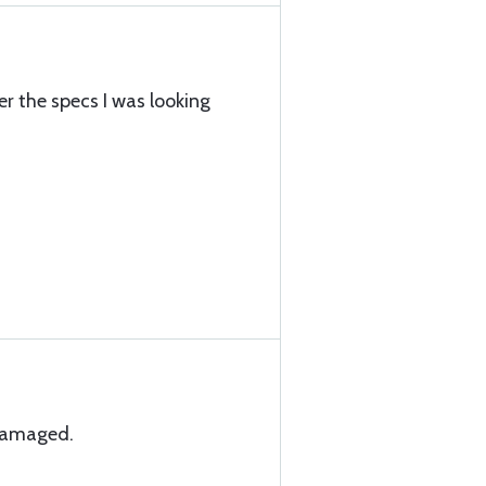
r the specs I was looking
ndamaged.