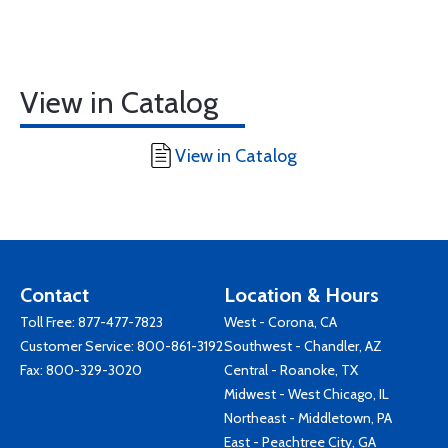
View in Catalog
View in Catalog
Contact
Location & Hours
Toll Free:
877-477-7823
West - Corona, CA
Customer Service:
800-861-3192
Southwest - Chandler, AZ
Fax: 800-329-3020
Central - Roanoke, TX
Midwest - West Chicago, IL
Northeast - Middletown, PA
East - Peachtree City, GA