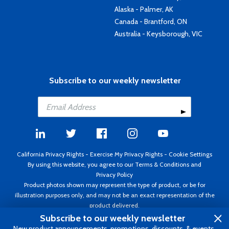
Alaska - Palmer, AK
Canada - Brantford, ON
Australia - Keysborough, VIC
Subscribe to our weekly newsletter
California Privacy Rights
-
Exercise My Privacy Rights
-
Cookie Settings
By using this website, you agree to our
Terms & Conditions
and
Privacy Policy
Product photos shown may represent the type of product, or be for
illustration purposes only, and may not be an exact representation of the
product delivered.
Copyright ©1995 - 2026 Aircraft Spruce ®. All rights reserved. Prices subject
Subscribe to our weekly newsletter
to change without notice. Invoice currency USD.
New product announcements, promotions, discounts, & events.