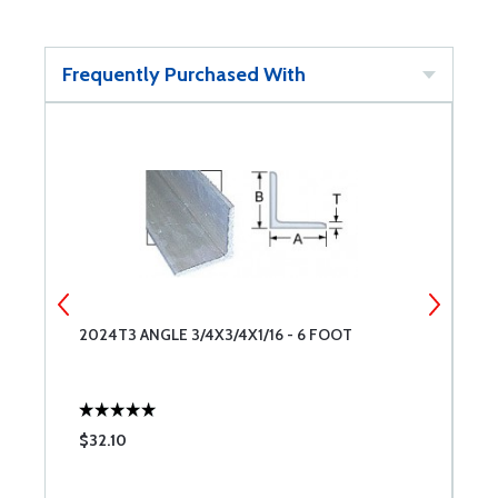
Frequently Purchased With
2024T3 ANGLE 3/4X3/4X1/16 - 6 FOOT
2
$32.10
$