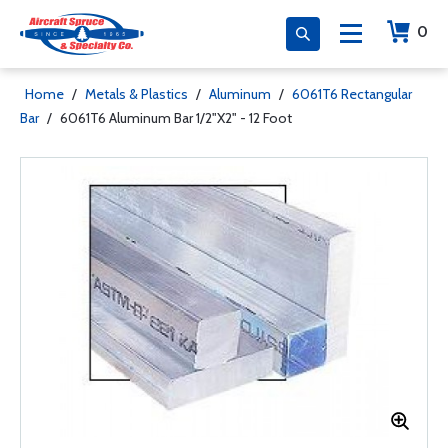
0
Home
/
Metals & Plastics
/
Aluminum
/
6061T6 Rectangular
Bar
/
6061T6 Aluminum Bar 1/2"X2" - 12 Foot