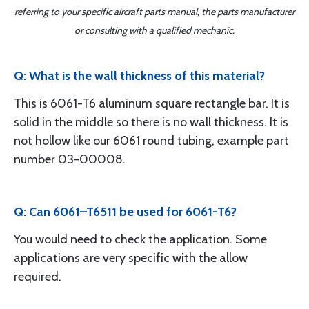
referring to your specific aircraft parts manual, the parts manufacturer
or consulting with a qualified mechanic.
Q: What is the wall thickness of this material?
This is 6061-T6 aluminum square rectangle bar. It is
solid in the middle so there is no wall thickness. It is
not hollow like our 6061 round tubing, example part
number 03-00008.
Q: Can 6061–T6511 be used for 6061-T6?
You would need to check the application. Some
applications are very specific with the allow
required.