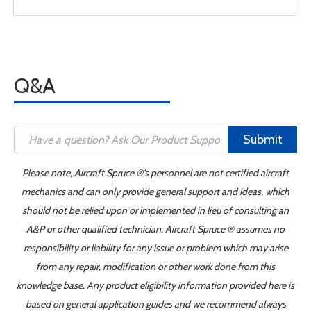
Q&A
Submit
Please note, Aircraft Spruce ®'s personnel are not certified aircraft
mechanics and can only provide general support and ideas, which
should not be relied upon or implemented in lieu of consulting an
A&P or other qualified technician. Aircraft Spruce ® assumes no
responsibility or liability for any issue or problem which may arise
from any repair, modification or other work done from this
knowledge base. Any product eligibility information provided here is
based on general application guides and we recommend always