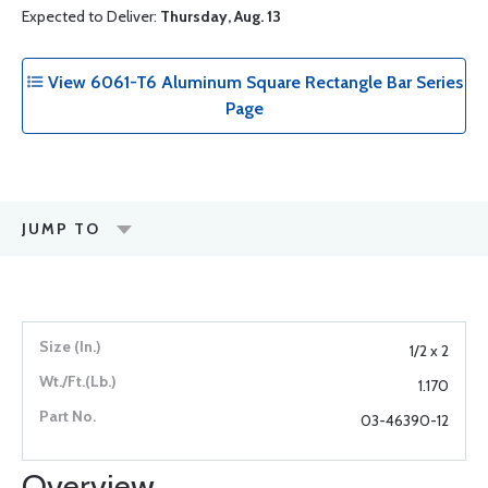
Expected to Deliver:
Thursday, Aug. 13
View 6061-T6 Aluminum Square Rectangle Bar Series
Page
JUMP TO
1/2 x 2
1.170
03-46390-12
Overview