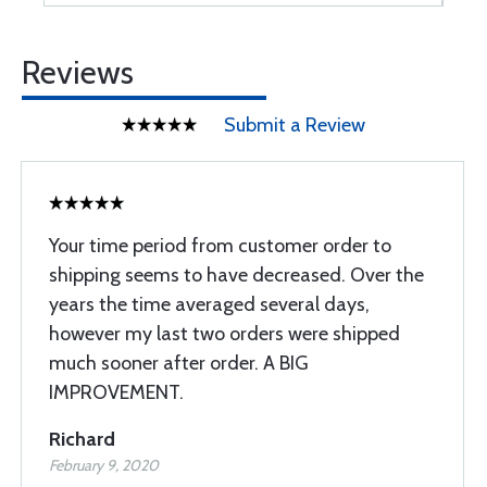
Reviews
Submit a Review
Your time period from customer order to
shipping seems to have decreased. Over the
years the time averaged several days,
however my last two orders were shipped
much sooner after order. A BIG
IMPROVEMENT.
Richard
February 9, 2020