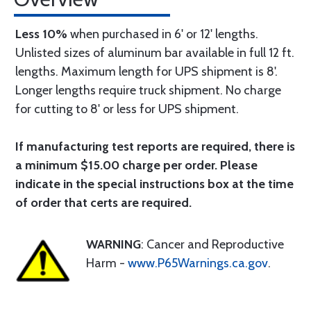
Less 10%
when purchased in 6' or 12' lengths.
Unlisted sizes of aluminum bar available in full 12 ft.
lengths. Maximum length for UPS shipment is 8'.
Longer lengths require truck shipment. No charge
for cutting to 8' or less for UPS shipment.
If manufacturing test reports are required, there is
a minimum $15.00 charge per order. Please
indicate in the special instructions box at the time
of order that certs are required.
WARNING
: Cancer and Reproductive
Harm -
www.P65Warnings.ca.gov
.