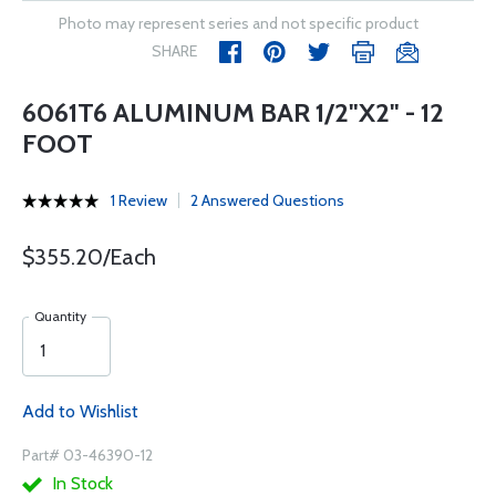
Photo may represent series and not specific product
SHARE
6061T6 ALUMINUM BAR 1/2"X2" - 12
FOOT
1 Review
2 Answered Questions
$355.20/Each
Quantity
Add to Wishlist
Part# 03-46390-12
In Stock