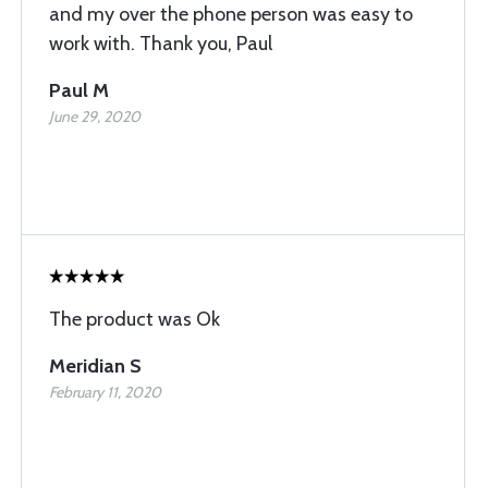
and my over the phone person was easy to
work with. Thank you, Paul
Paul M
June 29, 2020
The product was Ok
Meridian S
February 11, 2020