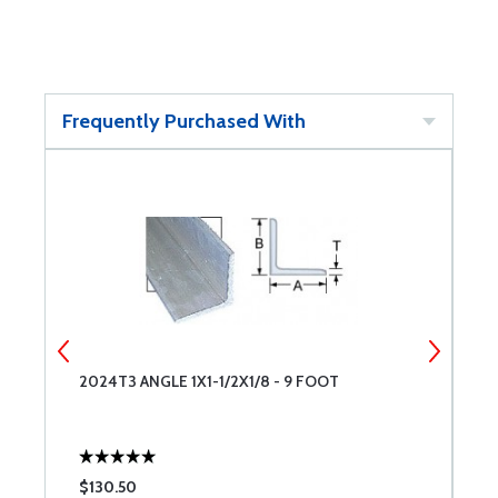
Frequently Purchased With
2024T3 ANGLE 1X1-1/2X1/8 - 9 FOOT
2
$130.50
$