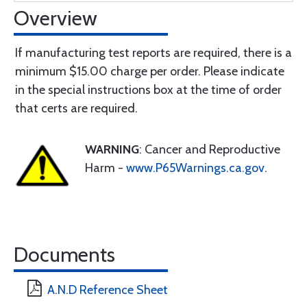
Overview
If manufacturing test reports are required, there is a
minimum $15.00 charge per order. Please indicate
in the special instructions box at the time of order
that certs are required.
WARNING
: Cancer and Reproductive
Harm -
www.P65Warnings.ca.gov
.
Documents
A.N.D Reference Sheet