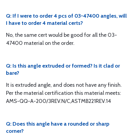
Q: If I were to order 4 pcs of 03-47400 angles, will
I have to order 4 material certs?
No, the same cert would be good for all the 03-
47400 material on the order.
Q: Is this angle extruded or formed? Is it clad or
bare?
It is extruded angle, and does not have any finish.
Per the material certification this material meets:
AMS-QQ-A-200/3REV.N/C,ASTMB221REV.14
Q: Does this angle have a rounded or sharp
corner?