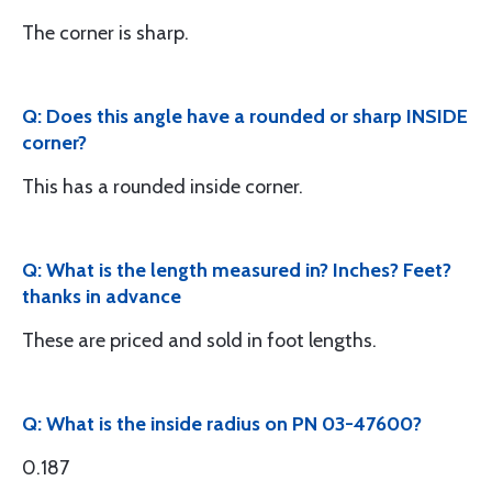
The corner is sharp.
Q: Does this angle have a rounded or sharp INSIDE
corner?
This has a rounded inside corner.
Q: What is the length measured in? Inches? Feet?
thanks in advance
These are priced and sold in foot lengths.
Q: What is the inside radius on PN 03-47600?
0.187