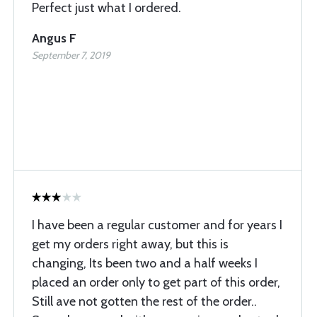
Perfect just what I ordered.
Angus F
September 7, 2019
I have been a regular customer and for years I
get my orders right away, but this is
changing, Its been two and a half weeks I
placed an order only to get part of this order,
Still ave not gotten the rest of the order..