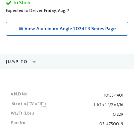
In Stock
Expected to Deliver:
Friday, Aug. 7
View Aluminum Angle 2024T3 Series Page
JUMP TO
10133-1401
1-1/2 x 1-1/2 x 1/16
0.229
03-47500-9