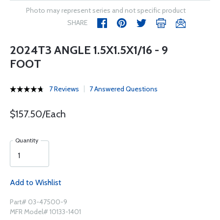
Photo may represent series and not specific product
SHARE
2024T3 ANGLE 1.5X1.5X1/16 - 9
FOOT
7 Reviews
7 Answered Questions
$157.50/Each
Quantity
Add to Wishlist
Part# 03-47500-9
MFR Model# 10133-1401