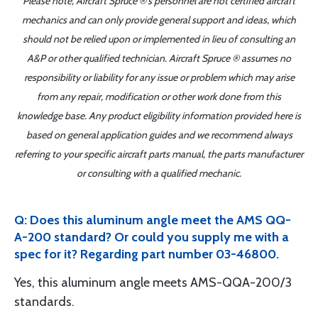
Please note, Aircraft Spruce ®'s personnel are not certified aircraft
mechanics and can only provide general support and ideas, which
should not be relied upon or implemented in lieu of consulting an
A&P or other qualified technician. Aircraft Spruce ® assumes no
responsibility or liability for any issue or problem which may arise
from any repair, modification or other work done from this
knowledge base. Any product eligibility information provided here is
based on general application guides and we recommend always
referring to your specific aircraft parts manual, the parts manufacturer
or consulting with a qualified mechanic.
Q: Does this aluminum angle meet the AMS QQ-
A-200 standard? Or could you supply me with a
spec for it? Regarding part number 03-46800.
Yes, this aluminum angle meets AMS-QQA-200/3
standards.