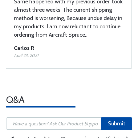
Same happened with my previous order, took
almost three weeks, The current shipping
method is worsening, Because undue delay in
my products, I am now reluctant to continue
ordering from Aircraft Spruce..
Carlos R
April 23, 2021
Q&A
Submit