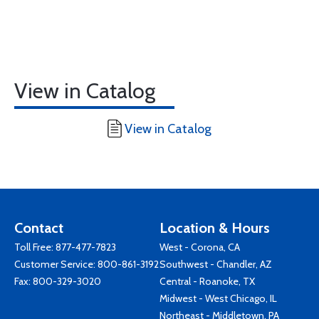
View in Catalog
View in Catalog
Contact
Location & Hours
Toll Free:
877-477-7823
West - Corona, CA
Customer Service:
800-861-3192
Southwest - Chandler, AZ
Fax: 800-329-3020
Central - Roanoke, TX
Midwest - West Chicago, IL
Northeast - Middletown, PA