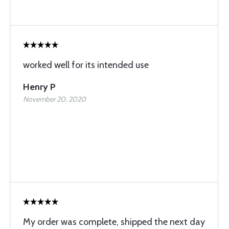
worked well for its intended use
Henry P
November 20, 2020
My order was complete, shipped the next day