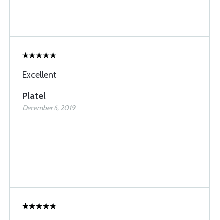
Excellent
Platel
December 6, 2019