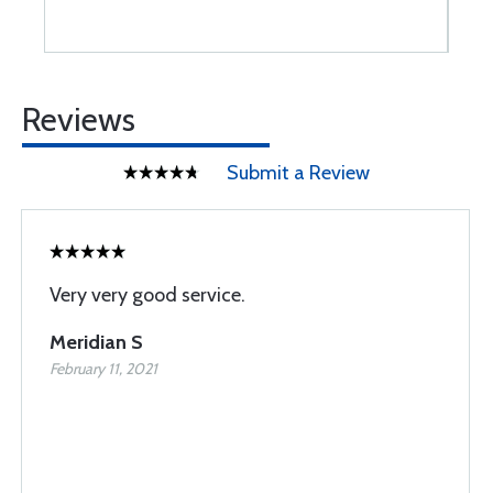
Reviews
Submit a Review
Very very good service.
Meridian S
February 11, 2021