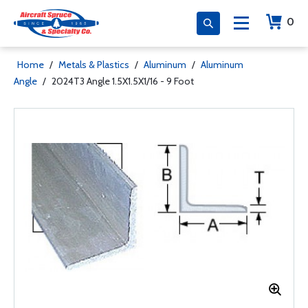
0
Home
/
Metals & Plastics
/
Aluminum
/
Aluminum
Angle
/
2024T3 Angle 1.5X1.5X1/16 - 9 Foot