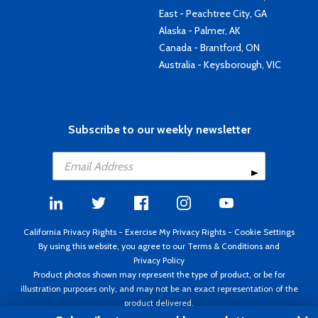
East - Peachtree City, GA
Alaska - Palmer, AK
Canada - Brantford, ON
Australia - Keysborough, VIC
Subscribe to our weekly newsletter
California Privacy Rights
-
Exercise My Privacy Rights
-
Cookie Settings
By using this website, you agree to our
Terms & Conditions
and
Privacy Policy
Product photos shown may represent the type of product, or be for
illustration purposes only, and may not be an exact representation of the
product delivered.
Copyright ©1995 - 2026 Aircraft Spruce ®. All rights reserved. Prices subject