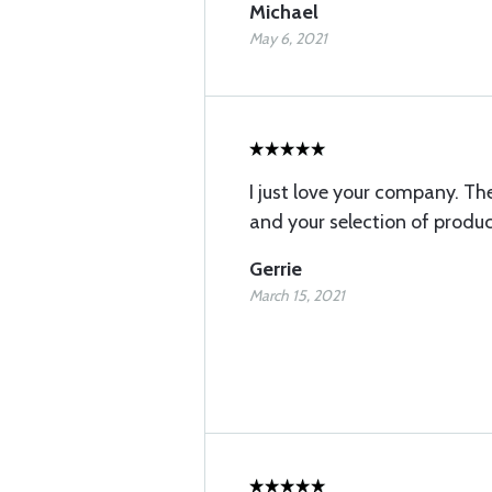
Michael
May 6, 2021
I just love your company. The
and your selection of produc
Gerrie
March 15, 2021