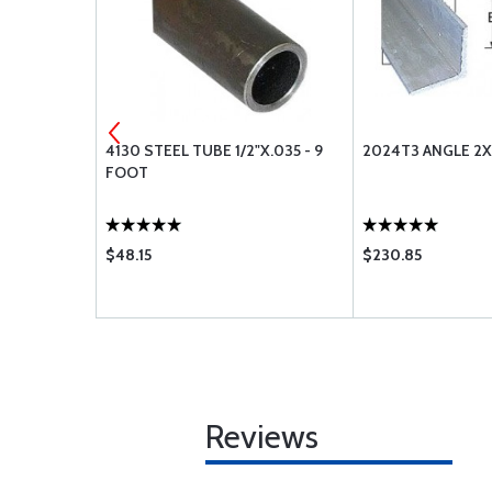
16 - 12
4130 STEEL TUBE 1/2"X.035 - 9
2024T3 ANGLE 2X
FOOT
$48.15
$230.85
Reviews