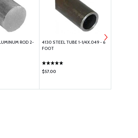
LUMINUM ROD 2-
4130 STEEL TUBE 1-1/4X.049 - 6
6061T6 AL
FOOT
1X1X1/8 - 9
$57.00
$31.50