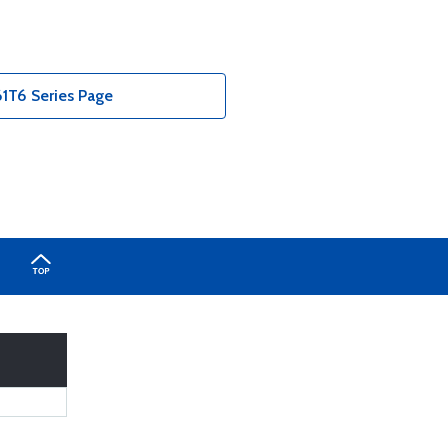
T6 Series Page