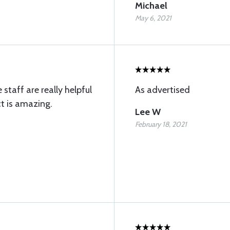
Michael
May 6, 2021
 staff are really helpful
As advertised
t is amazing.
Lee W
February 18, 2021