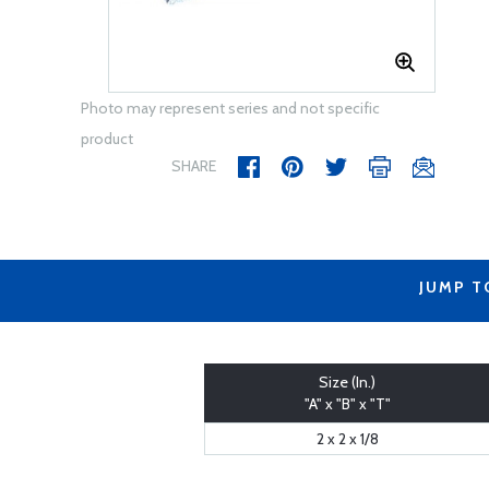
Photo may represent series and not specific
product
SHARE
JUMP T
Size (In.)
"A" x "B" x "T"
2 x 2 x 1/8