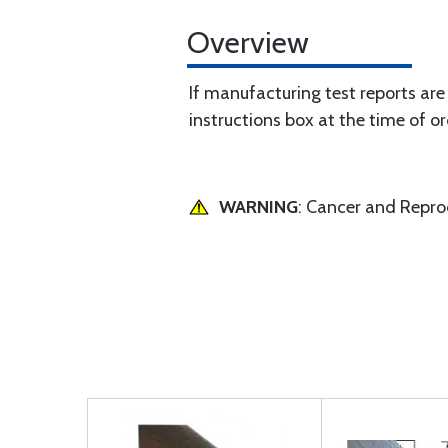
Overview
If manufacturing test reports are
instructions box at the time of or
WARNING
: Cancer and Repr