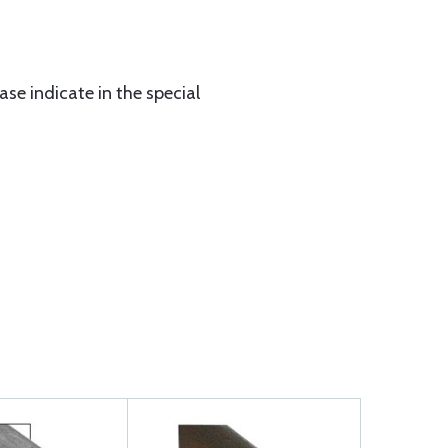
ase indicate in the special