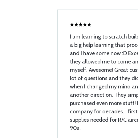
I am learning to scratch buil
a big help learning that proc
and I have some now :D Exce
they allowed me to come and
myself. Awesome! Great cust
lot of questions and they di
when I changed my mind and
another direction. They sim
purchased even more stuff! I
company for decades. I first
supplies needed for R/C airc
90s.