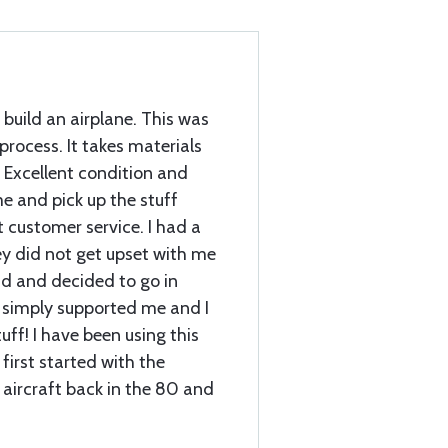
 build an airplane. This was
 process. It takes materials
 Excellent condition and
e and pick up the stuff
customer service. I had a
ey did not get upset with me
d and decided to go in
 simply supported me and I
ff! I have been using this
first started with the
 aircraft back in the 80 and