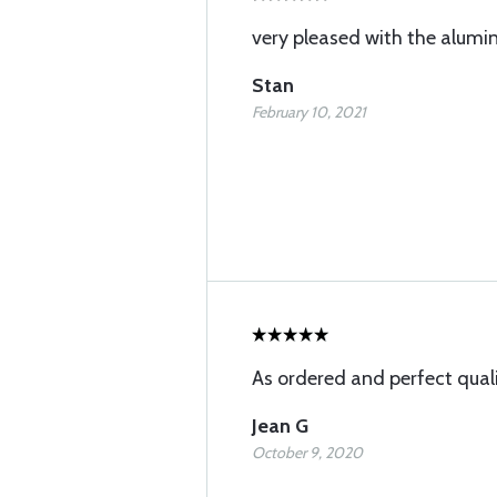
very pleased with the alum
Stan
February 10, 2021
As ordered and perfect qual
Jean G
October 9, 2020