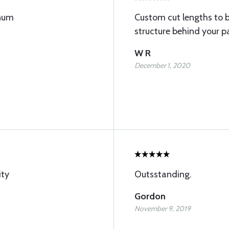
inum
Custom cut lengths to 
structure behind your p
W R
December 1, 2020
ity
Outsstanding.
Gordon
November 9, 2019