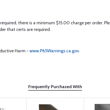
 required, there is a minimum $15.00 charge per order. Ple
der that certs are required.
oductive Harm -
www.P65Warnings.ca.gov
.
Frequently Purchased With