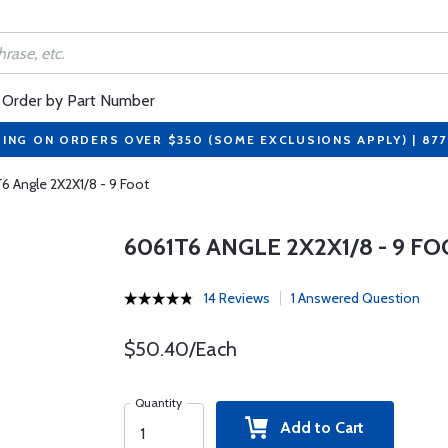
Order by Part Number
PING ON ORDERS OVER $350 (SOME EXCLUSIONS APPLY) | 87
6 Angle 2X2X1/8 - 9 Foot
6061T6 ANGLE 2X2X1/8 - 9 F
14 Reviews
1 Answered Question
$50.40/Each
Quantity
Add to Cart