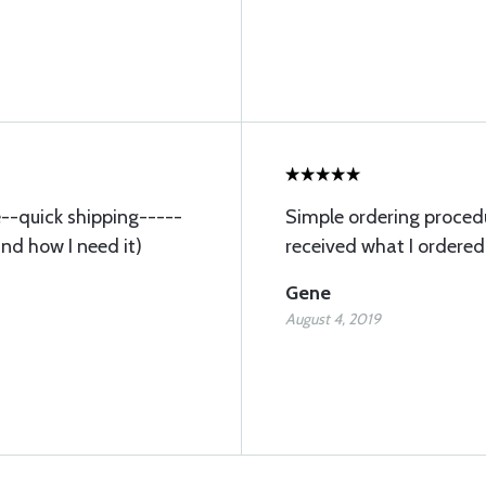
ce--quick shipping-----
Simple ordering procedu
and how I need it)
received what I ordered
Gene
August 4, 2019