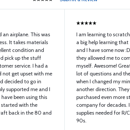
d an airplane. This was
I am learning to scratch
ess. It takes materials
a big help learning that
llent condition and
and I have some now :D
 pick up the stuff
they allowed me to com
omer service. I had a
myself. Awesome! Great 
d not get upset with me
lot of questions and th
 decided to go in
when I changed my min
ply supported me and I
another direction. They
 have been using this
purchased even more stu
 started with the
company for decades. I 
raft back in the 80 and
supplies needed for R/C
90s.