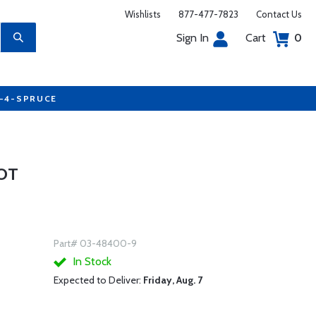
Wishlists
877-477-7823
Contact Us
Sign In
Cart
0
7-4-SPRUCE
OOT
Part# 03-48400-9
In Stock
Expected to Deliver:
Friday, Aug. 7