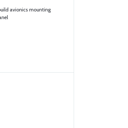
build avionics mounting
anel