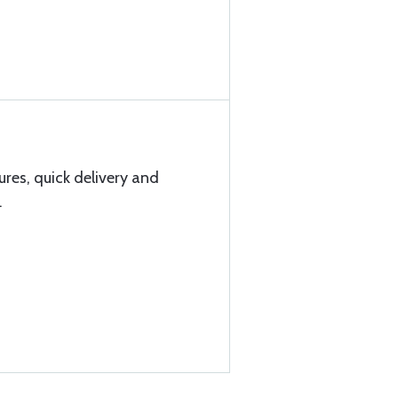
res, quick delivery and
.