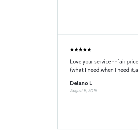
Love your service --fair pri
(what I need,when I need it,
Delano L
August 9, 2019