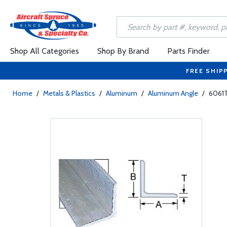
Shop All Categories
Shop By Brand
Parts Finder
FREE SHIP
Home
/
Metals & Plastics
/
Aluminum
/
Aluminum Angle
/
6061T