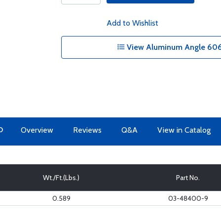
Add to Wishlist
View Aluminum Angle 6061
O
Overview
Reviews
Q&A
View in Catalog
Wt./Ft.(Lbs.)
Part No.
0.589
03-48400-9