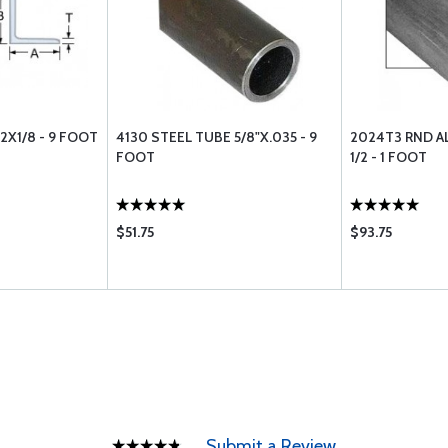
2X1/8 - 9 FOOT
4130 STEEL TUBE 5/8"X.035 - 9
2024T3 RND A
FOOT
1/2 - 1 FOOT
$51.75
$93.75
Submit a Review