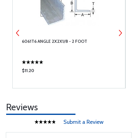
6061T6 ANGLE 2X2X1/8 - 2 FOOT
6
$11.20
$
Reviews
Submit a Review