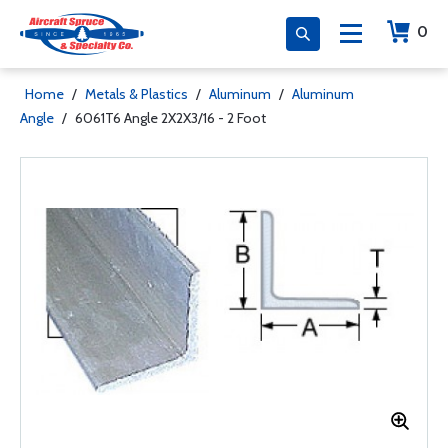
0
Home
/
Metals & Plastics
/
Aluminum
/
Aluminum
Angle
/
6061T6 Angle 2X2X3/16 - 2 Foot