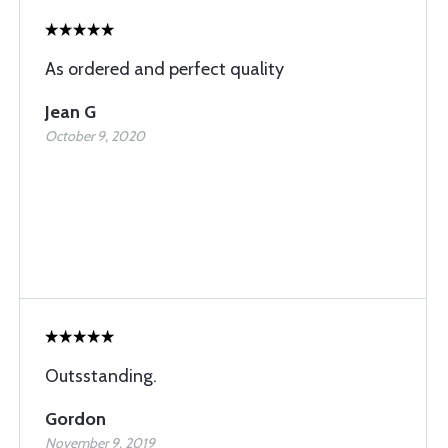
As ordered and perfect quality
Jean G
October 9, 2020
Outsstanding.
Gordon
November 9, 2019