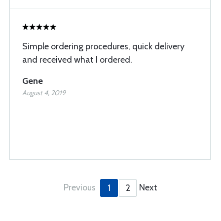
Simple ordering procedures, quick delivery
and received what I ordered.
Gene
August 4, 2019
Previous
Next
1
2