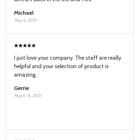
Michael
May 6, 2021
I just love your company. The staff are really
helpful and your selection of product is
amazing.
Gerrie
March 15, 2021