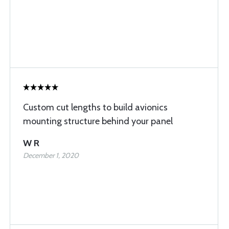
Custom cut lengths to build avionics
mounting structure behind your panel
W R
December 1, 2020