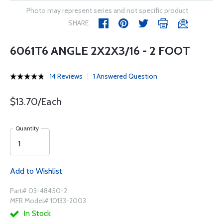
Photo may represent series and not specific product
SHARE
6061T6 ANGLE 2X2X3/16 - 2 FOOT
14 Reviews
1 Answered Question
$13.70/Each
Quantity
Add to Wishlist
Part# 03-48450-2
MFR Model# 10133-2003
In Stock