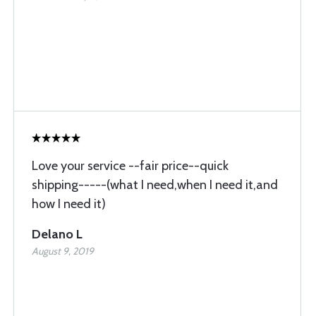
Love your service --fair price--quick
shipping-----(what I need,when I need it,and
how I need it)
Delano L
August 9, 2019