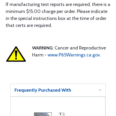
If manufacturing test reports are required, there is a
minimum $15.00 charge per order. Please indicate
in the special instructions box at the time of order
that certs are required.
WARNING
: Cancer and Reproductive
Harm -
www.P65Warnings.ca.gov
.
Frequently Purchased With