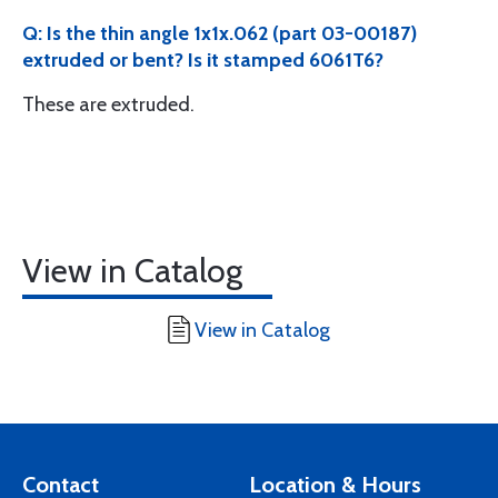
Q: Is the thin angle 1x1x.062 (part 03-00187)
extruded or bent? Is it stamped 6061T6?
These are extruded.
View in Catalog
View in Catalog
Contact
Location & Hours