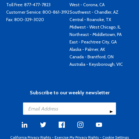
Toll Free:
877-477-7823
West - Corona, CA
Customer Service:
800-861-3192
Southwest - Chandler, AZ
Fax: 800-329-3020
Central - Roanoke, TX
Midwest - West Chicago, IL
Northeast - Middletown, PA
East - Peachtree City, GA
Alaska - Palmer, AK
Canada - Brantford, ON
Australia - Keysborough, VIC
Subscribe to our weekly newsletter
California Privacy Rights
-
Exercise My Privacy Rights
-
Cookie Settings