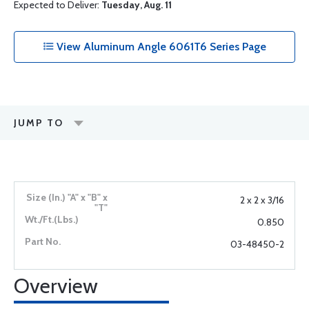
Expected to Deliver:
Tuesday, Aug. 11
View Aluminum Angle 6061T6 Series Page
JUMP TO
2 x 2 x 3/16
0.850
03-48450-2
Overview