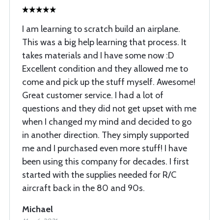
I am learning to scratch build an airplane.
This was a big help learning that process. It
takes materials and I have some now :D
Excellent condition and they allowed me to
come and pick up the stuff myself. Awesome!
Great customer service. I had a lot of
questions and they did not get upset with me
when I changed my mind and decided to go
in another direction. They simply supported
me and I purchased even more stuff! I have
been using this company for decades. I first
started with the supplies needed for R/C
aircraft back in the 80 and 90s.
Michael