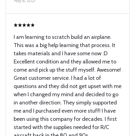
May 6, 2021
I am learning to scratch build an airplane.
This was a big help learning that process. It
takes materials and I have some now :D
Excellent condition and they allowed me to
come and pick up the stuff myself. Awesome!
Great customer service. I had a lot of
questions and they did not get upset with me
when I changed my mind and decided to go
in another direction. They simply supported
me and I purchased even more stuff! I have
been using this company for decades. I first
started with the supplies needed for R/C
aircraft back in the 80 and 90s.