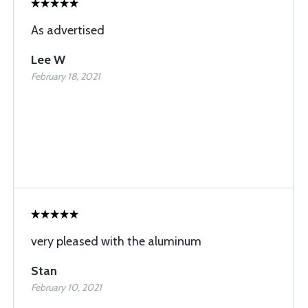
As advertised
Lee W
February 18, 2021
very pleased with the aluminum
Stan
February 10, 2021