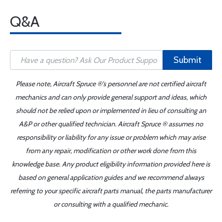
Q&A
Submit
Please note, Aircraft Spruce ®'s personnel are not certified aircraft
mechanics and can only provide general support and ideas, which
should not be relied upon or implemented in lieu of consulting an
A&P or other qualified technician. Aircraft Spruce ® assumes no
responsibility or liability for any issue or problem which may arise
from any repair, modification or other work done from this
knowledge base. Any product eligibility information provided here is
based on general application guides and we recommend always
referring to your specific aircraft parts manual, the parts manufacturer
or consulting with a qualified mechanic.