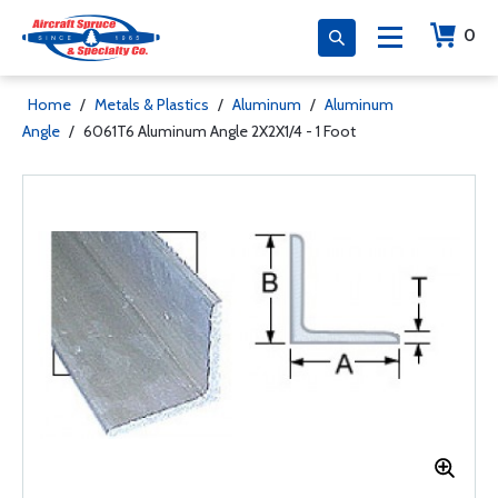
0
Home
/
Metals & Plastics
/
Aluminum
/
Aluminum
Angle
/
6061T6 Aluminum Angle 2X2X1/4 - 1 Foot