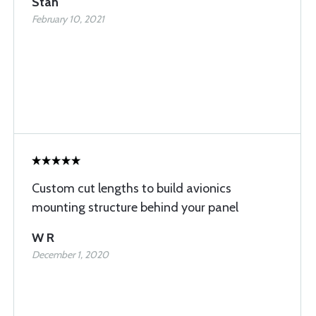
Stan
February 10, 2021
Custom cut lengths to build avionics
mounting structure behind your panel
W R
December 1, 2020