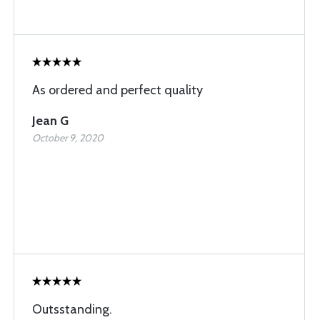
As ordered and perfect quality
Jean G
October 9, 2020
Outsstanding.