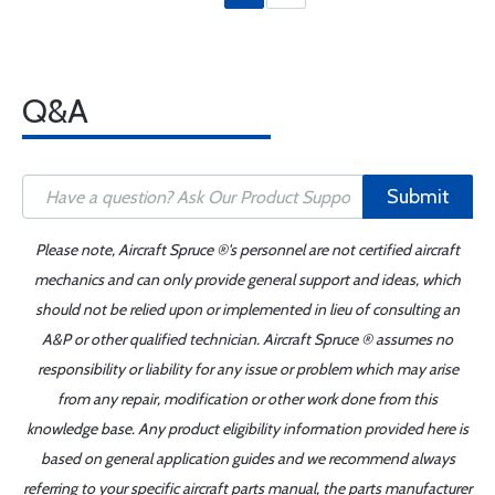
Q&A
Submit
Please note, Aircraft Spruce ®'s personnel are not certified aircraft
mechanics and can only provide general support and ideas, which
should not be relied upon or implemented in lieu of consulting an
A&P or other qualified technician. Aircraft Spruce ® assumes no
responsibility or liability for any issue or problem which may arise
from any repair, modification or other work done from this
knowledge base. Any product eligibility information provided here is
based on general application guides and we recommend always
referring to your specific aircraft parts manual, the parts manufacturer