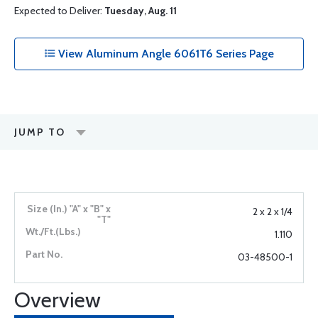
Expected to Deliver:
Tuesday, Aug. 11
View Aluminum Angle 6061T6 Series Page
JUMP TO
2 x 2 x 1/4
1.110
03-48500-1
Overview