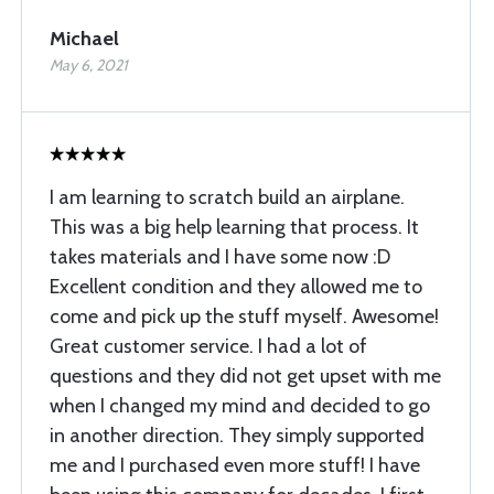
Michael
May 6, 2021
I am learning to scratch build an airplane.
This was a big help learning that process. It
takes materials and I have some now :D
Excellent condition and they allowed me to
come and pick up the stuff myself. Awesome!
Great customer service. I had a lot of
questions and they did not get upset with me
when I changed my mind and decided to go
in another direction. They simply supported
me and I purchased even more stuff! I have