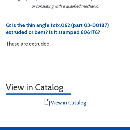
or consulting with a qualified mechanic.
Q: Is the thin angle 1x1x.062 (part 03-00187)
extruded or bent? Is it stamped 6061T6?
These are extruded.
View in Catalog
View in Catalog