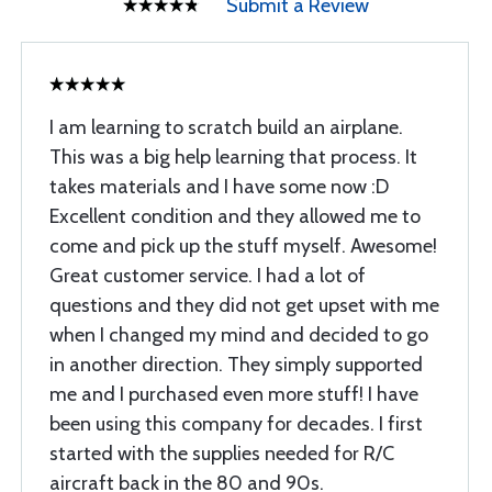
Submit a Review
I am learning to scratch build an airplane.
This was a big help learning that process. It
takes materials and I have some now :D
Excellent condition and they allowed me to
come and pick up the stuff myself. Awesome!
Great customer service. I had a lot of
questions and they did not get upset with me
when I changed my mind and decided to go
in another direction. They simply supported
me and I purchased even more stuff! I have
been using this company for decades. I first
started with the supplies needed for R/C
aircraft back in the 80 and 90s.