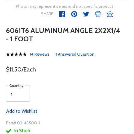
Photo may represent series and not specific product
SHARE
6061T6 ALUMINUM ANGLE 2X2X1/4
- 1 FOOT
14 Reviews
1 Answered Question
$11.50/Each
Quantity
Add to Wishlist
Part# 03-48500-1
In Stock