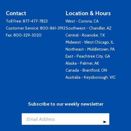
Contact
Location & Hours
Toll Free:
877-477-7823
West - Corona, CA
Customer Service:
800-861-3192
Southwest - Chandler, AZ
Fax: 800-329-3020
Central - Roanoke, TX
Midwest - West Chicago, IL
Northeast - Middletown, PA
East - Peachtree City, GA
Alaska - Palmer, AK
Canada - Brantford, ON
Australia - Keysborough, VIC
Subscribe to our weekly newsletter