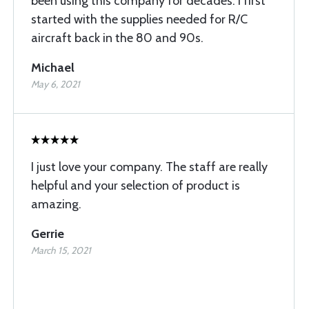
been using this company for decades. I first
started with the supplies needed for R/C
aircraft back in the 80 and 90s.
Michael
May 6, 2021
I just love your company. The staff are really
helpful and your selection of product is
amazing.
Gerrie
March 15, 2021