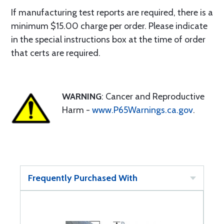
If manufacturing test reports are required, there is a
minimum $15.00 charge per order. Please indicate
in the special instructions box at the time of order
that certs are required.
WARNING
: Cancer and Reproductive
Harm -
www.P65Warnings.ca.gov
.
Frequently Purchased With