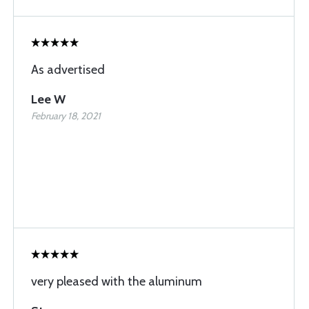
As advertised
Lee W
February 18, 2021
very pleased with the aluminum