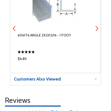
6061T6 ANGLE 2X2X3/16 - 1 FOOT
6
$6.85
$
Customers Also Viewed
Reviews