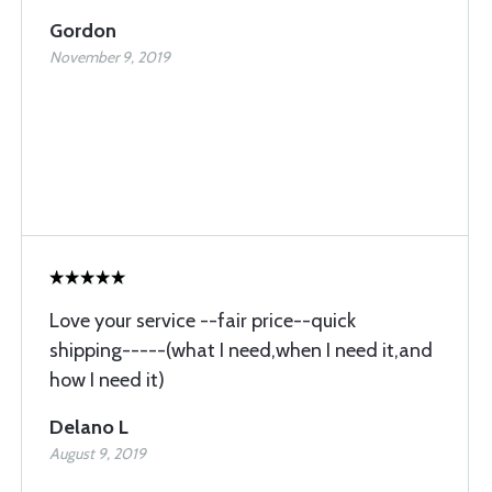
Gordon
November 9, 2019
Love your service --fair price--quick
shipping-----(what I need,when I need it,and
how I need it)
Delano L
August 9, 2019