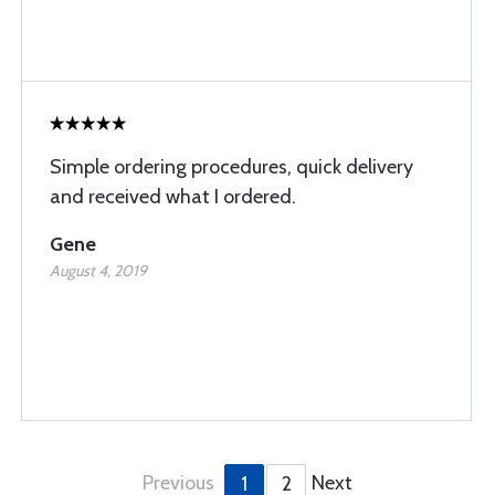
Simple ordering procedures, quick delivery
and received what I ordered.
Gene
August 4, 2019
Previous
Next
1
2