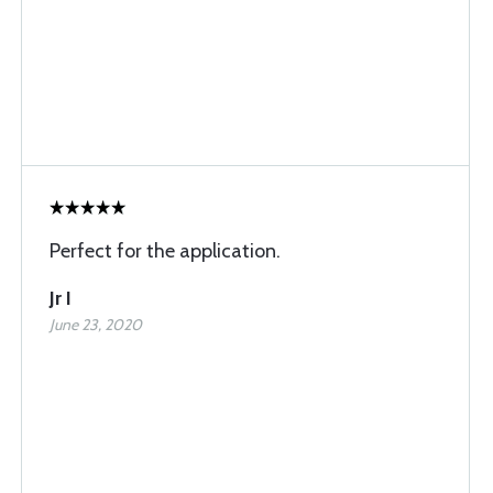
Perfect for the application.
Jr I
June 23, 2020