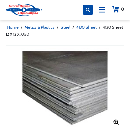
0
Home
/
Metals & Plastics
/
Steel
/
4130 Sheet
/
4130 Sheet
12 X 12 X .050