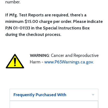
number.
If Mfg. Test Reports are required, there's a
minimum $15.00 charge per order. Please indicate
P/N 01-01133 in the Special Instructions Box
during the checkout process.
WARNING
: Cancer and Reproductive
Harm -
www.P65Warnings.ca.gov
.
Frequently Purchased With