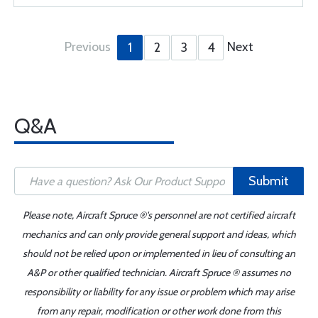
Previous
Next
1
2
3
4
Q&A
Submit
Please note, Aircraft Spruce ®'s personnel are not certified aircraft
mechanics and can only provide general support and ideas, which
should not be relied upon or implemented in lieu of consulting an
A&P or other qualified technician. Aircraft Spruce ® assumes no
responsibility or liability for any issue or problem which may arise
from any repair, modification or other work done from this