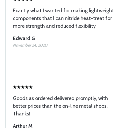
Exactly what I wanted for making lightweight
components that I can nitride heat-treat for
more strength and reduced flexibility.
Edward G
November 24, 2020
Goods as ordered delivered promptly, with
better prices than the on-line metal shops.
Thanks!
Arthur M