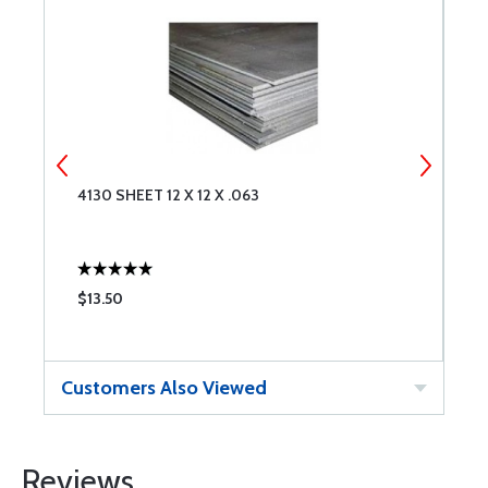
4130 SHEET 12 X 12 X .063
4
$13.50
$
Customers Also Viewed
Reviews