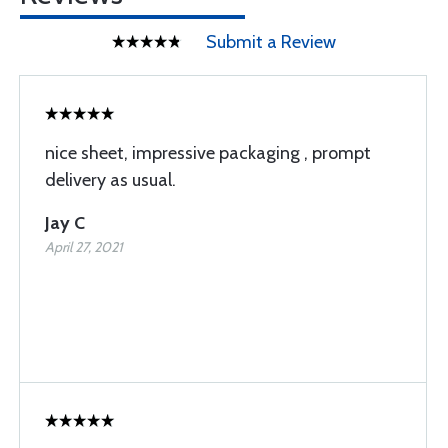
Submit a Review
nice sheet, impressive packaging , prompt
delivery as usual.
Jay C
April 27, 2021