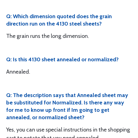
Q: Which dimension quoted does the grain
direction run on the 4130 steel sheets?
The grain runs the long dimension.
Q: Is this 4130 sheet annealed or normalized?
Annealed.
Q: The description says that Annealed sheet may
be substituted for Normalized. Is there any way
for me to know up front if Im going to get
annealed, or normalized sheet?
Yes, you can use special instructions in the shopping