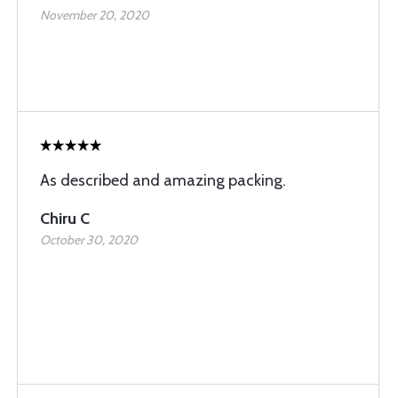
November 20, 2020
As described and amazing packing.
Chiru C
October 30, 2020