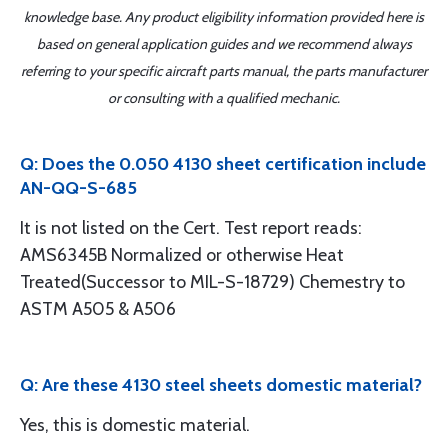
knowledge base. Any product eligibility information provided here is
based on general application guides and we recommend always
referring to your specific aircraft parts manual, the parts manufacturer
or consulting with a qualified mechanic.
Q: Does the 0.050 4130 sheet certification include
AN-QQ-S-685
It is not listed on the Cert. Test report reads:
AMS6345B Normalized or otherwise Heat
Treated(Successor to MIL-S-18729) Chemestry to
ASTM A505 & A506
Q: Are these 4130 steel sheets domestic material?
Yes, this is domestic material.