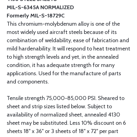
MIL-S-6345A NORMALIZED
Formerly MIL-S-18729C
This chromium-molybdenum alloy is one of the
most widely used aircraft steels because of its
combination of weldability, ease of fabrication and
mild hardenability. It will respond to heat treatment
to high strength levels and yet, in the annealed
condition, it has adequate strength for many
applications. Used for the manufacture of parts
and components.
Tensile strength 75,000-85,000 PSI. Sheared to
sheet and strip sizes listed below. Subject to
availability of normalized sheet, annealed 4130
sheet may be substituted. Less 10% discount on 6
sheets 18" x 36" or 3 sheets of 18" x 72" per part