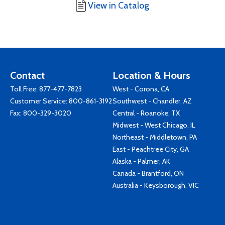
View in Catalog
Contact
Location & Hours
Toll Free:
877-477-7823
West - Corona, CA
Customer Service:
800-861-3192
Southwest - Chandler, AZ
Fax: 800-329-3020
Central - Roanoke, TX
Midwest - West Chicago, IL
Northeast - Middletown, PA
East - Peachtree City, GA
Alaska - Palmer, AK
Canada - Brantford, ON
Australia - Keysborough, VIC