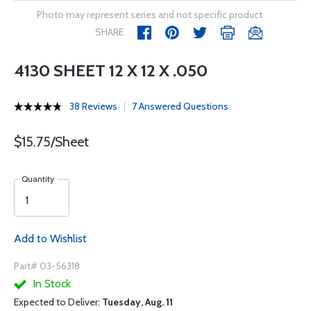
Photo may represent series and not specific product
SHARE
4130 SHEET 12 X 12 X .050
38 Reviews
7 Answered Questions
$15.75/Sheet
Quantity
Add to Wishlist
Part# 03-56318
In Stock
Expected to Deliver:
Tuesday, Aug. 11