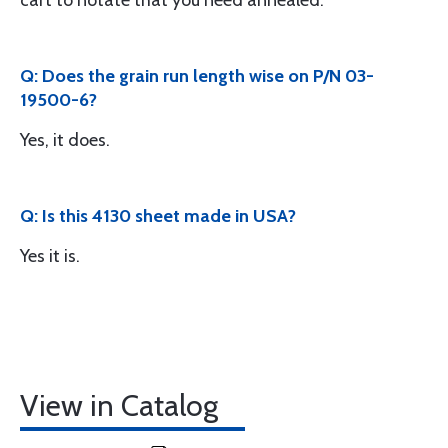
cart to notate that you need annealed.
Q: Does the grain run length wise on P/N 03-
19500-6?
Yes, it does.
Q: Is this 4130 sheet made in USA?
Yes it is.
View in Catalog