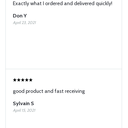
Exactly what I ordered and delivered quickly!
Don Y
April 23, 2021
good product and fast receiving
Sylvain S
April 15, 2021