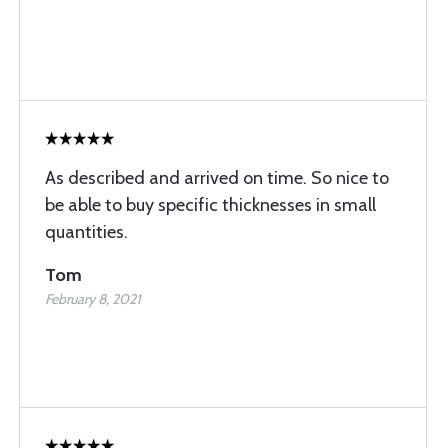
As described and arrived on time. So nice to
be able to buy specific thicknesses in small
quantities.
Tom
February 8, 2021