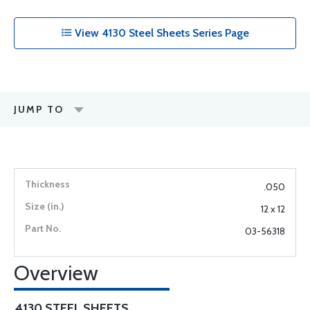
View 4130 Steel Sheets Series Page
JUMP TO
.050
12 x 12
03-56318
Overview
4130 STEEL SHEETS