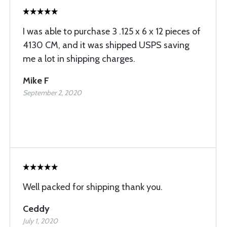
I was able to purchase 3 .125 x 6 x 12 pieces of
4130 CM, and it was shipped USPS saving
me a lot in shipping charges.
Mike F
September 2, 2020
Well packed for shipping thank you.
Ceddy
July 1, 2020