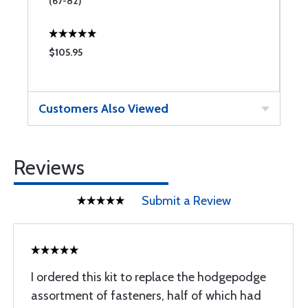
(67-82)
$105.95
$
Customers Also Viewed
Reviews
Submit a Review
I ordered this kit to replace the hodgepodge
assortment of fasteners, half of which had