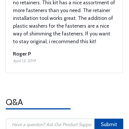
no retainers. This kit has a nice assortment of
more fasteners than you need. The retainer
installation tool works great. The addition of
plastic washers for the fasteners are a nice
way of shimming the fasteners. If you want
to stay original, i recommend this kit!
Roger P
April 13, 2019
Q&A
Submit