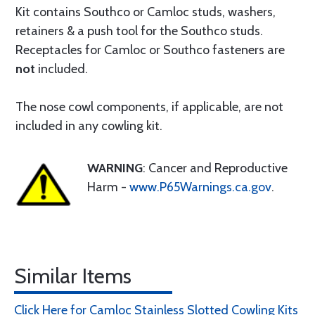
Kit contains Southco or Camloc studs, washers,
retainers & a push tool for the Southco studs.
Receptacles for Camloc or Southco fasteners are
not
included.
The nose cowl components, if applicable, are not
included in any cowling kit.
WARNING
: Cancer and Reproductive
Harm -
www.P65Warnings.ca.gov
.
Similar Items
Click Here for Camloc Stainless Slotted Cowling Kits