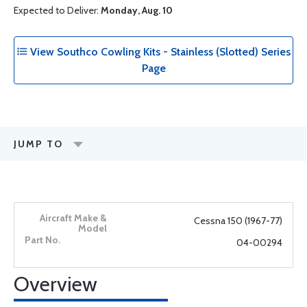
Expected to Deliver:
Monday, Aug. 10
View Southco Cowling Kits - Stainless (Slotted) Series
Page
JUMP TO
Cessna 150 (1967-77)
04-00294
Overview