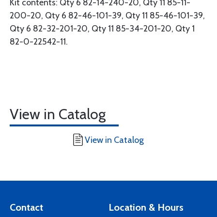
Kit contents: Qty 6 82-14-240-20, Qty 11 85-11-
200-20, Qty 6 82-46-101-39, Qty 11 85-46-101-39,
Qty 6 82-32-201-20, Qty 11 85-34-201-20, Qty 1
82-0-22542-11.
View in Catalog
View in Catalog
Contact
Location & Hours