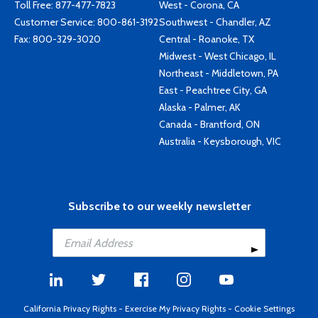
Toll Free:
877-477-7823
West - Corona, CA
Customer Service:
800-861-3192
Southwest - Chandler, AZ
Fax: 800-329-3020
Central - Roanoke, TX
Midwest - West Chicago, IL
Northeast - Middletown, PA
East - Peachtree City, GA
Alaska - Palmer, AK
Canada - Brantford, ON
Australia - Keysborough, VIC
Subscribe to our weekly newsletter
California Privacy Rights
-
Exercise My Privacy Rights
-
Cookie Settings