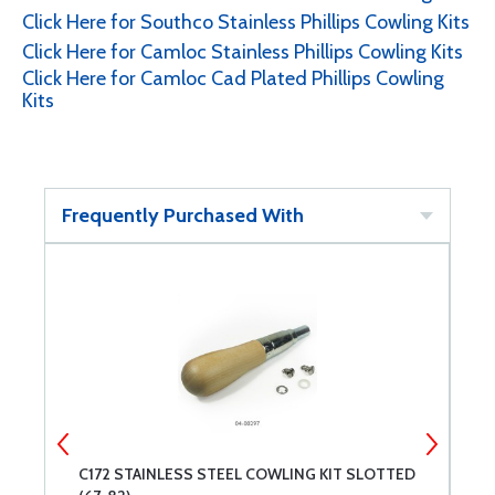
Click Here for Southco Stainless Phillips Cowling Kits
Click Here for Camloc Stainless Phillips Cowling Kits
Click Here for Camloc Cad Plated Phillips Cowling
Kits
Frequently Purchased With
PS
C172 STAINLESS STEEL COWLING KIT SLOTTED
L