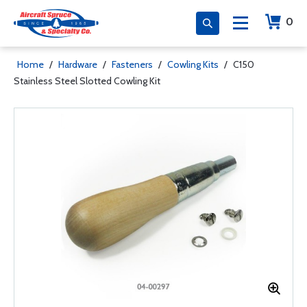
0
Home
/
Hardware
/
Fasteners
/
Cowling Kits
/
C150
Stainless Steel Slotted Cowling Kit