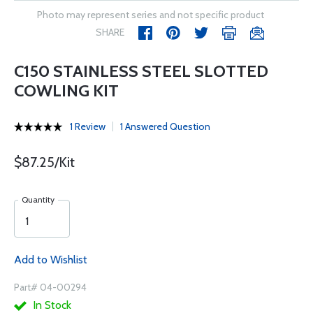
Photo may represent series and not specific product
SHARE
C150 STAINLESS STEEL SLOTTED
COWLING KIT
1 Review
1 Answered Question
$87.25/Kit
Quantity
Add to Wishlist
Part# 04-00294
In Stock