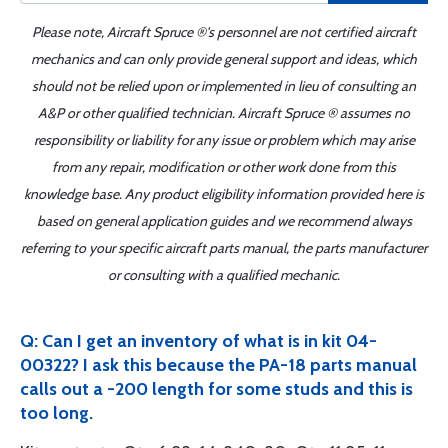
Please note, Aircraft Spruce ®'s personnel are not certified aircraft
mechanics and can only provide general support and ideas, which
should not be relied upon or implemented in lieu of consulting an
A&P or other qualified technician. Aircraft Spruce ® assumes no
responsibility or liability for any issue or problem which may arise
from any repair, modification or other work done from this
knowledge base. Any product eligibility information provided here is
based on general application guides and we recommend always
referring to your specific aircraft parts manual, the parts manufacturer
or consulting with a qualified mechanic.
Q: Can I get an inventory of what is in kit 04-
00322? I ask this because the PA-18 parts manual
calls out a -200 length for some studs and this is
too long.