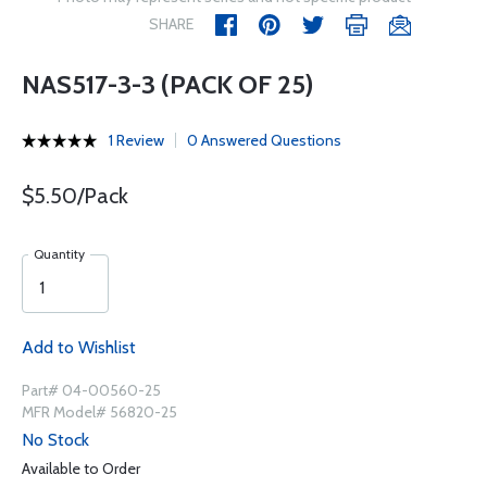
SHARE
NAS517-3-3 (PACK OF 25)
1 Review
0 Answered Questions
$5.50/Pack
Quantity
Add to Wishlist
Part# 04-00560-25
MFR Model# 56820-25
No Stock
Available to Order