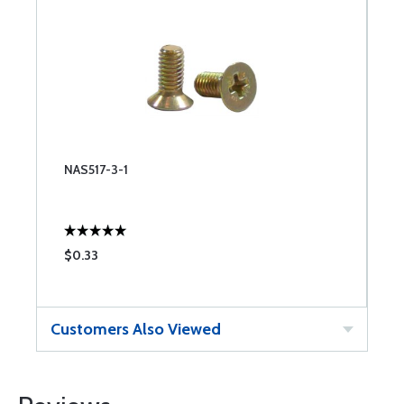
NAS517-3-1
$0.33
Customers Also Viewed