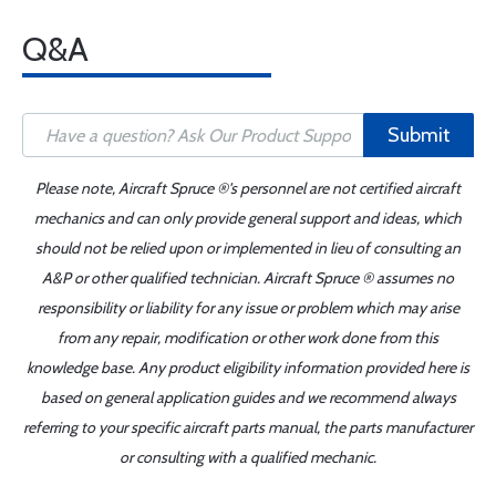
Q&A
Submit
Please note, Aircraft Spruce ®'s personnel are not certified aircraft
mechanics and can only provide general support and ideas, which
should not be relied upon or implemented in lieu of consulting an
A&P or other qualified technician. Aircraft Spruce ® assumes no
responsibility or liability for any issue or problem which may arise
from any repair, modification or other work done from this
knowledge base. Any product eligibility information provided here is
based on general application guides and we recommend always
referring to your specific aircraft parts manual, the parts manufacturer
or consulting with a qualified mechanic.