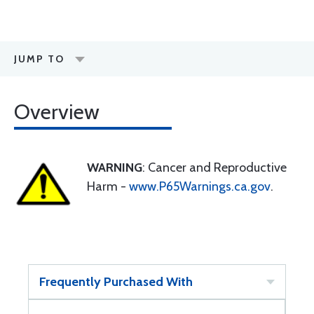
JUMP TO
Overview
WARNING
: Cancer and Reproductive
Harm -
www.P65Warnings.ca.gov
.
Frequently Purchased With