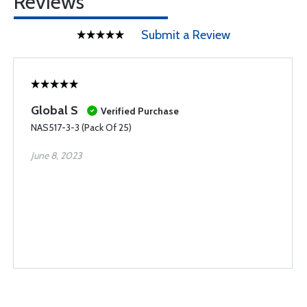
Reviews
Submit a Review
Global S
Verified Purchase
NAS517-3-3 (Pack Of 25)
June 8, 2023