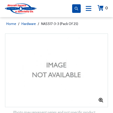
0
Home
/
Hardware
/
NAS517-3-3 (Pack Of 25)
Photo may represent series and not specific product