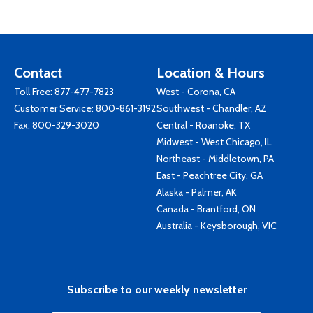
Contact
Location & Hours
Toll Free:
877-477-7823
West - Corona, CA
Customer Service:
800-861-3192
Southwest - Chandler, AZ
Fax: 800-329-3020
Central - Roanoke, TX
Midwest - West Chicago, IL
Northeast - Middletown, PA
East - Peachtree City, GA
Alaska - Palmer, AK
Canada - Brantford, ON
Australia - Keysborough, VIC
Subscribe to our weekly newsletter