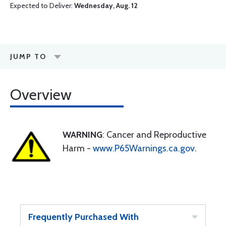
Expected to Deliver:
Wednesday, Aug. 12
JUMP TO
Overview
WARNING
: Cancer and Reproductive
Harm -
www.P65Warnings.ca.gov
.
Frequently Purchased With