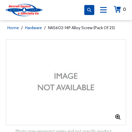
0
Home
/
Hardware
/
NAS602-14P Alloy Screw (Pack Of 25)
Photo may represent series and not specific product