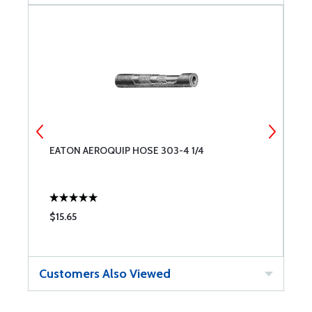
EATON AEROQUIP HOSE 303-4 1/4
W
$15.65
$
Customers Also Viewed