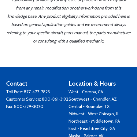
from any repair, modification or other work done from this
knowledge base. Any product eligibility information provided here is
based on general application guides and we recommend always
referring to your specific aircraft parts manual, the parts manufacturer
or consulting with a qualified mechanic.
Contact
Location & Hours
Toll Free:
877-477-7823
West - Corona, CA
Customer Service:
800-861-3192
Southwest - Chandler, AZ
Fax: 800-329-3020
Central - Roanoke, TX
Midwest - West Chicago, IL
Northeast - Middletown, PA
East - Peachtree City, GA
Alaska - Palmer, AK