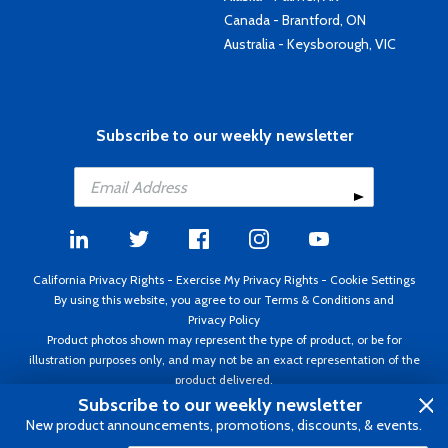
Canada - Brantford, ON
Australia - Keysborough, VIC
Subscribe to our weekly newsletter
California Privacy Rights
-
Exercise My Privacy Rights
-
Cookie Settings
By using this website, you agree to our
Terms & Conditions
and
Privacy Policy
Product photos shown may represent the type of product, or be for
illustration purposes only, and may not be an exact representation of the
product delivered.
Copyright ©1995 - 2026 Aircraft Spruce ®. All rights reserved. Prices subject
Subscribe to our weekly newsletter
to change without notice. Invoice currency USD.
New product announcements, promotions, discounts, & events.