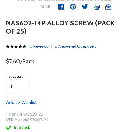
SHARE
NAS602-14P ALLOY SCREW (PACK
OF 25)
0 Reviews
0 Answered Questions
$7.60/Pack
Quantity
Add to Wishlist
Part# 04-00630-25
MFR Model# 57007-25
In Stock