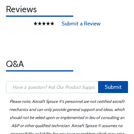
Reviews
Submit a Review
Q&A
Submit
Please note, Aircraft Spruce ®'s personnel are not certified aircraft
mechanics and can only provide general support and ideas, which
should not be relied upon or implemented in lieu of consulting an
A&P or other qualified technician. Aircraft Spruce ® assumes no
responsibility or liability for any issue or problem which may arise