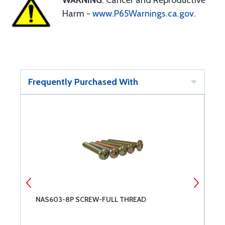
WARNING
: Cancer and Reproductive
Harm -
www.P65Warnings.ca.gov
.
Frequently Purchased With
NAS603-8P SCREW-FULL THREAD
N