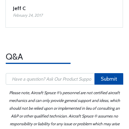
Jeff C
February 24, 2017
Q&A
Submit
Please note, Aircraft Spruce ®'s personnel are not certified aircraft
mechanics and can only provide general support and ideas, which
should not be relied upon or implemented in lieu of consulting an
A&P or other qualified technician. Aircraft Spruce ® assumes no
responsibility or liability for any issue or problem which may arise