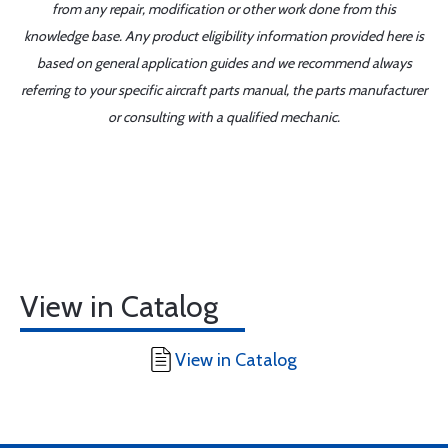
from any repair, modification or other work done from this
knowledge base. Any product eligibility information provided here is
based on general application guides and we recommend always
referring to your specific aircraft parts manual, the parts manufacturer
or consulting with a qualified mechanic.
View in Catalog
View in Catalog