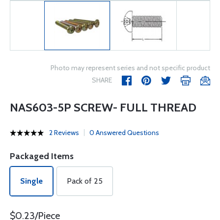
Photo may represent series and not specific product
SHARE
NAS603-5P SCREW- FULL THREAD
2 Reviews
0 Answered Questions
Packaged Items
Single
Pack of 25
$0.23/Piece