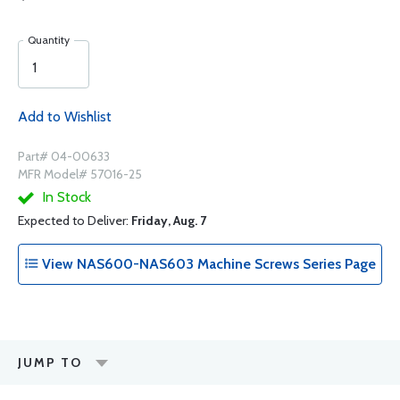
Quantity
Add to Wishlist
Part# 04-00633
MFR Model# 57016-25
In Stock
Expected to Deliver:
Friday, Aug. 7
View NAS600-NAS603 Machine Screws Series Page
JUMP TO