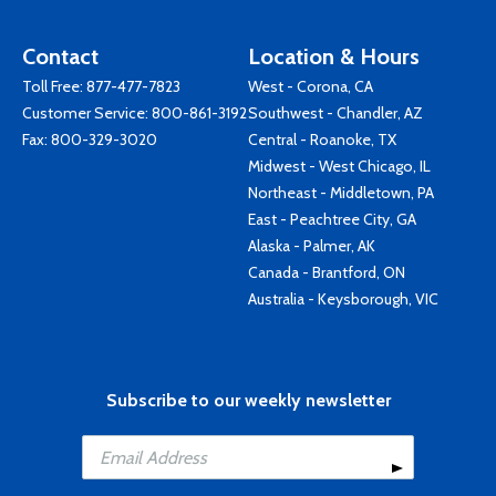
Contact
Location & Hours
Toll Free:
877-477-7823
West - Corona, CA
Customer Service:
800-861-3192
Southwest - Chandler, AZ
Fax: 800-329-3020
Central - Roanoke, TX
Midwest - West Chicago, IL
Northeast - Middletown, PA
East - Peachtree City, GA
Alaska - Palmer, AK
Canada - Brantford, ON
Australia - Keysborough, VIC
Subscribe to our weekly newsletter