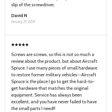
slip of the screwdriver.
David N
January 27, 2021
Screws are screws, so this is not so much a
review about the product, but about Aircraft
Spruce. I use many pieces of small hardware
to restore former military vehicles--Aircraft
Spruce is the place I go to get the hard-to-
get hardware that matches the original
equipment. Service has always been
excellent, and you have never failed to have
the small parts I need!!