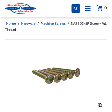
0
Home
/
Hardware
/
Machine Screws
/
NAS603-5P Screw- Full
Thread