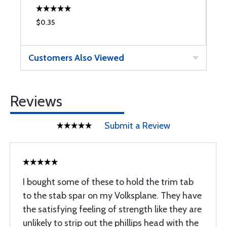
$0.35
$
Customers Also Viewed
Reviews
Submit a Review
I bought some of these to hold the trim tab
to the stab spar on my Volksplane. They have
the satisfying feeling of strength like they are
unlikely to strip out the phillips head with the