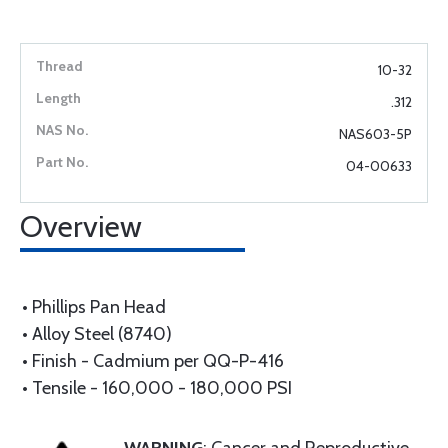
10-32
.312
NAS603-5P
04-00633
Overview
• Phillips Pan Head
• Alloy Steel (8740)
• Finish - Cadmium per QQ-P-416
• Tensile - 160,000 - 180,000 PSI