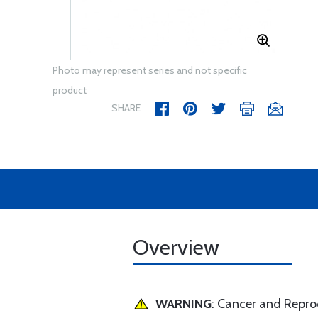
Photo may represent series and not specific
product
SHARE
Overview
WARNING
: Cancer and Repr