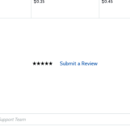
$0.25
$0.45
Submit a Review