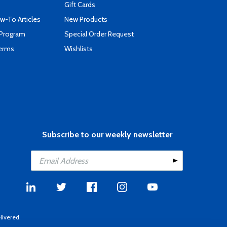
Gift Cards
-To Articles
New Products
 Program
Special Order Request
Terms
Wishlists
Subscribe to our weekly newsletter
livered.