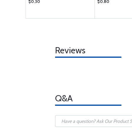
$0.30
$0.80
Reviews
Q&A