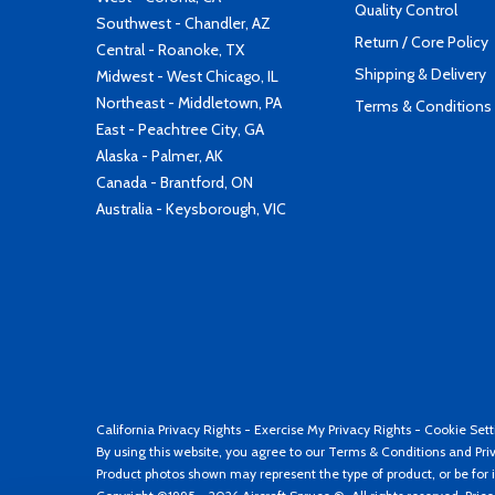
Quality Control
Southwest - Chandler, AZ
Return / Core Policy
Central - Roanoke, TX
Shipping & Delivery
Midwest - West Chicago, IL
Northeast - Middletown, PA
Terms & Conditions
East - Peachtree City, GA
Alaska - Palmer, AK
Canada - Brantford, ON
Australia - Keysborough, VIC
California Privacy Rights
-
Exercise My Privacy Rights
-
Cookie Sett
By using this website, you agree to our
Terms & Conditions
and
Pri
Product photos shown may represent the type of product, or be for i