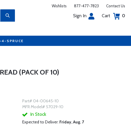
Wishlists
877-477-7823
Contact Us
Sign In
Cart
0
7-4-SPRUCE
EAD (PACK OF 10)
Part# 04-00645-10
MFR Model# 57029-10
In Stock
Expected to Deliver:
Friday, Aug. 7