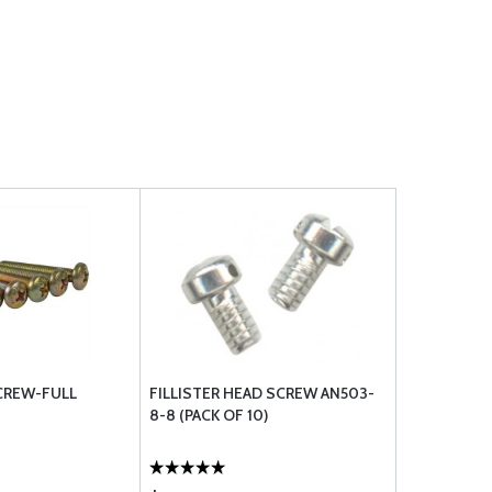
CREW-FULL
FILLISTER HEAD SCREW AN503-
8-8 (PACK OF 10)