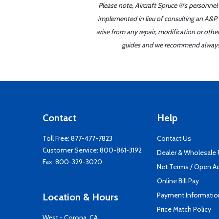
Please note, Aircraft Spruce ®'s personnel
implemented in lieu of consulting an A&P o
arise from any repair, modification or oth
guides and we recommend always re
Contact
Help
Toll Free:
877-477-7823
Contact Us
Customer Service:
800-861-3192
Dealer & Wholesale
Fax: 800-329-3020
Net Terms / Open A
Online Bill Pay
Payment Informatio
Location & Hours
Price Match Policy
West - Corona, CA