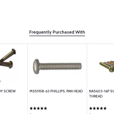
Frequently Purchased With
OY SCREW
MS51958-63 PHILLIPS, PAN HEAD
NAS603-16P S
THREAD