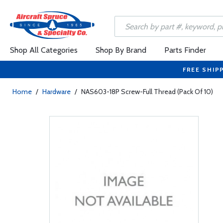
Shop All Categories
Shop By Brand
Parts Finder
FREE SHIP
Home
/
Hardware
/
NAS603-18P Screw-Full Thread (Pack Of 10)