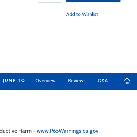
Add to Wishlist
JUMP TO
Overview
Reviews
Q&A
oductive Harm -
www.P65Warnings.ca.gov
.