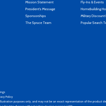
Mission Statement
Fly-Ins & Events
President's Message
Homebuilding How
Sponsorships
Military Discount
The Spruce Team
Popular Search 
ings
vacy Policy
llustration purposes only, and may not be an exact representation of the product de