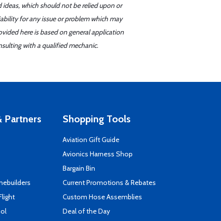
d ideas, which should not be relied upon or
iability for any issue or problem which may
ovided here is based on general application
sulting with a qualified mechanic.
 Partners
Shopping Tools
Aviation Gift Guide
s
Avionics Harness Shop
Bargain Bin
mebuilders
Current Promotions & Rebates
Flight
Custom Hose Assemblies
ool
Deal of the Day