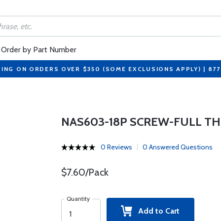
Order by Part Number
PING ON ORDERS OVER $350 (SOME EXCLUSIONS APPLY) | 87
NAS603-18P SCREW-FULL THR
0 Reviews
0 Answered Questions
$7.60/Pack
Quantity
Add to Cart