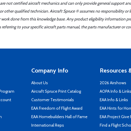
 are not certified aircraft mechanics and can only provide general support an
r other qualified technician. Aircraft Spruce ® assumes no responsibility or l
er work done from this knowledge base. Any product eligibility information pr
ferring to your specific aircraft parts manual, the parts manufacturer or con
Company Info
Resources &
About Us
2026 Airshows
 Program
Aircraft Spruce Print Catalog
AOPA Info & Link
ccount
Customer Testimonials
EAA Info & Links
EAA Freedom of Flight Award
EAA Hints for Ho
n
EAA Homebuilders Hall of Fame
EAA Project Give 
International Reps
Find a Flight Sch