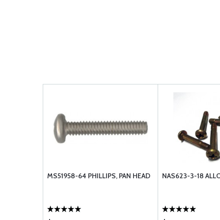
MS51958-64 PHILLIPS, PAN HEAD
NAS623-3-18 ALL