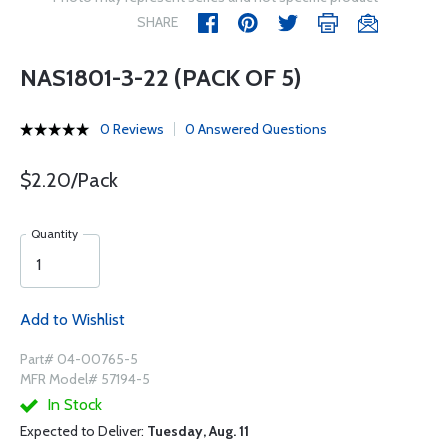
SHARE
NAS1801-3-22 (PACK OF 5)
0 Reviews
0 Answered Questions
$2.20/Pack
Quantity
Add to Wishlist
Part# 04-00765-5
MFR Model# 57194-5
In Stock
Expected to Deliver:
Tuesday, Aug. 11