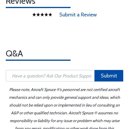
Reviews
Submit a Review
Q&A
Submit
Please note, Aircraft Spruce ®'s personnel are not certified aircraft
mechanics and can only provide general support and ideas, which
should not be relied upon or implemented in lieu of consulting an
A&P or other qualified technician. Aircraft Spruce ® assumes no
responsibility or liability for any issue or problem which may arise
from any repair, modification or other work done from this