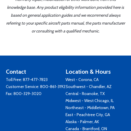
knowledge base. Any product eligibility information provided here is
based on general application guides and we recommend always
referring to your specific aircraft parts manual, the parts manufacturer
or consulting with a qualified mechanic.
Contact
Location & Hours
Toll Free:
877-477-7823
West - Corona, CA
Customer Service:
800-861-3192
Southwest - Chandler, AZ
Fax: 800-329-3020
Central - Roanoke, TX
Midwest - West Chicago, IL
Northeast - Middletown, PA
East - Peachtree City, GA
Alaska - Palmer, AK
Canada - Brantford, ON