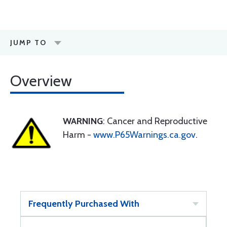
JUMP TO
Overview
WARNING
: Cancer and Reproductive
Harm -
www.P65Warnings.ca.gov
.
Frequently Purchased With