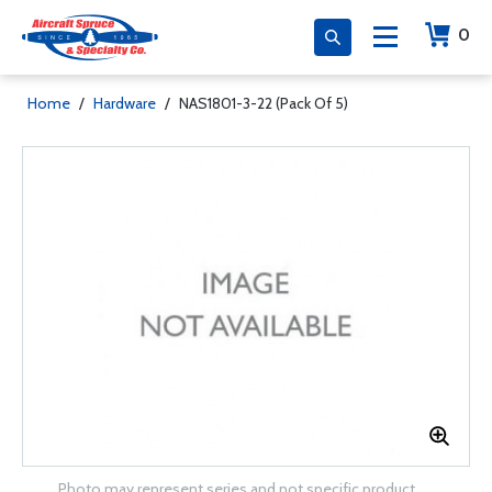
0
Home
/
Hardware
/
NAS1801-3-22 (Pack Of 5)
Photo may represent series and not specific product