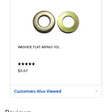
WASHER, FLAT AN960-10L
$0.07
Customers Also Viewed