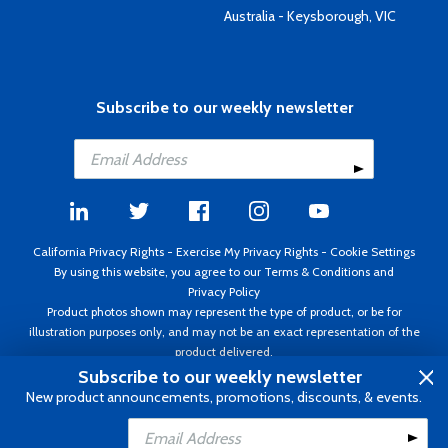
Australia - Keysborough, VIC
Subscribe to our weekly newsletter
California Privacy Rights
-
Exercise My Privacy Rights
-
Cookie Settings
By using this website, you agree to our
Terms & Conditions
and
Privacy Policy
Product photos shown may represent the type of product, or be for
illustration purposes only, and may not be an exact representation of the
product delivered.
Copyright ©1995 - 2026 Aircraft Spruce ®. All rights reserved. Prices subject
Subscribe to our weekly newsletter
to change without notice. Invoice currency USD.
New product announcements, promotions, discounts, & events.
Add to Cart