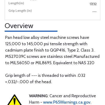
17/32
---
Overview
Pan head low alloy steel machine screws have
125,000 to 145,000 psi tensile strength with
cadmium plate finish to QQP416, Type 2, Class 3.
MS27039C screws are stainless steel Manufactured
to MILS6050 or MIL8695. Equivalent to NAS 220
Grip length of --- is threaded to within .032
+.032/-.000 of the head.
WARNING
: Cancer and Reproductive
Harm -
www.P65Warnings.ca.gov
.