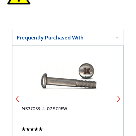
Frequently Purchased With
MS27039-4-07 SCREW
M