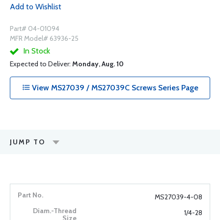
Add to Wishlist
Part# 04-01094
MFR Model# 63936-25
In Stock
Expected to Deliver:
Monday, Aug. 10
View MS27039 / MS27039C Screws Series Page
JUMP TO
MS27039-4-08
1/4-28