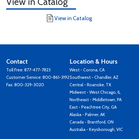
View in Catalog
View in Catalog
Contact
Location & Hours
Toll Free:
877-477-7823
West - Corona, CA
Customer Service:
800-861-3192
Southwest - Chandler, AZ
Fax: 800-329-3020
Central - Roanoke, TX
Midwest - West Chicago, IL
Northeast - Middletown, PA
East - Peachtree City, GA
Alaska - Palmer, AK
Canada - Brantford, ON
Australia - Keysborough, VIC