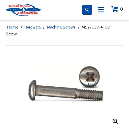
0
Home
/
Hardware
/
Machine Screws
/
MS27039-4-08
Screw