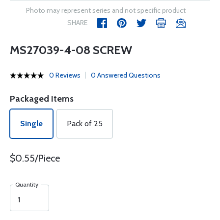
Photo may represent series and not specific product
SHARE
MS27039-4-08 SCREW
0 Reviews
0 Answered Questions
Packaged Items
Single
Pack of 25
$0.55/Piece
Quantity