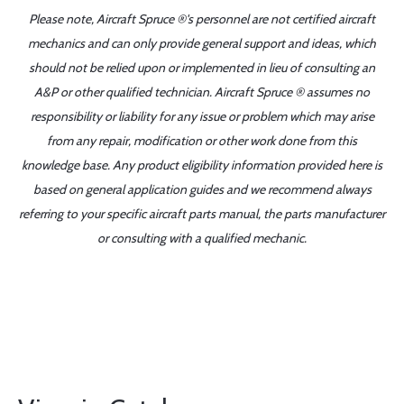
Please note, Aircraft Spruce ®'s personnel are not certified aircraft
mechanics and can only provide general support and ideas, which
should not be relied upon or implemented in lieu of consulting an
A&P or other qualified technician. Aircraft Spruce ® assumes no
responsibility or liability for any issue or problem which may arise
from any repair, modification or other work done from this
knowledge base. Any product eligibility information provided here is
based on general application guides and we recommend always
referring to your specific aircraft parts manual, the parts manufacturer
or consulting with a qualified mechanic.