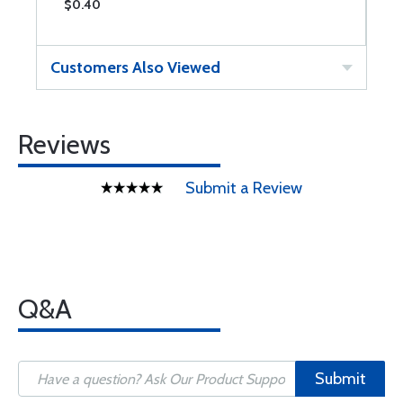
$0.40
$
Customers Also Viewed
Reviews
Submit a Review
Q&A
Submit