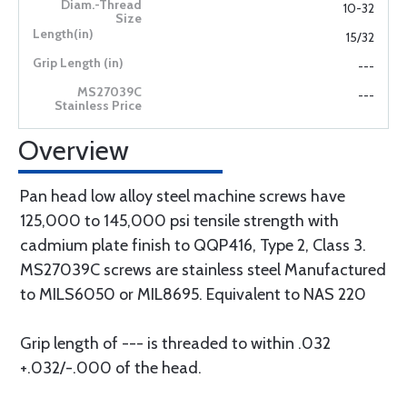
10-32
15/32
---
---
Overview
Pan head low alloy steel machine screws have
125,000 to 145,000 psi tensile strength with
cadmium plate finish to QQP416, Type 2, Class 3.
MS27039C screws are stainless steel Manufactured
to MILS6050 or MIL8695. Equivalent to NAS 220
Grip length of --- is threaded to within .032
+.032/-.000 of the head.