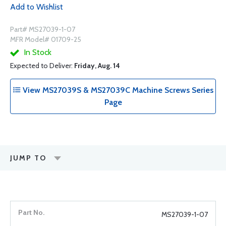
Add to Wishlist
Part# MS27039-1-07
MFR Model# 01709-25
In Stock
Expected to Deliver:
Friday, Aug. 14
View MS27039S & MS27039C Machine Screws Series
Page
JUMP TO
MS27039-1-07