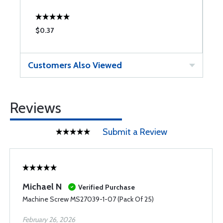
$0.37
$
Customers Also Viewed
Reviews
Submit a Review
Michael N
Verified Purchase
Machine Screw MS27039-1-07 (Pack Of 25)
February 26, 2026