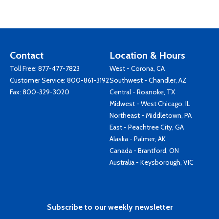
Contact
Location & Hours
Toll Free:
877-477-7823
West - Corona, CA
Customer Service:
800-861-3192
Southwest - Chandler, AZ
Fax: 800-329-3020
Central - Roanoke, TX
Midwest - West Chicago, IL
Northeast - Middletown, PA
East - Peachtree City, GA
Alaska - Palmer, AK
Canada - Brantford, ON
Australia - Keysborough, VIC
Subscribe to our weekly newsletter