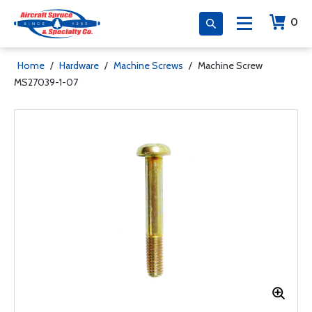
0
Home
/
Hardware
/
Machine Screws
/
Machine Screw
MS27039-1-07