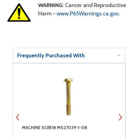
WARNING
: Cancer and Reproductive
Harm -
www.P65Warnings.ca.gov
.
Frequently Purchased With
MACHINE SCREW MS27039-1-08
M