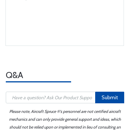
Q&A
Submit
Please note, Aircraft Spruce ®'s personnel are not certified aircraft
mechanics and can only provide general support and ideas, which
should not be relied upon or implemented in lieu of consulting an