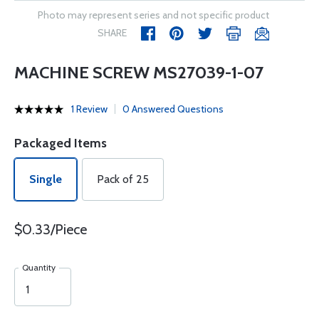
Photo may represent series and not specific product
SHARE
MACHINE SCREW MS27039-1-07
1 Review
0 Answered Questions
Packaged Items
Single
Pack of 25
$0.33/Piece
Quantity