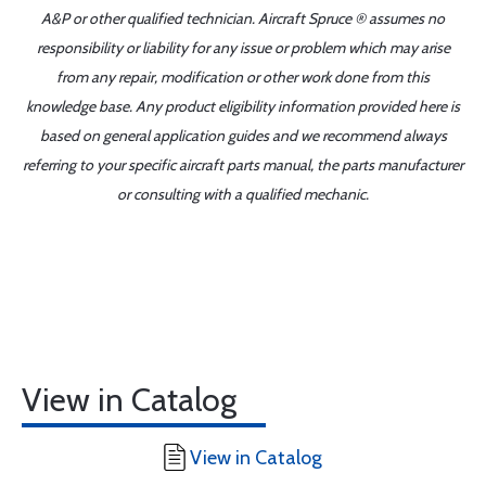
A&P or other qualified technician. Aircraft Spruce ® assumes no
responsibility or liability for any issue or problem which may arise
from any repair, modification or other work done from this
knowledge base. Any product eligibility information provided here is
based on general application guides and we recommend always
referring to your specific aircraft parts manual, the parts manufacturer
or consulting with a qualified mechanic.
View in Catalog
View in Catalog