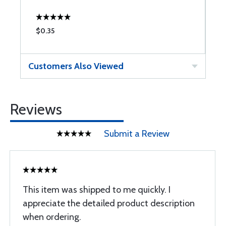
$0.35
$
Customers Also Viewed
Reviews
Submit a Review
This item was shipped to me quickly. I
appreciate the detailed product description
when ordering.