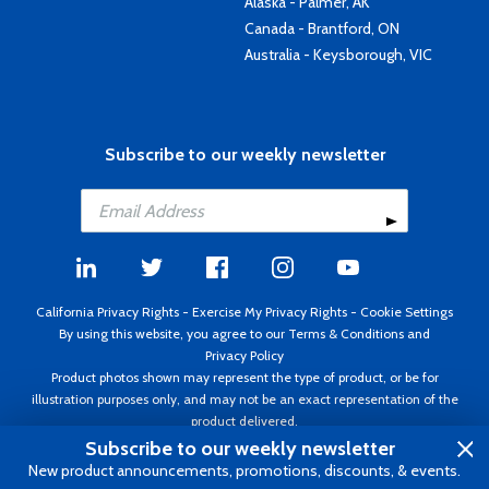
Alaska - Palmer, AK
Canada - Brantford, ON
Australia - Keysborough, VIC
Subscribe to our weekly newsletter
California Privacy Rights
-
Exercise My Privacy Rights
-
Cookie Settings
By using this website, you agree to our
Terms & Conditions
and
Privacy Policy
Product photos shown may represent the type of product, or be for
illustration purposes only, and may not be an exact representation of the
product delivered.
Copyright ©1995 - 2026 Aircraft Spruce ®. All rights reserved. Prices subject
Subscribe to our weekly newsletter
to change without notice. Invoice currency USD.
New product announcements, promotions, discounts, & events.