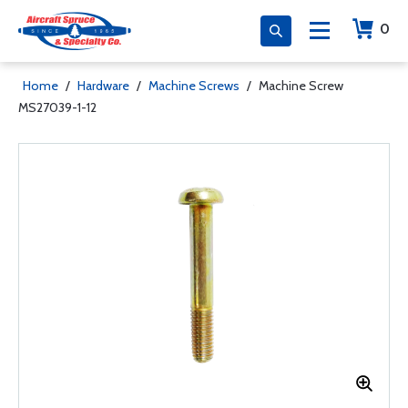
0
Home
/
Hardware
/
Machine Screws
/
Machine Screw
MS27039-1-12