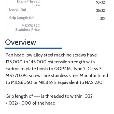
10-32
25/32
.312
---
Overview
Pan head low alloy steel machine screws have
125,000 to 145,000 psi tensile strength with
cadmium plate finish to QQP416, Type 2, Class 3.
MS27039C screws are stainless steel Manufactured
to MILS6050 or MIL8695. Equivalent to NAS 220
Grip length of --- is threaded to within .032
+.032/-.000 of the head.