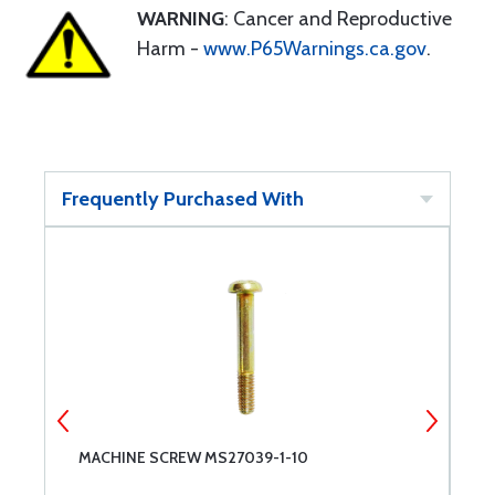
WARNING
: Cancer and Reproductive
Harm -
www.P65Warnings.ca.gov
.
Frequently Purchased With
MACHINE SCREW MS27039-1-10
M