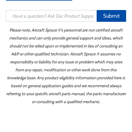
Submit
Please note, Aircraft Spruce ®'s personnel are not certified aircraft
mechanics and can only provide general support and ideas, which
should not be relied upon or implemented in lieu of consulting an
A&P or other qualified technician. Aircraft Spruce ® assumes no
responsibility or liability for any issue or problem which may arise
from any repair, modification or other work done from this
knowledge base. Any product eligibility information provided here is
based on general application guides and we recommend always
referring to your specific aircraft parts manual, the parts manufacturer
or consulting with a qualified mechanic.