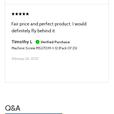
Fair price and perfect product. I would
definitely fly behind it
Timothy L
Verified Purchase
Machine Screw MS27039-1-12 (Pack Of 25)
February 26, 2022
Q&A