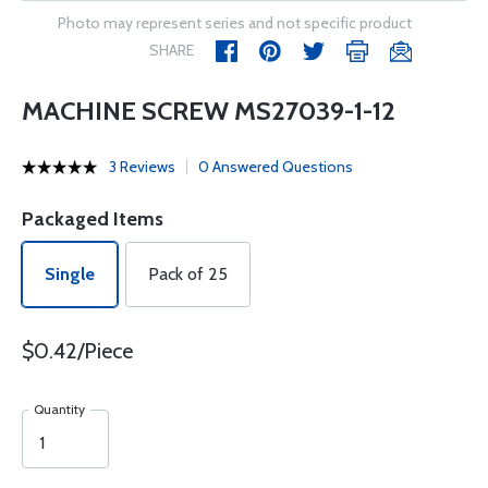
Photo may represent series and not specific product
SHARE
MACHINE SCREW MS27039-1-12
3 Reviews
0 Answered Questions
Packaged Items
Single
Pack of 25
$0.42/Piece
Quantity