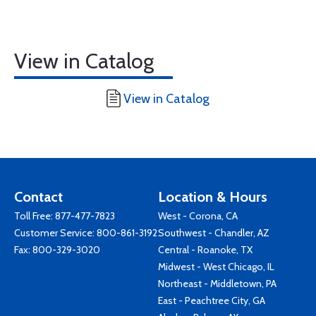
View in Catalog
View in Catalog
Contact
Location & Hours
Toll Free:
877-477-7823
West - Corona, CA
Customer Service:
800-861-3192
Southwest - Chandler, AZ
Fax: 800-329-3020
Central - Roanoke, TX
Midwest - West Chicago, IL
Northeast - Middletown, PA
East - Peachtree City, GA