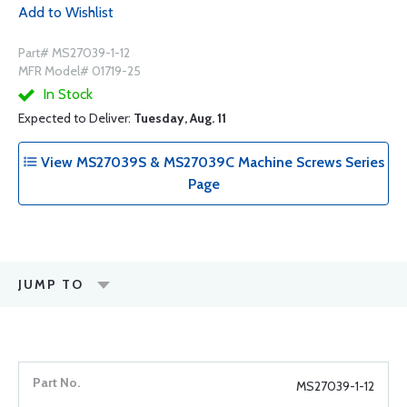
Add to Wishlist
Part# MS27039-1-12
MFR Model# 01719-25
In Stock
Expected to Deliver:
Tuesday, Aug. 11
View MS27039S & MS27039C Machine Screws Series
Page
JUMP TO
MS27039-1-12