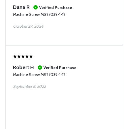
Dana R
Verified Purchase
Machine Screw MS27039-1-12
October 29, 2024
Robert H
Verified Purchase
Machine Screw MS27039-1-12
September 8, 2022