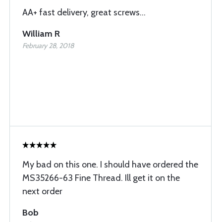
AA+ fast delivery, great screws...
William R
February 28, 2018
My bad on this one. I should have ordered the
MS35266-63 Fine Thread. Ill get it on the
next order
Bob