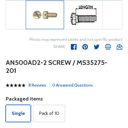
Photo may represent series and not specific product
SHARE
AN500AD2-2 SCREW / MS35275-
201
8 Reviews
0 Answered Questions
Packaged Items
Single
Pack of 10