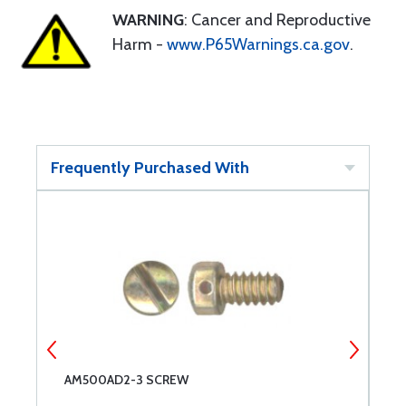
WARNING
: Cancer and Reproductive
Harm -
www.P65Warnings.ca.gov
.
Frequently Purchased With
AM500AD2-3 SCREW
A