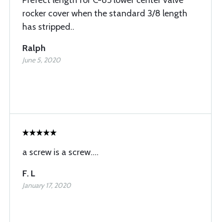
Prefect length for C-85 lower center valve
rocker cover when the standard 3/8 length
has stripped..
Ralph
June 5, 2020
a screw is a screw....
F. L
January 17, 2020