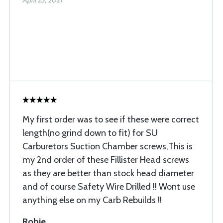
April 23, 2021
My first order was to see if these were correct
length(no grind down to fit) for SU
Carburetors Suction Chamber screws,This is
my 2nd order of these Fillister Head screws
as they are better than stock head diameter
and of course Safety Wire Drilled !! Wont use
anything else on my Carb Rebuilds !!
Robie