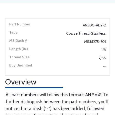
AN500-AD2-2
Coarse Thread, Stainless
MS35275-201
1/8
2/56
--
Overview
All part numbers will follow this format: AN###. To
further distinguish between the part numbers, you'll
notice that a dash ("-") has been added, followed