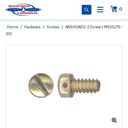
0
Home
/
Hardware
/
Screws
/
AN500AD2-2 Screw / MS35275-
201