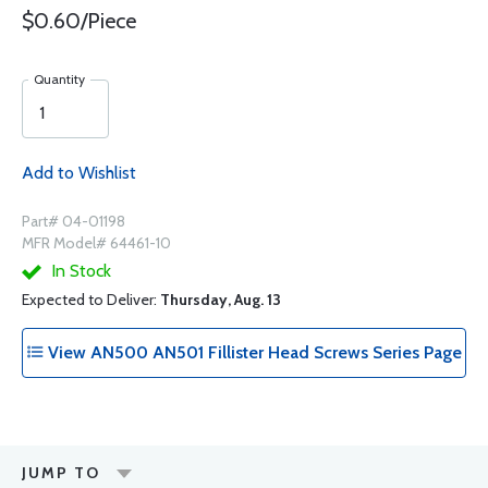
$0.60/Piece
Quantity
Add to Wishlist
Part# 04-01198
MFR Model# 64461-10
In Stock
Expected to Deliver:
Thursday, Aug. 13
View AN500 AN501 Fillister Head Screws Series Page
JUMP TO