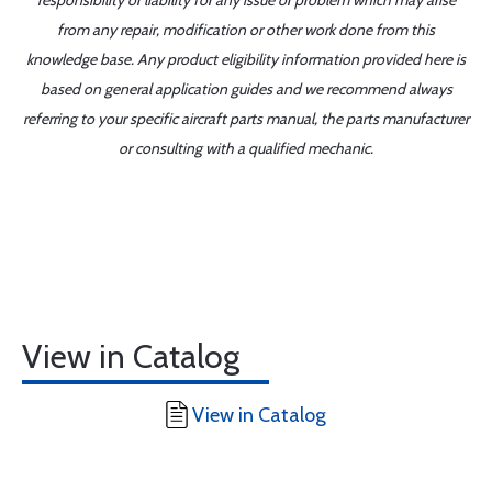
responsibility or liability for any issue or problem which may arise
from any repair, modification or other work done from this
knowledge base. Any product eligibility information provided here is
based on general application guides and we recommend always
referring to your specific aircraft parts manual, the parts manufacturer
or consulting with a qualified mechanic.
View in Catalog
View in Catalog