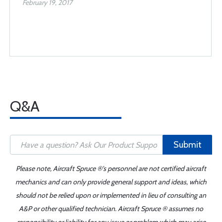
February 19, 2017
Q&A
Submit
Please note, Aircraft Spruce ®'s personnel are not certified aircraft
mechanics and can only provide general support and ideas, which
should not be relied upon or implemented in lieu of consulting an
A&P or other qualified technician. Aircraft Spruce ® assumes no