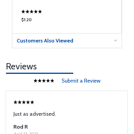
$1.20
$
Customers Also Viewed
Reviews
Submit a Review
Just as advertised.
Rod R