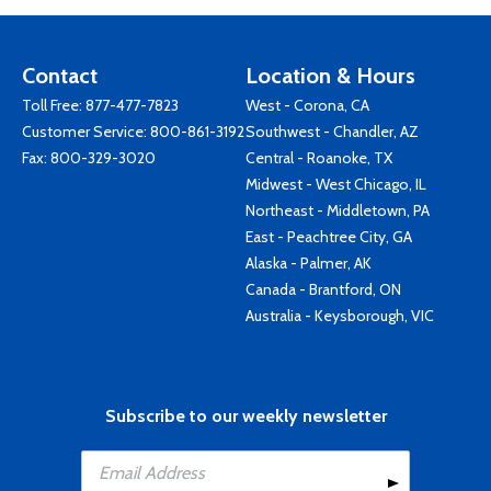
Contact
Location & Hours
Toll Free:
877-477-7823
West - Corona, CA
Customer Service:
800-861-3192
Southwest - Chandler, AZ
Fax: 800-329-3020
Central - Roanoke, TX
Midwest - West Chicago, IL
Northeast - Middletown, PA
East - Peachtree City, GA
Alaska - Palmer, AK
Canada - Brantford, ON
Australia - Keysborough, VIC
Subscribe to our weekly newsletter