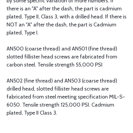
by some specific variation of more numbers. If
there is an "A" after the dash, the part is cadmium
plated, Type II, Class 3, with a drilled head. If there is
NOT an "A" after the dash, the part is Cadmium
plated, Type I.
AN500 (coarse thread) and AN501 (fine thread)
slotted fillister head screws are fabricated from
carbon steel. Tensile strength 55,000 PSI
AN502 (fine thread) and AN503 (coarse thread)
drilled head, slotted fillister head screws are
fabricated from steel meeting specification MIL-S-
6050. Tensile strength 125,000 PSI. Cadmium
plated, Type II Class 3.