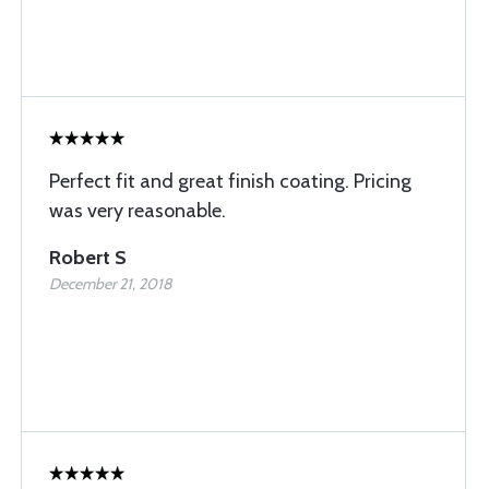
Perfect fit and great finish coating. Pricing
was very reasonable.
Robert S
December 21, 2018