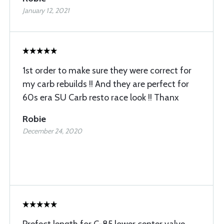
January 12, 2021
1st order to make sure they were correct for
my carb rebuilds !! And they are perfect for
60s era SU Carb resto race look !! Thanx
Robie
December 24, 2020