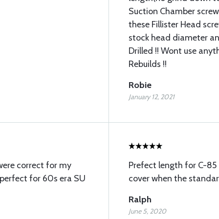
Suction Chamber screws
these Fillister Head scr
stock head diameter an
Drilled !! Wont use any
Rebuilds !!
Robie
January 12, 2021
were correct for my
Prefect length for C-85 
 perfect for 60s era SU
cover when the standard
Ralph
June 5, 2020