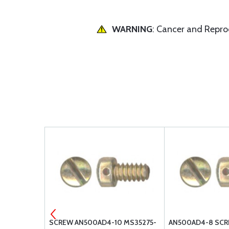
WARNING
: Cancer and Repr
W
SCREW AN500AD4-10 MS35275-
AN500AD4-8 SCR