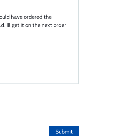
hould have ordered the
 Ill get it on the next order
Submit