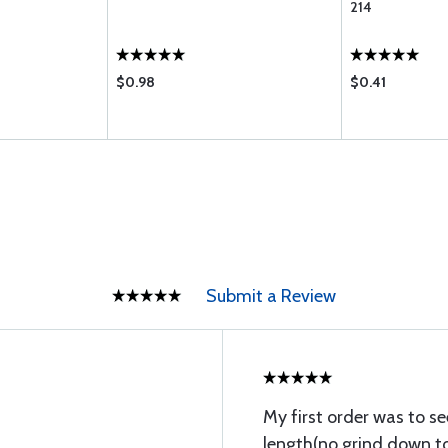
214
$0.98
$0.41
Submit a Review
My first order was to se
length(no grind down to