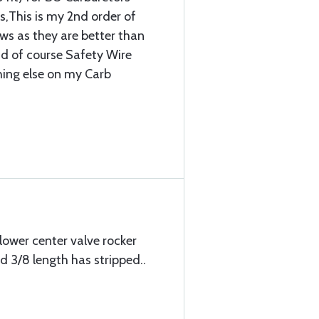
,This is my 2nd order of
ews as they are better than
d of course Safety Wire
thing else on my Carb
lower center valve rocker
 3/8 length has stripped..