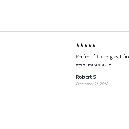
Perfect fit and great fi
very reasonable.
Robert S
December 21, 2018