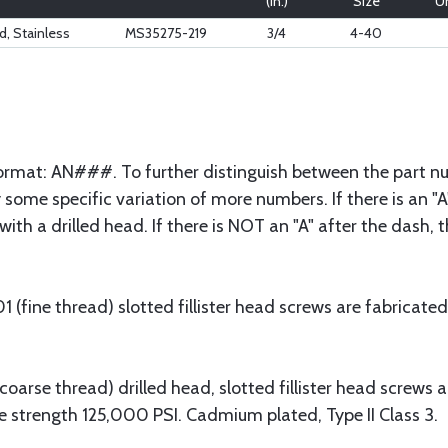
(in.)
Size
Un
, Stainless
MS35275-219
3/4
4-40
 format: AN###. To further distinguish between the part nu
some specific variation of more numbers. If there is an "A"
with a drilled head. If there is NOT an "A" after the dash,
fine thread) slotted fillister head screws are fabricated
arse thread) drilled head, slotted fillister head screws 
e strength 125,000 PSI. Cadmium plated, Type II Class 3.