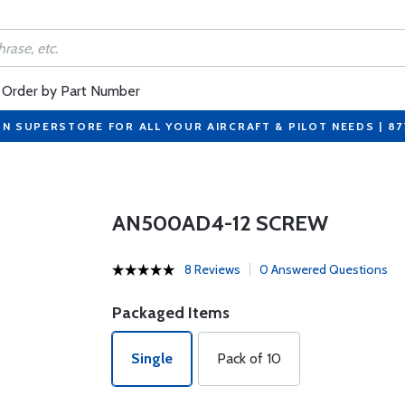
Order by Part Number
ON SUPERSTORE FOR ALL YOUR AIRCRAFT & PILOT NEEDS | 8
AN500AD4-12 SCREW
8 Reviews
0 Answered Questions
Packaged Items
Single
Pack of 10