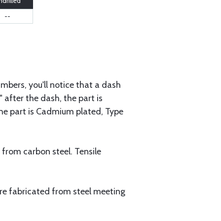
drilled
--
mbers, you'll notice that a dash
 after the dash, the part is
 the part is Cadmium plated, Type
 from carbon steel. Tensile
are fabricated from steel meeting