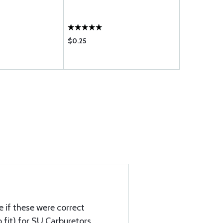
P6-12
$0.25
$0.26
e if these were correct
 fit) for SU Carburetors