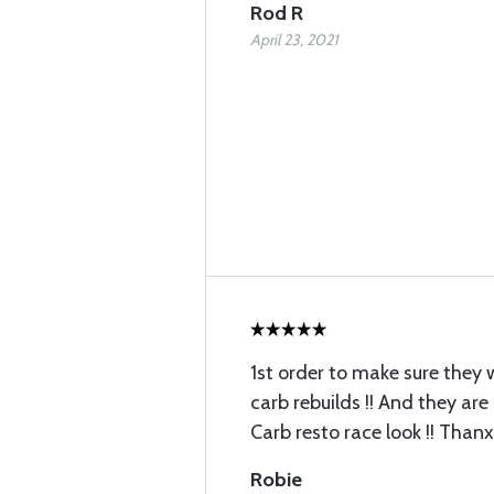
Rod R
April 23, 2021
1st order to make sure they 
carb rebuilds !! And they are
Carb resto race look !! Thanx
Robie