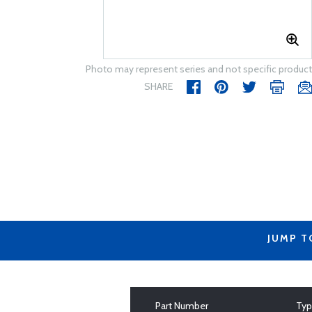
Photo may represent series and not specific product
SHARE
JUMP T
Part Number
Ty