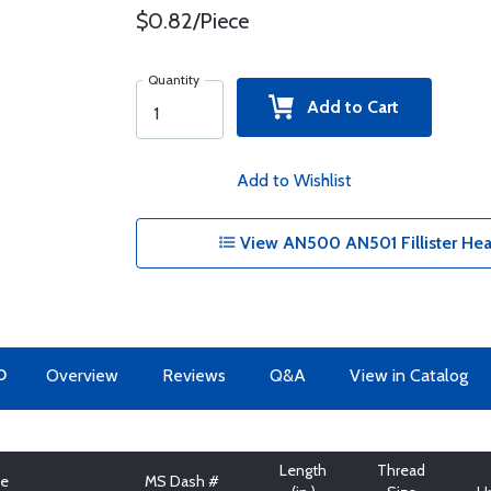
$0.82/Piece
Quantity
Add to Cart
Add to Wishlist
View AN500 AN501 Fillister Hea
O
Overview
Reviews
Q&A
View in Catalog
Length
Thread
pe
MS Dash #