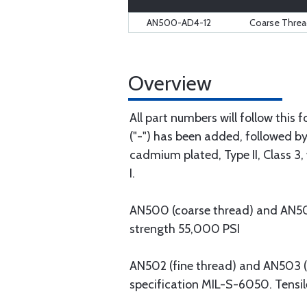
AN500-AD4-12
Coarse Thread
Overview
All part numbers will follow this
("-") has been added, followed by 
cadmium plated, Type II, Class 3, 
I.
AN500 (coarse thread) and AN501 (
strength 55,000 PSI
AN502 (fine thread) and AN503 (co
specification MIL-S-6050. Tensil