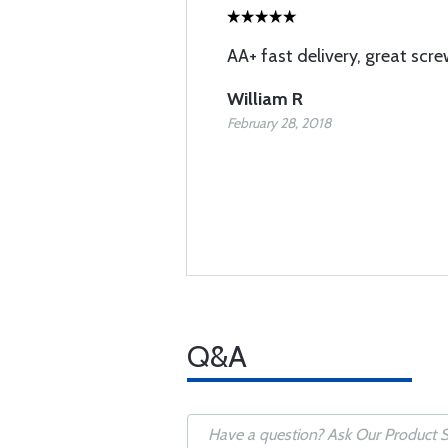
AA+ fast delivery, great screw
William R
February 28, 2018
Q&A