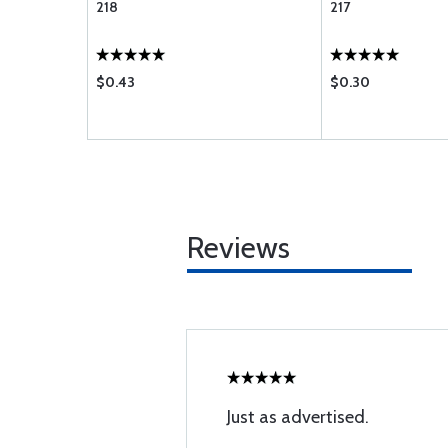
218
217
$0.43
$0.30
Reviews
Just as advertised.