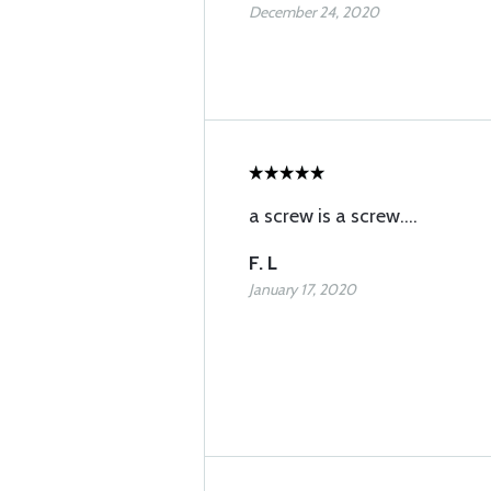
December 24, 2020
a screw is a screw....
F. L
January 17, 2020