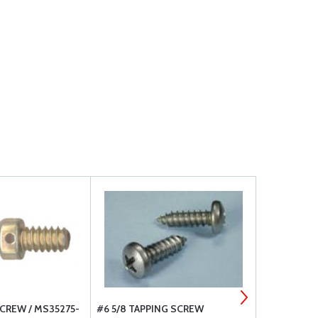
CREW / MS35275-
#6 5/8 TAPPING SCREW
SHEET MET