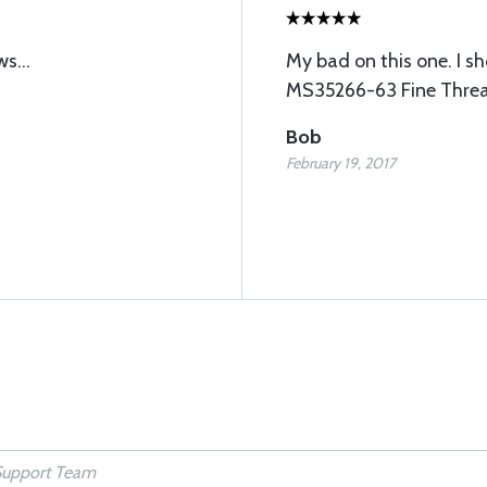
s...
My bad on this one. I s
MS35266-63 Fine Thread.
Bob
February 19, 2017