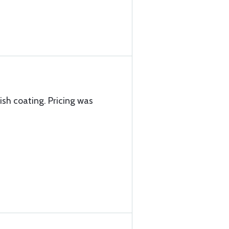
nish coating. Pricing was