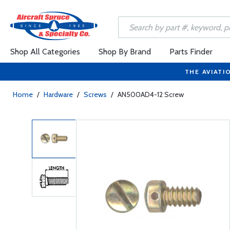
Shop All Categories
Shop By Brand
Parts Finder
THE AVIATI
Home
/
Hardware
/
Screws
/
AN500AD4-12 Screw