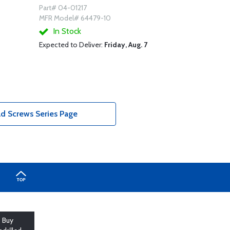
Part# 04-01217
MFR Model# 64479-10
In Stock
Expected to Deliver:
Friday, Aug. 7
d Screws Series Page
Buy