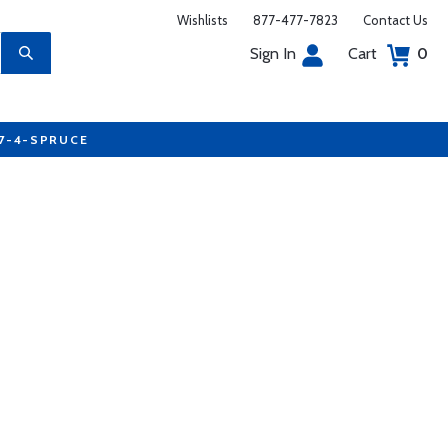
Wishlists
877-477-7823
Contact Us
Sign In
Cart
0
77-4-SPRUCE