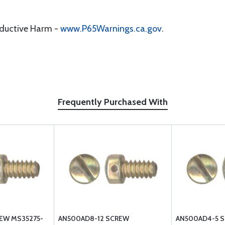
oductive Harm -
www.P65Warnings.ca.gov
.
Frequently Purchased With
EW MS35275-
AN500AD8-12 SCREW
AN500AD4-5 S