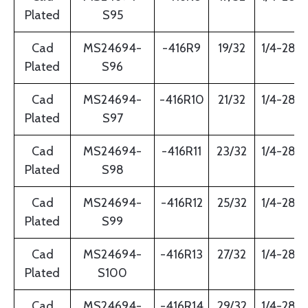
Plated
S95
Cad
MS24694-
-416R9
19/32
1/4-28
Plated
S96
Cad
MS24694-
-416R10
21/32
1/4-28
Plated
S97
Cad
MS24694-
-416R11
23/32
1/4-28
Plated
S98
Cad
MS24694-
-416R12
25/32
1/4-28
Plated
S99
Cad
MS24694-
-416R13
27/32
1/4-28
Plated
S100
Cad
MS24694-
-416R14
29/32
1/4-28