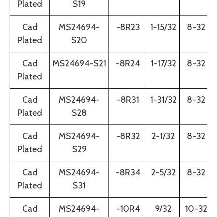
Plated
S19
Cad
MS24694-
-8R23
1-15/32
8-32
Plated
S20
Cad
MS24694-S21
-8R24
1-17/32
8-32
Plated
Cad
MS24694-
-8R31
1-31/32
8-32
Plated
S28
Cad
MS24694-
-8R32
2-1/32
8-32
Plated
S29
Cad
MS24694-
-8R34
2-5/32
8-32
Plated
S31
Cad
MS24694-
-10R4
9/32
10-32