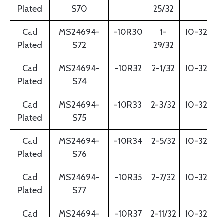
Plated
S70
25/32
Cad
MS24694-
-10R30
1-
10-32
Plated
S72
29/32
Cad
MS24694-
-10R32
2-1/32
10-32
Plated
S74
Cad
MS24694-
-10R33
2-3/32
10-32
Plated
S75
Cad
MS24694-
-10R34
2-5/32
10-32
Plated
S76
Cad
MS24694-
-10R35
2-7/32
10-32
Plated
S77
Cad
MS24694-
-10R37
2-11/32
10-32