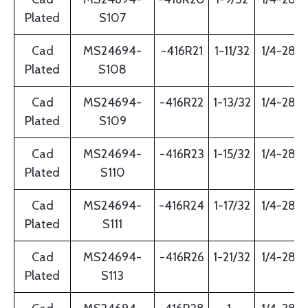
Plated
S107
Cad
MS24694-
-416R21
1-11/32
1/4-28
Plated
S108
Cad
MS24694-
-416R22
1-13/32
1/4-28
Plated
S109
Cad
MS24694-
-416R23
1-15/32
1/4-28
Plated
S110
Cad
MS24694-
-416R24
1-17/32
1/4-28
Plated
S111
Cad
MS24694-
-416R26
1-21/32
1/4-28
Plated
S113