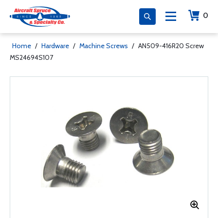
0
Home
/
Hardware
/
Machine Screws
/
AN509-416R20 Screw
MS24694S107