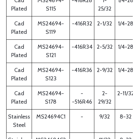
Cad
MS24694-
-416R28
1-
1/4-28
Plated
S115
25/32
Cad
MS24694-
-416R32
2-1/32
1/4-28
Plated
S119
Cad
MS24694-
-416R34
2-5/32
1/4-28
Plated
S121
Cad
MS24694-
-416R36
2-9/32
1/4-28
Plated
S123
Cad
MS24694-
-
2-
2-11/32
Plated
S178
-516R46
29/32
Stainless
MS24694C1
-
9/32
8-32
Steel