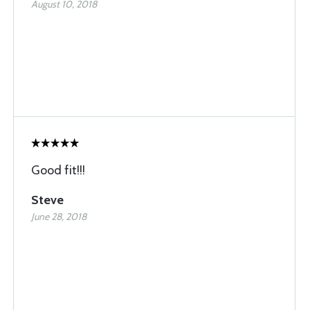
August 10, 2018
Good fit!!!
Steve
June 28, 2018