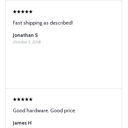
Fast shipping as described!
Jonathan S
October 5, 2018
Good hardware. Good price.
James H