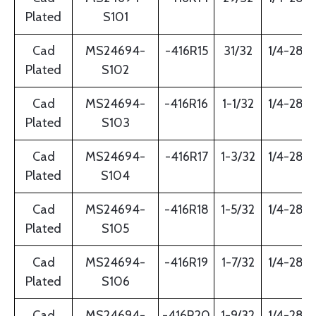
Plated
S101
Cad
MS24694-
-416R15
31/32
1/4-28
Plated
S102
Cad
MS24694-
-416R16
1-1/32
1/4-28
Plated
S103
Cad
MS24694-
-416R17
1-3/32
1/4-28
Plated
S104
Cad
MS24694-
-416R18
1-5/32
1/4-28
Plated
S105
Cad
MS24694-
-416R19
1-7/32
1/4-28
Plated
S106
Cad
MS24694-
-416R20
1-9/32
1/4-28