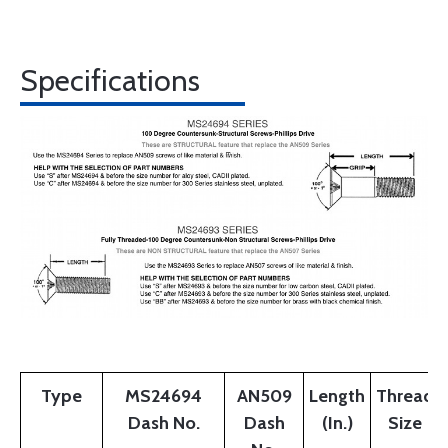
Specifications
Type
MS24694
AN509
Length
Thread
Dash No.
Dash
(In.)
Size