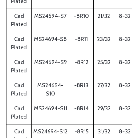
Plated
Cad
MS24694-S7
-8R10
21/32
8-32
Plated
Cad
MS24694-S8
-8R11
23/32
8-32
Plated
Cad
MS24694-S9
-8R12
25/32
8-32
Plated
Cad
MS24694-
-8R13
27/32
8-32
Plated
S10
Cad
MS24694-S11
-8R14
29/32
8-32
Plated
Cad
MS24694-S12
-8R15
31/32
8-32