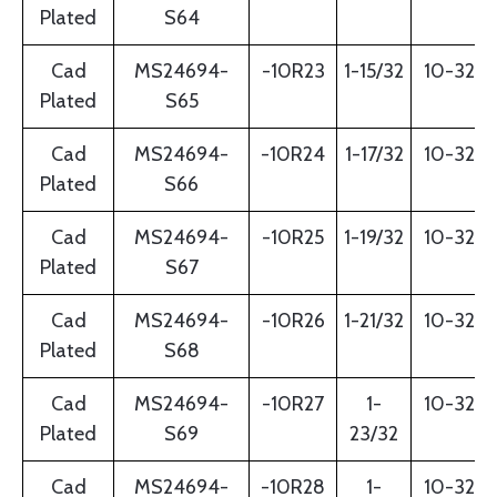
Plated
S64
Cad
MS24694-
-10R23
1-15/32
10-32
Plated
S65
Cad
MS24694-
-10R24
1-17/32
10-32
Plated
S66
Cad
MS24694-
-10R25
1-19/32
10-32
Plated
S67
Cad
MS24694-
-10R26
1-21/32
10-32
Plated
S68
Cad
MS24694-
-10R27
1-
10-32
Plated
S69
23/32
Cad
MS24694-
-10R28
1-
10-32