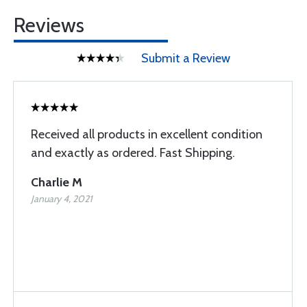
Reviews
Submit a Review
Received all products in excellent condition
and exactly as ordered. Fast Shipping.
Charlie M
January 4, 2021