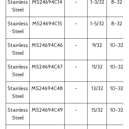
Stainless
MS24694C14
-
1-3/32
8-32
Steel
Stainless
MS24694C15
-
1-5/32
8-32
Steel
Stainless
MS24694C46
-
9/32
10-32
Steel
Stainless
MS24694C47
-
11/32
10-32
Steel
Stainless
MS24694C48
-
13/32
10-32
Steel
Stainless
MS24694C49
-
15/32
10-32
Steel