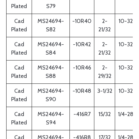
Plated
S79
Cad
MS24694-
-10R40
2-
10-32
Plated
S82
21/32
Cad
MS24694-
-10R42
2-
10-32
Plated
S84
21/32
Cad
MS24694-
-10R46
2-
10-32
Plated
S88
29/32
Cad
MS24694-
-10R48
3-1/32
10-32
Plated
S90
Cad
MS24694-
-416R7
15/32
1/4-28
Plated
S94
Cad
MS24694-
-416R8
17/32
1/4-28