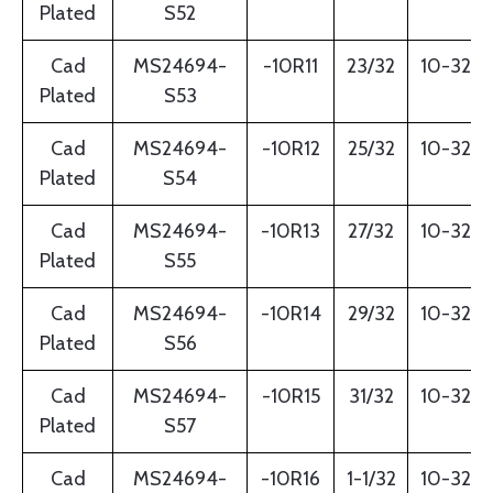
Plated
S52
Cad
MS24694-
-10R11
23/32
10-32
Plated
S53
Cad
MS24694-
-10R12
25/32
10-32
Plated
S54
Cad
MS24694-
-10R13
27/32
10-32
Plated
S55
Cad
MS24694-
-10R14
29/32
10-32
Plated
S56
Cad
MS24694-
-10R15
31/32
10-32
Plated
S57
Cad
MS24694-
-10R16
1-1/32
10-32