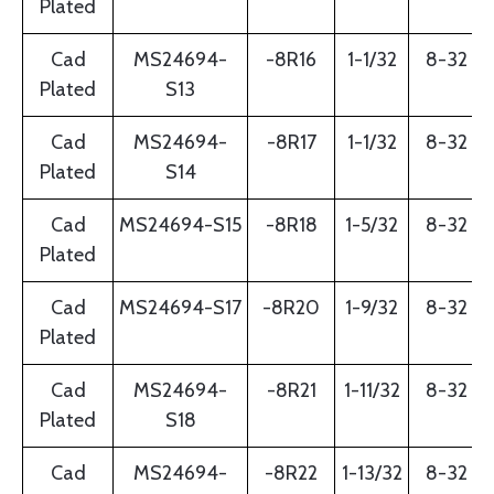
Plated
Cad
MS24694-
-8R16
1-1/32
8-32
Plated
S13
Cad
MS24694-
-8R17
1-1/32
8-32
Plated
S14
Cad
MS24694-S15
-8R18
1-5/32
8-32
Plated
Cad
MS24694-S17
-8R20
1-9/32
8-32
Plated
Cad
MS24694-
-8R21
1-11/32
8-32
Plated
S18
Cad
MS24694-
-8R22
1-13/32
8-32