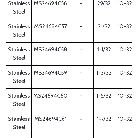
Stainless
MS24694C56
-
29/32
10-32
Steel
Stainless
MS24694C57
-
31/32
10-32
Steel
Stainless
MS24694C58
-
1-1/32
10-32
Steel
Stainless
MS24694C59
-
1-3/32
10-32
Steel
Stainless
MS24694C60
-
1-5/32
10-32
Steel
Stainless
MS24694C61
-
1-7/32
10-32
Steel