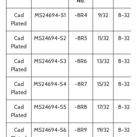
No.
Cad
MS24694-S1
-8R4
9/32
8-32
Plated
Cad
MS24694-S2
-8R5
11/32
8-32
Plated
Cad
MS24694-S3
-8R6
13/32
8-32
Plated
Cad
MS24694-S4
-8R7
15/32
8-32
Plated
Cad
MS24694-S5
-8R8
17/32
8-32
Plated
Cad
MS24694-S6
-8R9
19/32
8-32