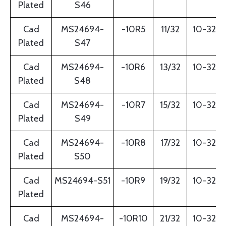
Plated
S46
Cad
MS24694-
-10R5
11/32
10-32
Plated
S47
Cad
MS24694-
-10R6
13/32
10-32
Plated
S48
Cad
MS24694-
-10R7
15/32
10-32
Plated
S49
Cad
MS24694-
-10R8
17/32
10-32
Plated
S50
Cad
MS24694-S51
-10R9
19/32
10-32
Plated
Cad
MS24694-
-10R10
21/32
10-32