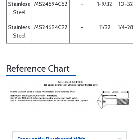
Stainless
MS24694C62
-
1-9/32
10-32
Steel
Stainless
MS24694C92
-
11/32
1/4-28
Steel
Reference Chart
Frequently Purchased With