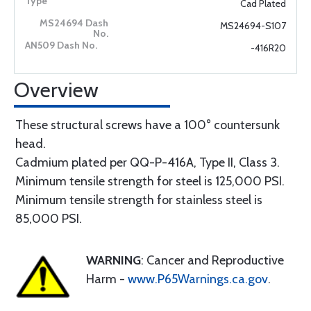
Cad Plated
MS24694-S107
-416R20
Overview
These structural screws have a 100° countersunk
head.
Cadmium plated per QQ-P-416A, Type II, Class 3.
Minimum tensile strength for steel is 125,000 PSI.
Minimum tensile strength for stainless steel is
85,000 PSI.
WARNING
: Cancer and Reproductive
Harm -
www.P65Warnings.ca.gov
.