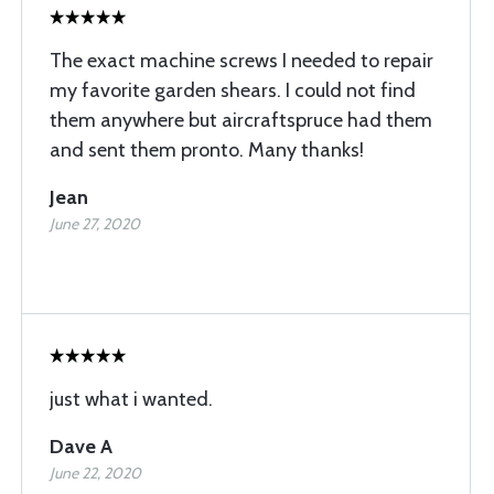
The exact machine screws I needed to repair
my favorite garden shears. I could not find
them anywhere but aircraftspruce had them
and sent them pronto. Many thanks!
Jean
June 27, 2020
just what i wanted.
Dave A
June 22, 2020