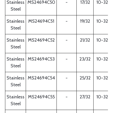
Stainless
MS24694C50
-
17/32
10-32
Steel
Stainless
MS24694C51
-
19/32
10-32
Steel
Stainless
MS24694C52
-
21/32
10-32
Steel
Stainless
MS24694C53
-
23/32
10-32
Steel
Stainless
MS24694C54
-
25/32
10-32
Steel
Stainless
MS24694C55
-
27/32
10-32
Steel