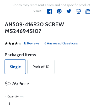
Photo may represent series and not specific product
SHARE
AN509-416R20 SCREW
MS24694S107
12 Reviews
6 Answered Questions
Packaged Items
Single
Pack of 10
$0.76/Piece
Quantity