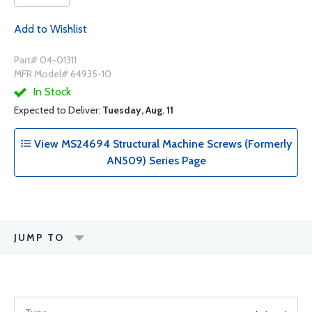
Add to Wishlist
Part# 04-01311
MFR Model# 64935-10
In Stock
Expected to Deliver:
Tuesday, Aug. 11
View MS24694 Structural Machine Screws (Formerly
AN509) Series Page
JUMP TO