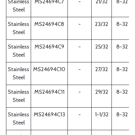
Stainless
MS24694C7
-
21/32
8-32
Steel
Stainless
MS24694C8
-
23/32
8-32
Steel
Stainless
MS24694C9
-
25/32
8-32
Steel
Stainless
MS24694C10
-
27/32
8-32
Steel
Stainless
MS24694C11
-
29/32
8-32
Steel
Stainless
MS24694C13
-
1-1/32
8-32
Steel