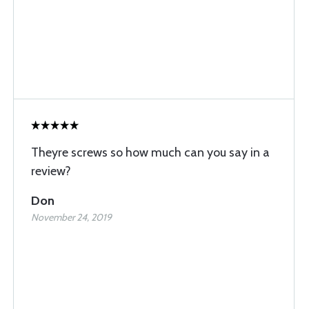
Theyre screws so how much can you say in a
review?
Don
November 24, 2019