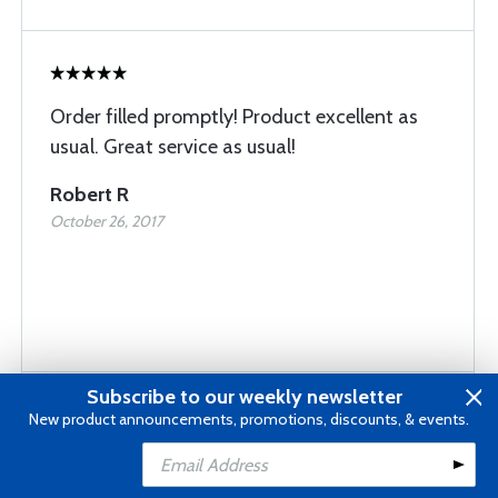
Order filled promptly! Product excellent as
usual. Great service as usual!
Robert R
October 26, 2017
Subscribe to our weekly newsletter
New product announcements, promotions, discounts, & events.
Fast delivery Right on the target for me
Add to Cart