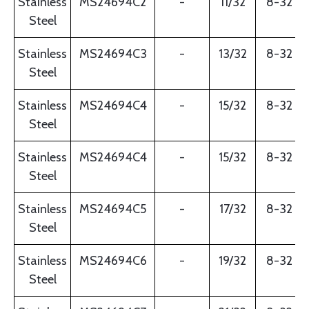
Stainless
MS24694C2
-
11/32
8-32
Steel
Stainless
MS24694C3
-
13/32
8-32
Steel
Stainless
MS24694C4
-
15/32
8-32
Steel
Stainless
MS24694C4
-
15/32
8-32
Steel
Stainless
MS24694C5
-
17/32
8-32
Steel
Stainless
MS24694C6
-
19/32
8-32
Steel