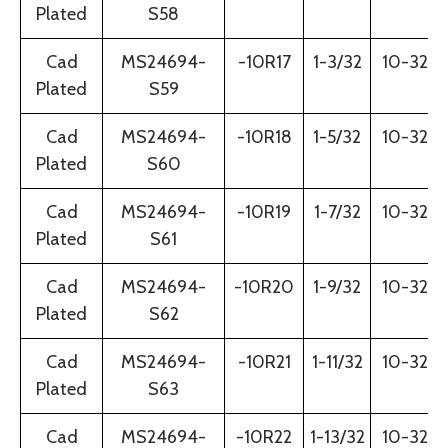
Plated
S58
Cad
MS24694-
-10R17
1-3/32
10-32
Plated
S59
Cad
MS24694-
-10R18
1-5/32
10-32
Plated
S60
Cad
MS24694-
-10R19
1-7/32
10-32
Plated
S61
Cad
MS24694-
-10R20
1-9/32
10-32
Plated
S62
Cad
MS24694-
-10R21
1-11/32
10-32
Plated
S63
Cad
MS24694-
-10R22
1-13/32
10-32