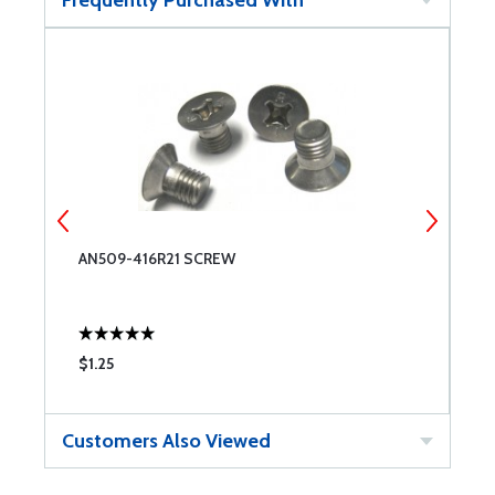
AN509-416R21 SCREW
M
$1.25
$
Customers Also Viewed