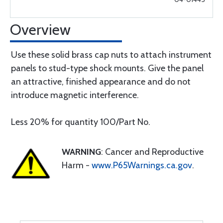
Overview
Use these solid brass cap nuts to attach instrument
panels to stud-type shock mounts. Give the panel
an attractive, finished appearance and do not
introduce magnetic interference.
Less 20% for quantity 100/Part No.
WARNING
: Cancer and Reproductive
Harm -
www.P65Warnings.ca.gov
.