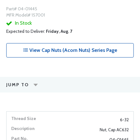
Part# 04-01445
MFR Model# 157001
In Stock
Expected to Deliver:
Friday, Aug. 7
View Cap Nuts (Acorn Nuts) Series Page
JUMP TO
6-32
Nut, Cap AC632
04-01445