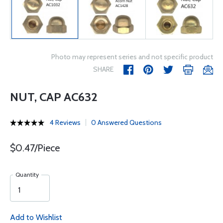
Photo may represent series and not specific product
SHARE
NUT, CAP AC632
4 Reviews
0 Answered Questions
$0.47/Piece
Quantity
Add to Wishlist