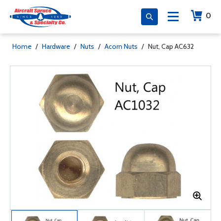
0
Home
/
Hardware
/
Nuts
/
Acorn Nuts
/
Nut, Cap AC632