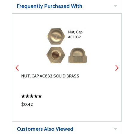
Frequently Purchased With
NUT, CAP AC832 SOLID BRASS
N
$0.42
$
Customers Also Viewed