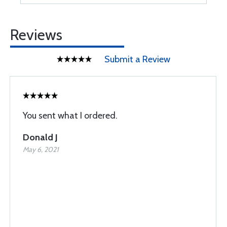
Reviews
Submit a Review
You sent what I ordered.
Donald J
May 6, 2021