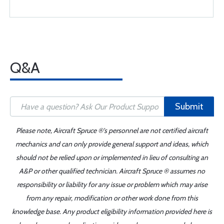
Q&A
Submit
Please note, Aircraft Spruce ®'s personnel are not certified aircraft
mechanics and can only provide general support and ideas, which
should not be relied upon or implemented in lieu of consulting an
A&P or other qualified technician. Aircraft Spruce ® assumes no
responsibility or liability for any issue or problem which may arise
from any repair, modification or other work done from this
knowledge base. Any product eligibility information provided here is