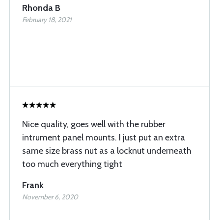
Rhonda B
February 18, 2021
Nice quality, goes well with the rubber
intrument panel mounts. I just put an extra
same size brass nut as a locknut underneath
too much everything tight
Frank
November 6, 2020