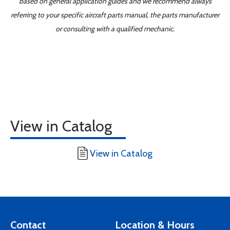
based on general application guides and we recommend always
referring to your specific aircraft parts manual, the parts manufacturer
or consulting with a qualified mechanic.
View in Catalog
View in Catalog
Contact
Location & Hours