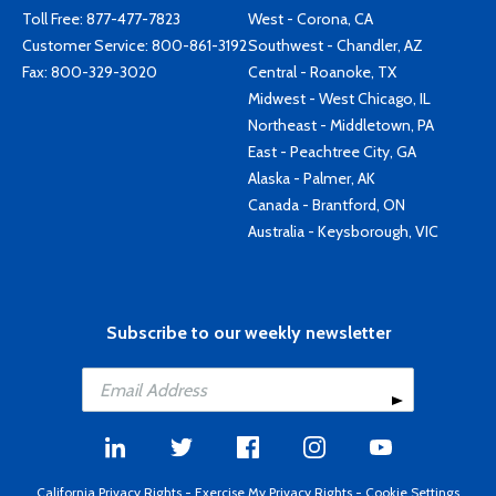
Toll Free:
877-477-7823
West - Corona, CA
Customer Service:
800-861-3192
Southwest - Chandler, AZ
Fax: 800-329-3020
Central - Roanoke, TX
Midwest - West Chicago, IL
Northeast - Middletown, PA
East - Peachtree City, GA
Alaska - Palmer, AK
Canada - Brantford, ON
Australia - Keysborough, VIC
Subscribe to our weekly newsletter
California Privacy Rights
-
Exercise My Privacy Rights
-
Cookie Settings