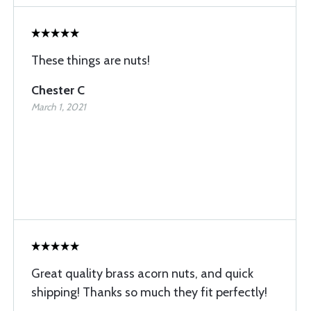
These things are nuts!
Chester C
March 1, 2021
Great quality brass acorn nuts, and quick
shipping! Thanks so much they fit perfectly!