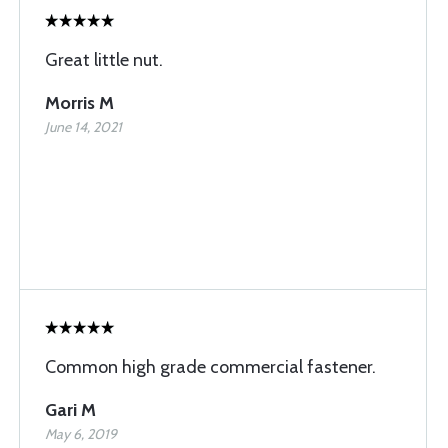
Great little nut.
Morris M
June 14, 2021
Common high grade commercial fastener.
Gari M
May 6, 2019