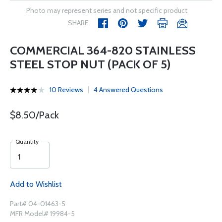
Photo may represent series and not specific product
SHARE
COMMERCIAL 364-820 STAINLESS
STEEL STOP NUT (PACK OF 5)
10 Reviews
4 Answered Questions
$8.50/Pack
Quantity
Add to Wishlist
Part# 04-01463-5
MFR Model# 19984-5