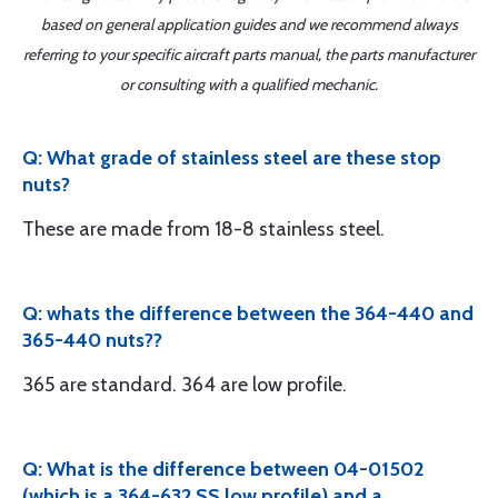
based on general application guides and we recommend always
referring to your specific aircraft parts manual, the parts manufacturer
or consulting with a qualified mechanic.
Q: What grade of stainless steel are these stop
nuts?
These are made from 18-8 stainless steel.
Q: whats the difference between the 364-440 and
365-440 nuts??
365 are standard. 364 are low profile.
Q: What is the difference between 04-01502
(which is a 364-632 SS low profile) and a