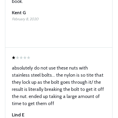
book.
Kent G
February 8, 2020
absolutely do not use these nuts with
stainless steel bolts... the nylon is so tite that
they lock up as the bolt goes through it/ the
result is literally breaking the bolt to get it off
the nut. ended up taking a large amount of
time to get them off
Lind E