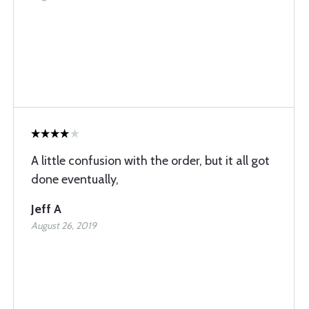
A little confusion with the order, but it all got
done eventually,
Jeff A
August 26, 2019