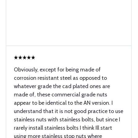
Obviously, except for being made of
corrosion resistant steel as opposed to
whatever grade the cad plated ones are
made of, these commercial grade nuts
appear to be identical to the AN version. I
understand that it is not good practice to use
stainless nuts with stainless bolts, but since I
rarely install stainless bolts I think Ill start
using more stainless stop nuts where