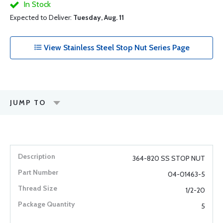
In Stock
Expected to Deliver:
Tuesday, Aug. 11
View Stainless Steel Stop Nut Series Page
JUMP TO
364-820 SS STOP NUT
04-01463-5
1/2-20
5