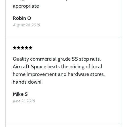
appropriate
Robin O
August 24, 2018
Quality commercial grade SS stop nuts.
Aircraft Spruce beats the pricing of local
home improvement and hardware stores,
hands down!
Mike S
June 21, 2018