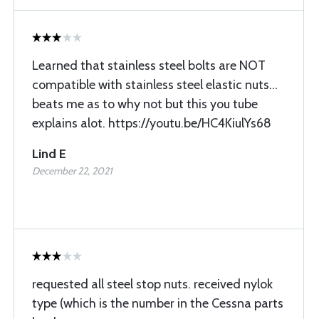
Learned that stainless steel bolts are NOT
compatible with stainless steel elastic nuts...
beats me as to why not but this you tube
explains alot. https://youtu.be/HC4KiulYs68
Lind E
December 22, 2021
requested all steel stop nuts. received nylok
type (which is the number in the Cessna parts