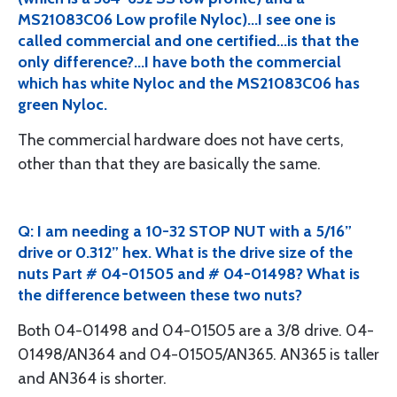
MS21083C06 Low profile Nyloc)...I see one is
called commercial and one certified...is that the
only difference?...I have both the commercial
which has white Nyloc and the MS21083C06 has
green Nyloc.
The commercial hardware does not have certs,
other than that they are basically the same.
Q: I am needing a 10-32 STOP NUT with a 5/16”
drive or 0.312” hex. What is the drive size of the
nuts Part # 04-01505 and # 04-01498? What is
the difference between these two nuts?
Both 04-01498 and 04-01505 are a 3/8 drive. 04-
01498/AN364 and 04-01505/AN365. AN365 is taller
and AN364 is shorter.