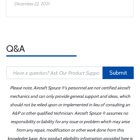
December 22, 2021
Q&A
Submit
Please note, Aircraft Spruce ®'s personnel are not certified aircraft
mechanics and can only provide general support and ideas, which
should not be relied upon or implemented in lieu of consulting an
A&P or other qualified technician. Aircraft Spruce ® assumes no
responsibility or liability for any issue or problem which may arise
from any repair, modification or other work done from this
knowledge base. Any product eligibility information provided here is