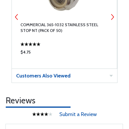
COMMERCIAL 365-1032 STAINLESS STEEL
C
STOP NT (PACK OF 50)
$4.75
$
Customers Also Viewed
Reviews
Submit a Review