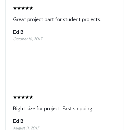
Great project part for student projects.
Ed B
October 16, 2017
Right size for project. Fast shipping
Ed B
August 11, 2017