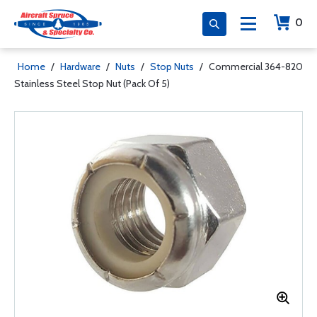
0
Home
/
Hardware
/
Nuts
/
Stop Nuts
/
Commercial 364-820
Stainless Steel Stop Nut (Pack Of 5)