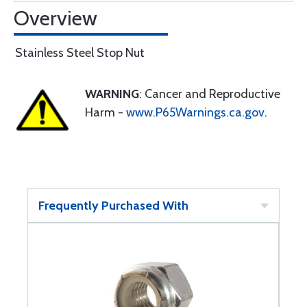
Overview
Stainless Steel Stop Nut
WARNING
: Cancer and Reproductive
Harm -
www.P65Warnings.ca.gov
.
Frequently Purchased With