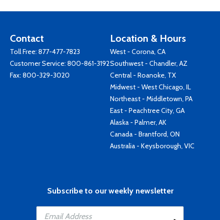
Contact
Location & Hours
Toll Free:
877-477-7823
West - Corona, CA
Customer Service:
800-861-3192
Southwest - Chandler, AZ
Fax: 800-329-3020
Central - Roanoke, TX
Midwest - West Chicago, IL
Northeast - Middletown, PA
East - Peachtree City, GA
Alaska - Palmer, AK
Canada - Brantford, ON
Australia - Keysborough, VIC
Subscribe to our weekly newsletter