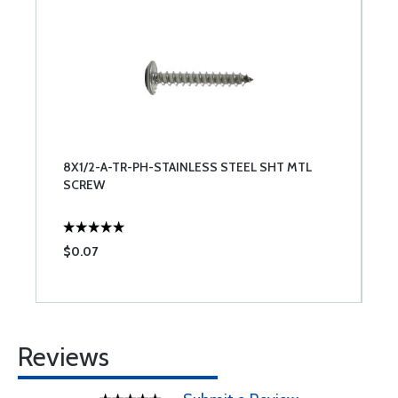
8X1/2-A-TR-PH-STAINLESS STEEL SHT MTL
SCREW
$0.07
Reviews