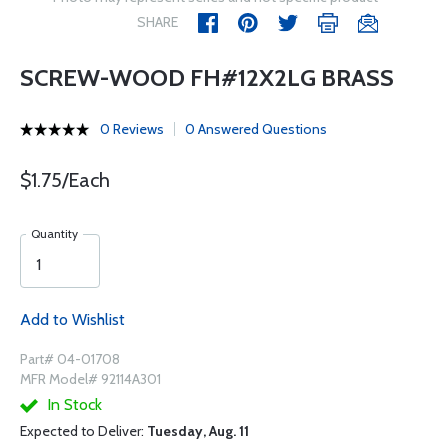
SHARE
SCREW-WOOD FH#12X2LG BRASS
0 Reviews
0 Answered Questions
$1.75/Each
Quantity
Add to Wishlist
Part# 04-01708
MFR Model# 92114A301
In Stock
Expected to Deliver:
Tuesday, Aug. 11