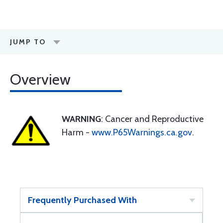
JUMP TO
Overview
WARNING
: Cancer and Reproductive
Harm -
www.P65Warnings.ca.gov
.
Frequently Purchased With