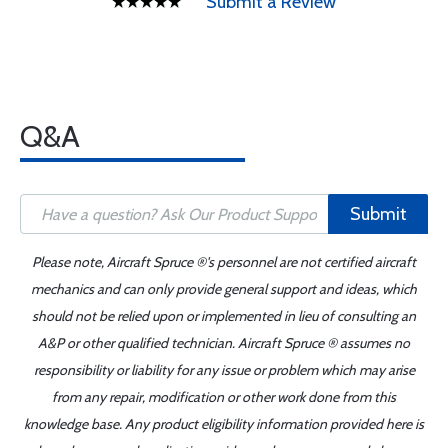
Submit a Review
Q&A
Submit
Please note, Aircraft Spruce ®'s personnel are not certified aircraft
mechanics and can only provide general support and ideas, which
should not be relied upon or implemented in lieu of consulting an
A&P or other qualified technician. Aircraft Spruce ® assumes no
responsibility or liability for any issue or problem which may arise
from any repair, modification or other work done from this
knowledge base. Any product eligibility information provided here is