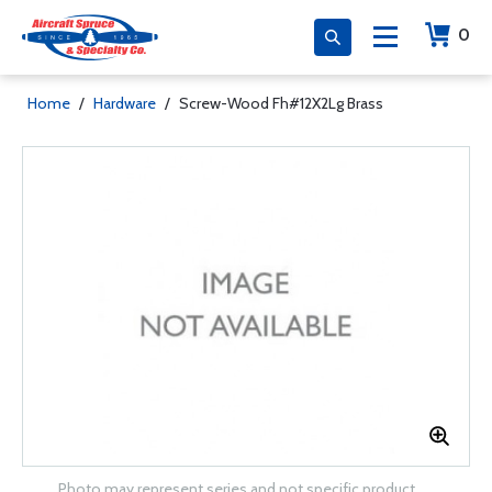
0
Home
/
Hardware
/
Screw-Wood Fh#12X2Lg Brass
Photo may represent series and not specific product