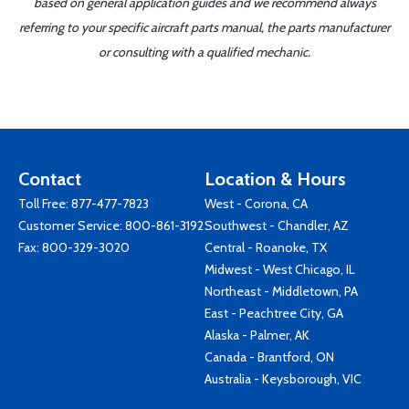
based on general application guides and we recommend always
referring to your specific aircraft parts manual, the parts manufacturer
or consulting with a qualified mechanic.
Contact
Location & Hours
Toll Free:
877-477-7823
West - Corona, CA
Customer Service:
800-861-3192
Southwest - Chandler, AZ
Fax: 800-329-3020
Central - Roanoke, TX
Midwest - West Chicago, IL
Northeast - Middletown, PA
East - Peachtree City, GA
Alaska - Palmer, AK
Canada - Brantford, ON
Australia - Keysborough, VIC