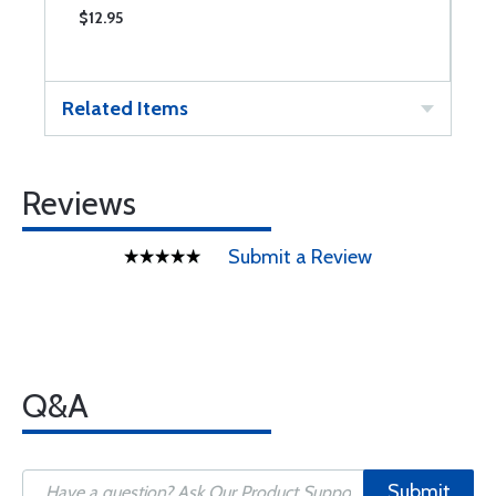
$12.95
$
Related Items
Reviews
Submit a Review
Q&A
Submit