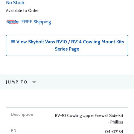
No Stock
Available to Order
FREE
Shipping
View Skybolt Vans RV10 / RV14 Cowling Mount Kits
Series Page
JUMP TO
RV-10 Cowling Upper Firewall Side Kit
- Phillips
04-02154