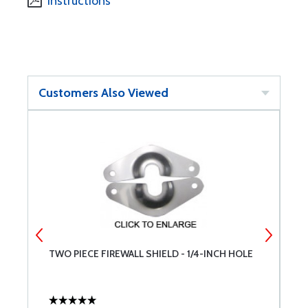
Instructions
Customers Also Viewed
TWO PIECE FIREWALL SHIELD - 1/4-INCH HOLE
K