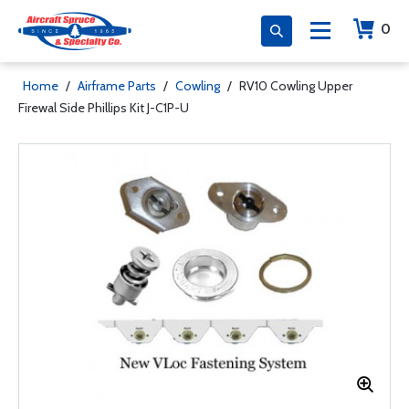
0
Home
/
Airframe Parts
/
Cowling
/
RV10 Cowling Upper
Firewal Side Phillips Kit J-C1P-U