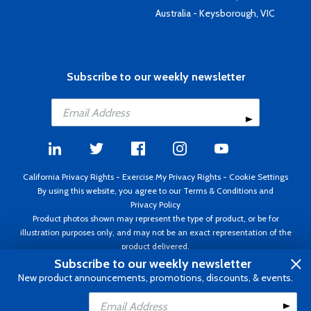
Australia - Keysborough, VIC
Subscribe to our weekly newsletter
California Privacy Rights
-
Exercise My Privacy Rights
-
Cookie Settings
By using this website, you agree to our
Terms & Conditions
and
Privacy Policy
Product photos shown may represent the type of product, or be for
illustration purposes only, and may not be an exact representation of the
product delivered.
Copyright ©1995 - 2026 Aircraft Spruce ®. All rights reserved. Prices subject
Subscribe to our weekly newsletter
to change without notice. Invoice currency USD.
New product announcements, promotions, discounts, & events.
Add to Cart