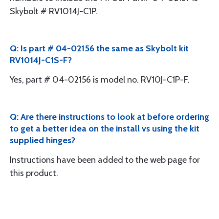
Skybolt # RV1014J-C1P.
Q: Is part # 04-02156 the same as Skybolt kit
RV1014J-C1S-F?
Yes, part # 04-02156 is model no. RV10J-C1P-F.
Q: Are there instructions to look at before ordering
to get a better idea on the install vs using the kit
supplied hinges?
Instructions have been added to the web page for
this product.