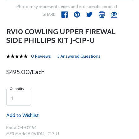
Photo may represent series and not specific product
SHARE
RV10 COWLING UPPER FIREWAL
SIDE PHILLIPS KIT J-C1P-U
0 Reviews
3 Answered Questions
$495.00/Each
Quantity
Add to Wishlist
Part# 04-02154
MFR Model# RV1014J-C1P-U