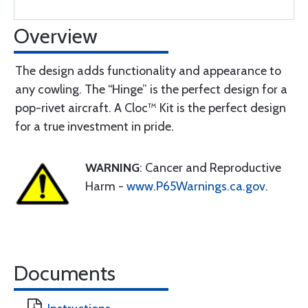
Overview
The design adds functionality and appearance to
any cowling. The “Hinge” is the perfect design for a
pop-rivet aircraft. A Cloc™ Kit is the perfect design
for a true investment in pride.
WARNING
: Cancer and Reproductive
Harm -
www.P65Warnings.ca.gov
.
Documents