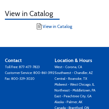
View in Catalog
View in Catalog
Contact
Location & Hours
Toll Free:
877-477-7823
West - Corona, CA
Customer Service:
800-861-3192
Southwest - Chandler, AZ
Fax: 800-329-3020
Central - Roanoke, TX
Midwest - West Chicago, IL
Northeast - Middletown, PA
East - Peachtree City, GA
Alaska - Palmer, AK
Canada - Brantford, ON