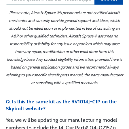
Please note, Aircraft Spruce ®'s personnel are not certified aircraft
mechanics and can only provide general support and ideas, which
should not be relied upon or implemented in lieu of consulting an
A&P or other qualified technician. Aircraft Spruce ® assumes no
responsibility or liability for any issue or problem which may arise
from any repair, modification or other work done from this
knowledge base. Any product eligibility information provided here is
based on general application guides and we recommend always
referring to your specific aircraft parts manual, the parts manufacturer
or consulting with a qualified mechanic.
Q: Is this the same kit as the RV1014J-C1P on the
Skybolt website?
Yes, we will be updating our manufacturing model
numbers to include the 14. Our Part# 04-02157 is