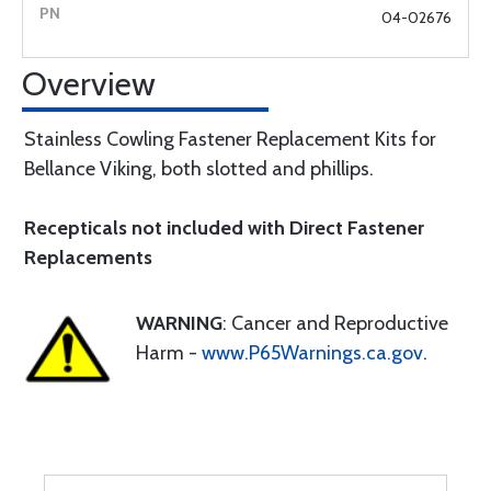
04-02676
Overview
Stainless Cowling Fastener Replacement Kits for
Bellance Viking, both slotted and phillips.
Recepticals not included with Direct Fastener
Replacements
WARNING
: Cancer and Reproductive
Harm -
www.P65Warnings.ca.gov
.