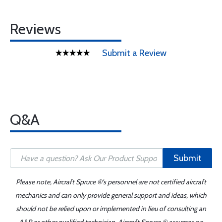
Reviews
Submit a Review
Q&A
Submit
Please note, Aircraft Spruce ®'s personnel are not certified aircraft
mechanics and can only provide general support and ideas, which
should not be relied upon or implemented in lieu of consulting an