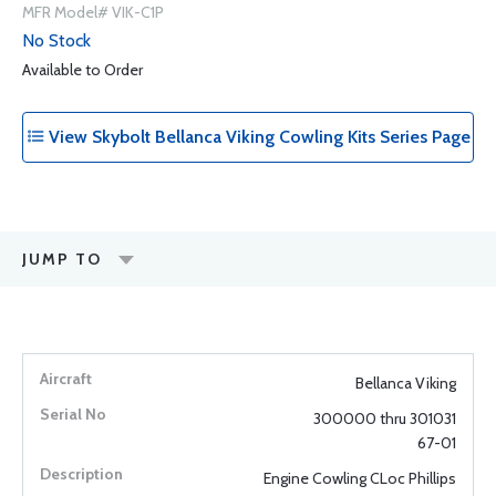
MFR Model# VIK-C1P
No Stock
Available to Order
View Skybolt Bellanca Viking Cowling Kits Series Page
JUMP TO
Bellanca Viking
300000 thru 301031
67-01
Engine Cowling CLoc Phillips