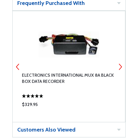
Frequently Purchased With
ELECTRONICS INTERNATIONAL MUX 8A BLACK
E
BOX DATA RECORDER
$329.95
$
Customers Also Viewed