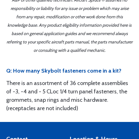
A&P or other qualified technician. Aircraft Spruce ® assumes no
responsibility or liability for any issue or problem which may arise
from any repair, modification or other work done from this
knowledge base. Any product eligibility information provided here is
based on general application guides and we recommend always
referring to your specific aircraft parts manual, the parts manufacturer
or consulting with a qualified mechanic.
Q: How many Skybolt fasteners come in a kit?
There is an assortment of 36 complete assemblies
of -3, -4 and - 5 CLoc 1/4 turn panel fasteners, the
grommets, snap rings and misc hardware.
(receptacles are not included)