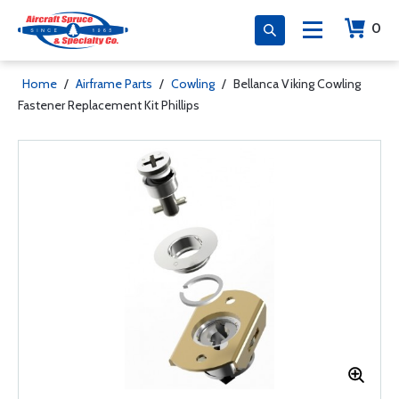
0
Home
/
Airframe Parts
/
Cowling
/
Bellanca Viking Cowling
Fastener Replacement Kit Phillips