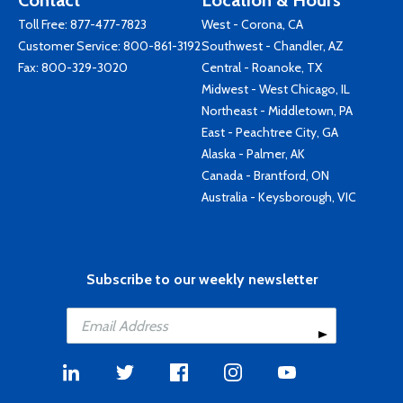
Contact
Location & Hours
Toll Free:
877-477-7823
West - Corona, CA
Customer Service:
800-861-3192
Southwest - Chandler, AZ
Fax: 800-329-3020
Central - Roanoke, TX
Midwest - West Chicago, IL
Northeast - Middletown, PA
East - Peachtree City, GA
Alaska - Palmer, AK
Canada - Brantford, ON
Australia - Keysborough, VIC
Subscribe to our weekly newsletter