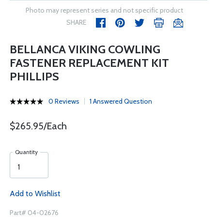
Photo may represent series and not specific product
SHARE
BELLANCA VIKING COWLING
FASTENER REPLACEMENT KIT
PHILLIPS
0 Reviews
1 Answered Question
$265.95/Each
Quantity
Add to Wishlist
Part# 04-02676