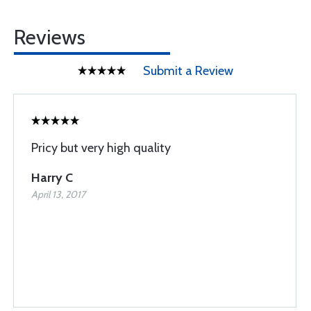
Reviews
Submit a Review
Pricy but very high quality
Harry C
April 13, 2017