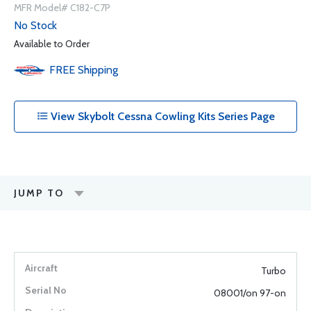
MFR Model# C182-C7P
No Stock
Available to Order
FREE
Shipping
View Skybolt Cessna Cowling Kits Series Page
JUMP TO
Turbo
08001/on 97-on