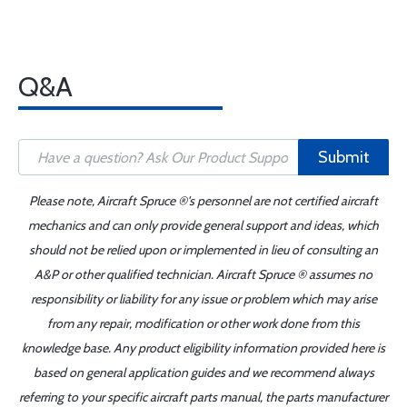
Q&A
Submit
Please note, Aircraft Spruce ®'s personnel are not certified aircraft
mechanics and can only provide general support and ideas, which
should not be relied upon or implemented in lieu of consulting an
A&P or other qualified technician. Aircraft Spruce ® assumes no
responsibility or liability for any issue or problem which may arise
from any repair, modification or other work done from this
knowledge base. Any product eligibility information provided here is
based on general application guides and we recommend always
referring to your specific aircraft parts manual, the parts manufacturer