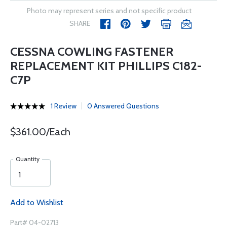
Photo may represent series and not specific product
SHARE
CESSNA COWLING FASTENER
REPLACEMENT KIT PHILLIPS C182-
C7P
1 Review
0 Answered Questions
$361.00/Each
Quantity
Add to Wishlist
Part# 04-02713