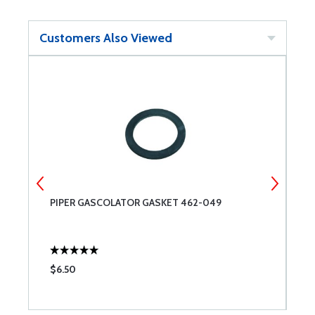
Customers Also Viewed
NG
PIPER GASCOLATOR GASKET 462-049
R
G
$6.50
$