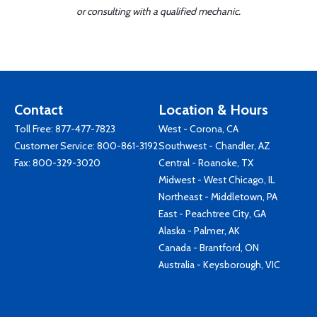
or consulting with a qualified mechanic.
Contact
Location & Hours
Toll Free:
877-477-7823
West - Corona, CA
Customer Service:
800-861-3192
Southwest - Chandler, AZ
Fax: 800-329-3020
Central - Roanoke, TX
Midwest - West Chicago, IL
Northeast - Middletown, PA
East - Peachtree City, GA
Alaska - Palmer, AK
Canada - Brantford, ON
Australia - Keysborough, VIC