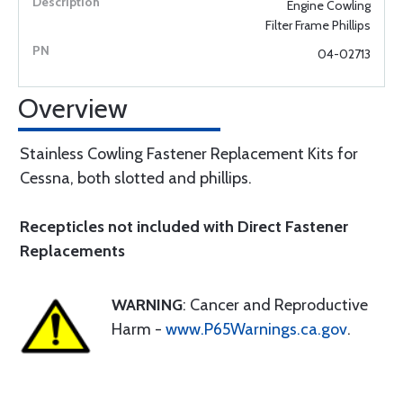
Engine Cowling
Filter Frame Phillips
04-02713
Overview
Stainless Cowling Fastener Replacement Kits for
Cessna, both slotted and phillips.
Recepticles not included with Direct Fastener
Replacements
WARNING
: Cancer and Reproductive
Harm -
www.P65Warnings.ca.gov
.