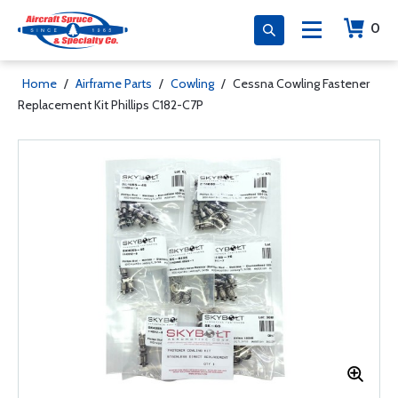
0
Home
/
Airframe Parts
/
Cowling
/
Cessna Cowling Fastener
Replacement Kit Phillips C182-C7P