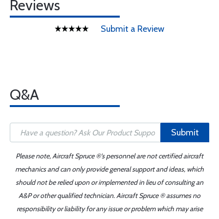
Reviews
Submit a Review
Q&A
Submit
Please note, Aircraft Spruce ®'s personnel are not certified aircraft
mechanics and can only provide general support and ideas, which
should not be relied upon or implemented in lieu of consulting an
A&P or other qualified technician. Aircraft Spruce ® assumes no
responsibility or liability for any issue or problem which may arise