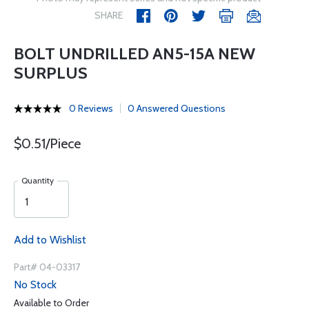
SHARE
BOLT UNDRILLED AN5-15A NEW
SURPLUS
0 Reviews
0 Answered Questions
$0.51/Piece
Quantity
Add to Wishlist
Part# 04-03317
No Stock
Available to Order