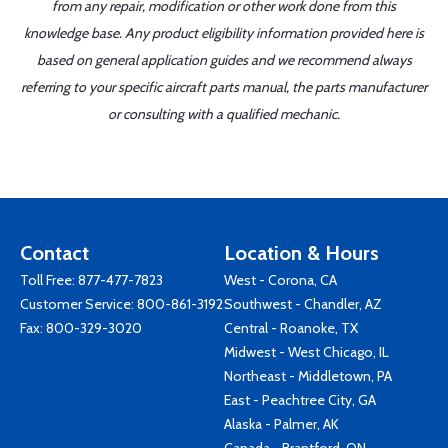
from any repair, modification or other work done from this
knowledge base. Any product eligibility information provided here is
based on general application guides and we recommend always
referring to your specific aircraft parts manual, the parts manufacturer
or consulting with a qualified mechanic.
Contact
Location & Hours
Toll Free:
877-477-7823
West - Corona, CA
Customer Service:
800-861-3192
Southwest - Chandler, AZ
Fax: 800-329-3020
Central - Roanoke, TX
Midwest - West Chicago, IL
Northeast - Middletown, PA
East - Peachtree City, GA
Alaska - Palmer, AK