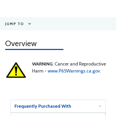
JUMP TO
Overview
WARNING
: Cancer and Reproductive
Harm -
www.P65Warnings.ca.gov
.
Frequently Purchased With