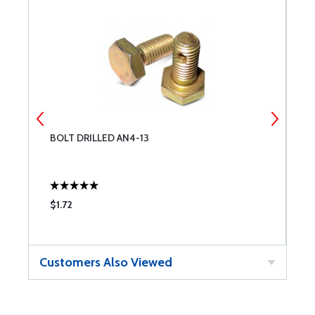
BOLT DRILLED AN4-13
M
$1.72
$
Customers Also Viewed