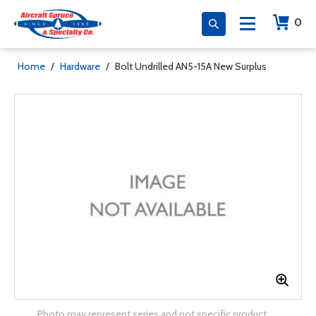
0
Home
/
Hardware
/
Bolt Undrilled AN5-15A New Surplus
Photo may represent series and not specific product