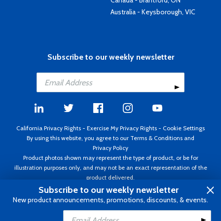
Canada - Brantford, ON
Australia - Keysborough, VIC
Subscribe to our weekly newsletter
California Privacy Rights
-
Exercise My Privacy Rights
-
Cookie Settings
By using this website, you agree to our
Terms & Conditions
and
Privacy Policy
Product photos shown may represent the type of product, or be for
illustration purposes only, and may not be an exact representation of the
product delivered.
Copyright ©1995 - 2026 Aircraft Spruce ®. All rights reserved. Prices subject
Subscribe to our weekly newsletter
to change without notice. Invoice currency USD.
New product announcements, promotions, discounts, & events.
Add to Cart