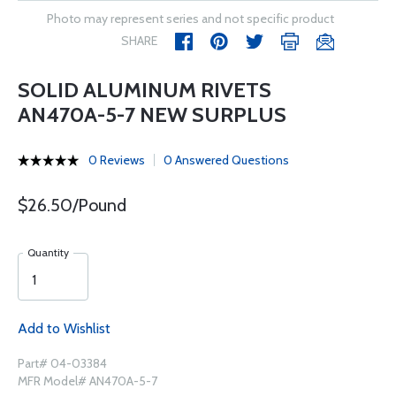
Photo may represent series and not specific product
SHARE
SOLID ALUMINUM RIVETS
AN470A-5-7 NEW SURPLUS
0 Reviews
0 Answered Questions
$26.50/Pound
Quantity
Add to Wishlist
Part# 04-03384
MFR Model# AN470A-5-7