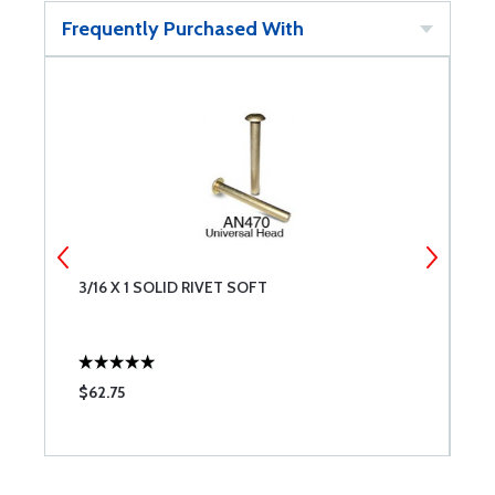
Frequently Purchased With
3/16 X 1 SOLID RIVET SOFT
A
$62.75
$