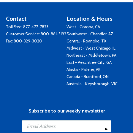
Contact
Location & Hours
Toll Free:
877-477-7823
West - Corona, CA
Customer Service:
800-861-3192
Southwest - Chandler, AZ
Fax: 800-329-3020
Central - Roanoke, TX
Midwest - West Chicago, IL
Northeast - Middletown, PA
East - Peachtree City, GA
Alaska - Palmer, AK
Canada - Brantford, ON
Australia - Keysborough, VIC
Subscribe to our weekly newsletter