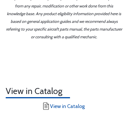
from any repair, modification or other work done from this
knowledge base. Any product eligibility information provided here is
based on general application guides and we recommend always
referring to your specific aircraft parts manual, the parts manufacturer
or consulting with a qualified mechanic.
View in Catalog
View in Catalog