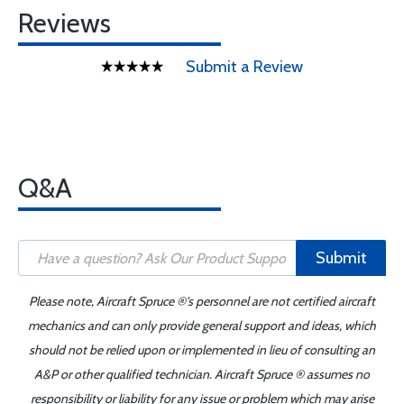
Reviews
Submit a Review
Q&A
Submit
Please note, Aircraft Spruce ®'s personnel are not certified aircraft
mechanics and can only provide general support and ideas, which
should not be relied upon or implemented in lieu of consulting an
A&P or other qualified technician. Aircraft Spruce ® assumes no
responsibility or liability for any issue or problem which may arise