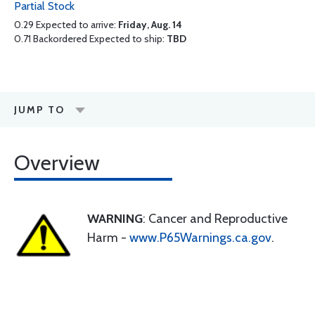
Partial Stock
0.29 Expected to arrive:
Friday, Aug. 14
0.71 Backordered Expected to ship:
TBD
JUMP TO
Overview
WARNING
: Cancer and Reproductive
Harm -
www.P65Warnings.ca.gov
.