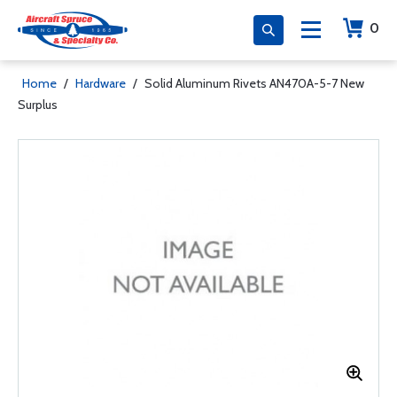
0
Home
/
Hardware
/
Solid Aluminum Rivets AN470A-5-7 New
Surplus