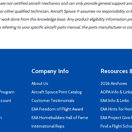
 are not certified aircraft mechanics and can only provide general support an
r other qualified technician. Aircraft Spruce ® assumes no responsibility or l
er work done from this knowledge base. Any product eligibility information pr
ferring to your specific aircraft parts manual, the parts manufacturer or con
Company Info
Resources &
About Us
2026 Airshows
 Program
Aircraft Spruce Print Catalog
AOPA Info & Link
ccount
Customer Testimonials
EAA Info & Links
EAA Freedom of Flight Award
EAA Hints for Ho
n
EAA Homebuilders Hall of Fame
EAA Project Give 
International Reps
Find a Flight Sch