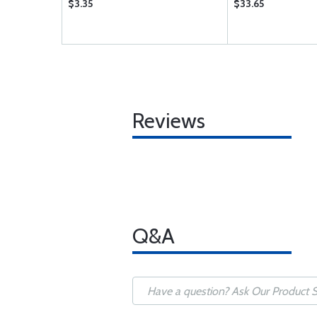
$3.35
$33.65
Reviews
Q&A