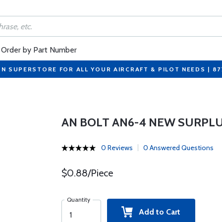
Order by Part Number
ON SUPERSTORE FOR ALL YOUR AIRCRAFT & PILOT NEEDS | 8
AN BOLT AN6-4 NEW SURPL
0 Reviews
0 Answered Questions
$0.88/Piece
Quantity
Add to Cart