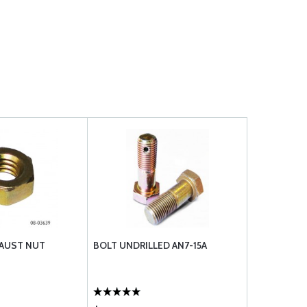
HAUST NUT
BOLT UNDRILLED AN7-15A