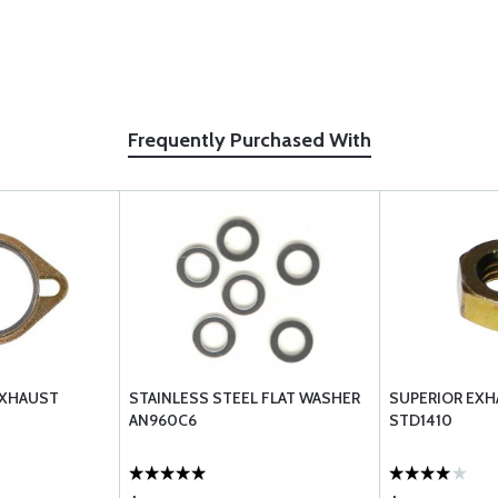
Frequently Purchased With
EXHAUST
STAINLESS STEEL FLAT WASHER
SUPERIOR EX
AN960C6
STD1410