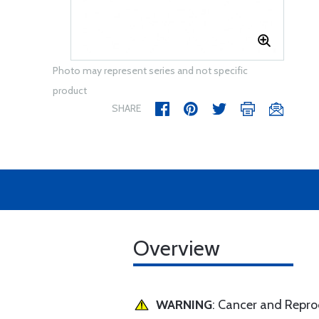
Photo may represent series and not specific
product
SHARE
Overview
WARNING
: Cancer and Repr