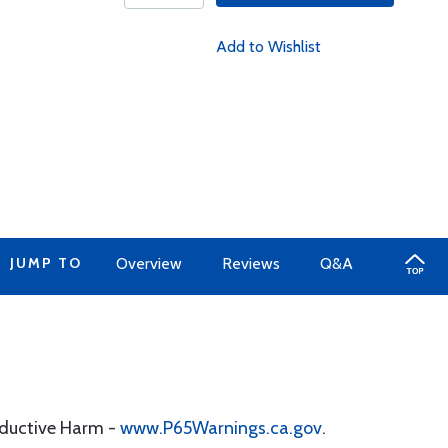
Add to Wishlist
JUMP TO
Overview
Reviews
Q&A
oductive Harm -
www.P65Warnings.ca.gov
.