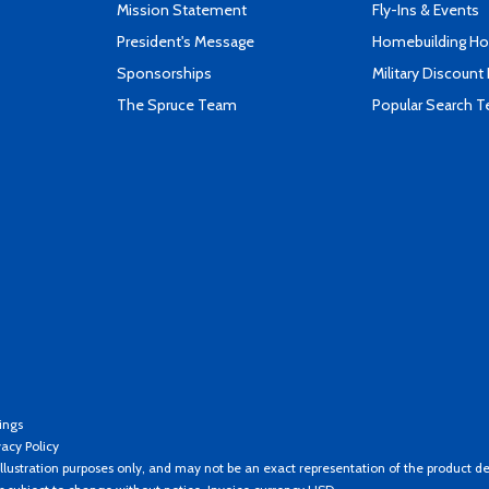
Mission Statement
Fly-Ins & Events
President's Message
Homebuilding How
Sponsorships
Military Discount
The Spruce Team
Popular Search 
ings
vacy Policy
llustration purposes only, and may not be an exact representation of the product de