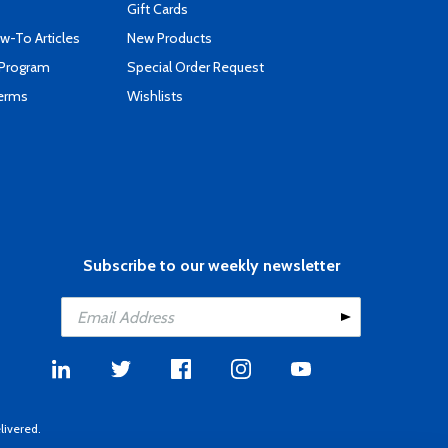
Gift Cards
-To Articles
New Products
 Program
Special Order Request
Terms
Wishlists
Subscribe to our weekly newsletter
livered.