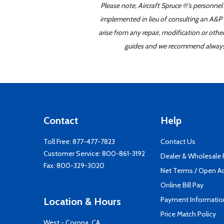
Please note, Aircraft Spruce ®'s personnel
implemented in lieu of consulting an A&P o
arise from any repair, modification or oth
guides and we recommend always re
Contact
Help
Toll Free:
877-477-7823
Contact Us
Customer Service:
800-861-3192
Dealer & Wholesale
Fax: 800-329-3020
Net Terms / Open A
Online Bill Pay
Payment Informatio
Location & Hours
Price Match Policy
West - Corona, CA