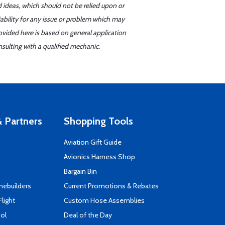
d ideas, which should not be relied upon or
iability for any issue or problem which may
ovided here is based on general application
sulting with a qualified mechanic.
 Partners
Shopping Tools
Aviation Gift Guide
s
Avionics Harness Shop
Bargain Bin
mebuilders
Current Promotions & Rebates
Flight
Custom Hose Assemblies
ool
Deal of the Day