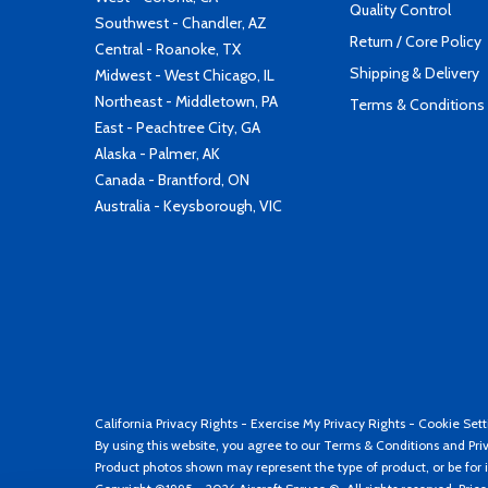
Quality Control
Southwest - Chandler, AZ
Return / Core Policy
Central - Roanoke, TX
Shipping & Delivery
Midwest - West Chicago, IL
Northeast - Middletown, PA
Terms & Conditions
East - Peachtree City, GA
Alaska - Palmer, AK
Canada - Brantford, ON
Australia - Keysborough, VIC
California Privacy Rights
-
Exercise My Privacy Rights
-
Cookie Sett
By using this website, you agree to our
Terms & Conditions
and
Pri
Product photos shown may represent the type of product, or be for i