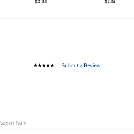
$0.08
$2.35
Submit a Review