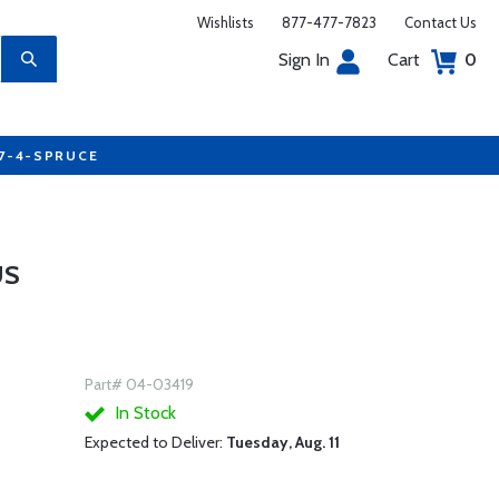
Wishlists
877-477-7823
Contact Us
Sign In
Cart
0
77-4-SPRUCE
US
Part# 04-03419
In Stock
Expected to Deliver:
Tuesday, Aug. 11