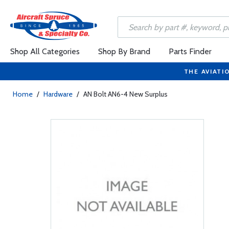
Shop All Categories
Shop By Brand
Parts Finder
THE AVIATI
Home
/
Hardware
/
AN Bolt AN6-4 New Surplus