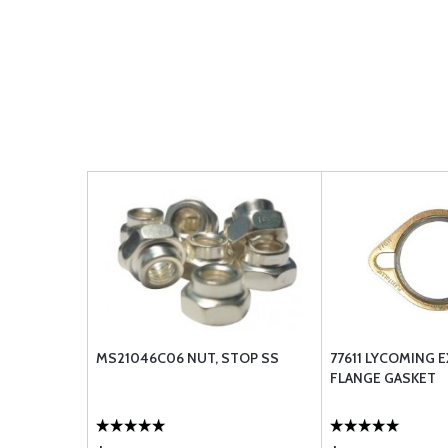
MS21046C06 NUT, STOP SS
77611 LYCOMING 
FLANGE GASKET