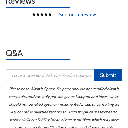
Reviews
Submit a Review
Q&A
Submit
Please note, Aircraft Spruce ®'s personnel are not certified aircraft
mechanics and can only provide general support and ideas, which
should not be relied upon or implemented in lieu of consulting an
A&P or other qualified technician. Aircraft Spruce ® assumes no
responsibility or liability for any issue or problem which may arise
from any repair, modification or other work done from this