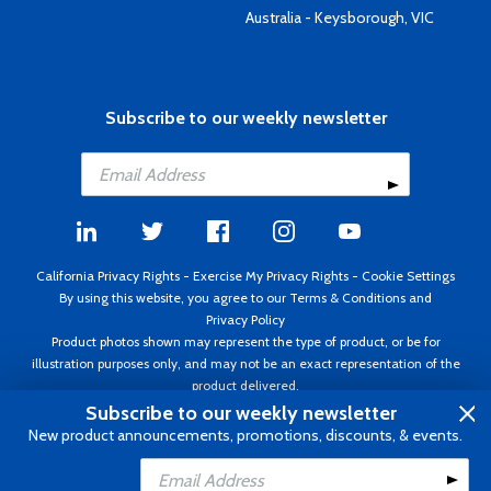
Australia - Keysborough, VIC
Subscribe to our weekly newsletter
California Privacy Rights
-
Exercise My Privacy Rights
-
Cookie Settings
By using this website, you agree to our
Terms & Conditions
and
Privacy Policy
Product photos shown may represent the type of product, or be for
illustration purposes only, and may not be an exact representation of the
product delivered.
Copyright ©1995 - 2026 Aircraft Spruce ®. All rights reserved. Prices subject
Subscribe to our weekly newsletter
to change without notice. Invoice currency USD.
New product announcements, promotions, discounts, & events.
Add to Cart