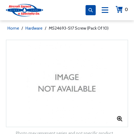
0
Home
/
Hardware
/
MS24693-S17 Screw (Pack Of 10)
Photo may represent series and not specific product