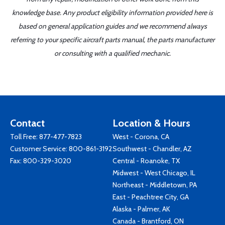
knowledge base. Any product eligibility information provided here is
based on general application guides and we recommend always
referring to your specific aircraft parts manual, the parts manufacturer
or consulting with a qualified mechanic.
Contact
Location & Hours
Toll Free:
877-477-7823
West - Corona, CA
Customer Service:
800-861-3192
Southwest - Chandler, AZ
Fax: 800-329-3020
Central - Roanoke, TX
Midwest - West Chicago, IL
Northeast - Middletown, PA
East - Peachtree City, GA
Alaska - Palmer, AK
Canada - Brantford, ON