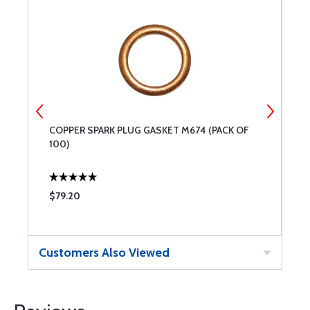
-
COPPER SPARK PLUG GASKET M674 (PACK OF
A
100)
$79.20
$
Customers Also Viewed