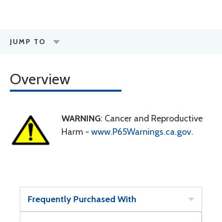
JUMP TO
Overview
WARNING
: Cancer and Reproductive
Harm -
www.P65Warnings.ca.gov
.
Frequently Purchased With