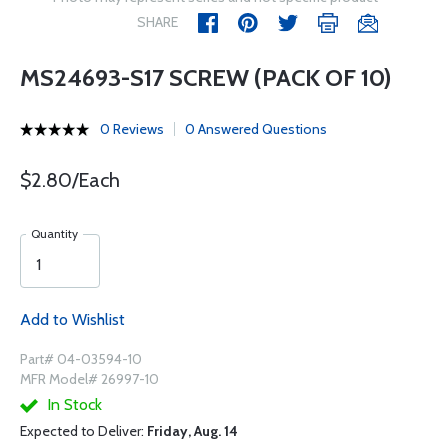
SHARE
MS24693-S17 SCREW (PACK OF 10)
0 Reviews
0 Answered Questions
$2.80/Each
Quantity
Add to Wishlist
Part# 04-03594-10
MFR Model# 26997-10
In Stock
Expected to Deliver:
Friday, Aug. 14