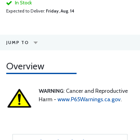
In Stock
Expected to Deliver:
Friday, Aug. 14
JUMP TO
Overview
WARNING
: Cancer and Reproductive
Harm -
www.P65Warnings.ca.gov
.