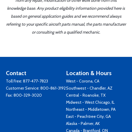
from any repair, modification or other work done from this
knowledge base. Any product eligibility information provided here is
based on general application guides and we recommend always
referring to your specific aircraft parts manual, the parts manufacturer
or consulting with a qualified mechanic.
Contact
Location & Hours
Toll Free:
877-477-7823
West - Corona, CA
Customer Service:
800-861-3192
Southwest - Chandler, AZ
Fax: 800-329-3020
Central - Roanoke, TX
Midwest - West Chicago, IL
Northeast - Middletown, PA
East - Peachtree City, GA
Alaska - Palmer, AK
Canada - Brantford, ON