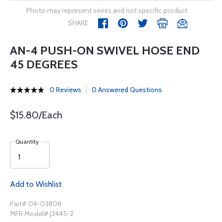
Photo may represent series and not specific product
SHARE
AN-4 PUSH-ON SWIVEL HOSE END
45 DEGREES
0 Reviews
0 Answered Questions
$15.80/Each
Quantity
Add to Wishlist
Part# 04-03808
MFR Model# J3445-2