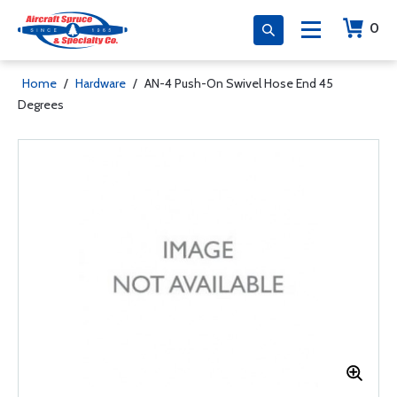
0
Home
/
Hardware
/
AN-4 Push-On Swivel Hose End 45
Degrees