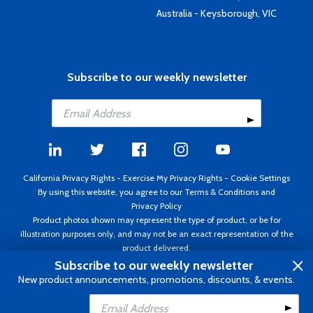
Australia - Keysborough, VIC
Subscribe to our weekly newsletter
California Privacy Rights
-
Exercise My Privacy Rights
-
Cookie Settings
By using this website, you agree to our
Terms & Conditions
and
Privacy Policy
Product photos shown may represent the type of product, or be for
illustration purposes only, and may not be an exact representation of the
product delivered.
Copyright ©1995 - 2026 Aircraft Spruce ®. All rights reserved. Prices subject
Subscribe to our weekly newsletter
to change without notice. Invoice currency USD.
New product announcements, promotions, discounts, & events.
Add to Cart