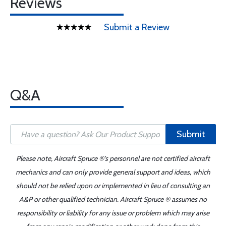
Reviews
Submit a Review
Q&A
Submit
Please note, Aircraft Spruce ®'s personnel are not certified aircraft
mechanics and can only provide general support and ideas, which
should not be relied upon or implemented in lieu of consulting an
A&P or other qualified technician. Aircraft Spruce ® assumes no
responsibility or liability for any issue or problem which may arise