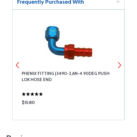
Frequently Purchased With
PHENIX FITTING J3490-2,AN-4 90DEG PUSH
3
LOK HOSE END
$15.80
$