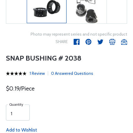
Photo may represent series and not specific product
SHARE
SNAP BUSHING # 2038
1 Review
0 Answered Questions
$0.19/Piece
Quantity
Add to Wishlist