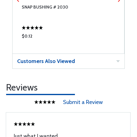
SNAP BUSHING # 2030
S
$0.12
$
Customers Also Viewed
Reviews
Submit a Review
Just what I wanted