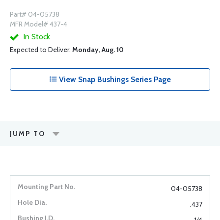
Part# 04-05738
MFR Model# 437-4
In Stock
Expected to Deliver:
Monday, Aug. 10
View Snap Bushings Series Page
JUMP TO
04-05738
.437