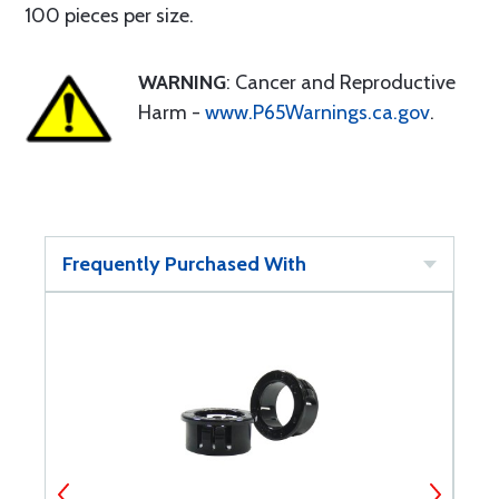
100 pieces per size.
WARNING
: Cancer and Reproductive
Harm -
www.P65Warnings.ca.gov
.
Frequently Purchased With