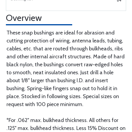
1/4
Overview
These snap bushings are ideal for abrasion and
cutting protection of wiring, antenna leads, tubing,
cables, etc. that are routed through bulkheads, ribs
and other internal aircraft structures. Made of hard
black nylon, the bushings convert raw-edged holes
to smooth, neat insulated ones. Just drill a hole
about 1/8" larger than bushing I.D. and insert
bushing. Spring-like fingers snap out to hold it in
place. Stocked in following sizes. Special sizes on
request with 100 piece minimum.
*For .062" max. bulkhead thickness. All others for
.125" max. bulkhead thickness. Less 15% Discount on