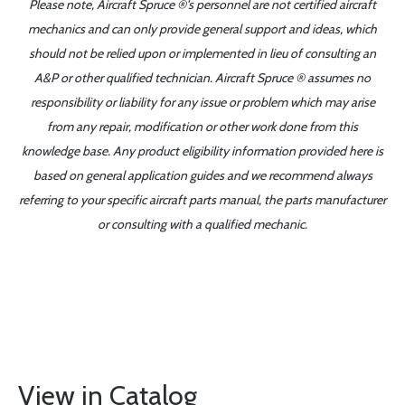
Please note, Aircraft Spruce ®'s personnel are not certified aircraft
mechanics and can only provide general support and ideas, which
should not be relied upon or implemented in lieu of consulting an
A&P or other qualified technician. Aircraft Spruce ® assumes no
responsibility or liability for any issue or problem which may arise
from any repair, modification or other work done from this
knowledge base. Any product eligibility information provided here is
based on general application guides and we recommend always
referring to your specific aircraft parts manual, the parts manufacturer
or consulting with a qualified mechanic.
View in Catalog