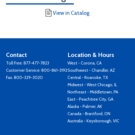
View in Catalog
Contact
Location & Hours
Toll Free:
877-477-7823
West - Corona, CA
Customer Service:
800-861-3192
Southwest - Chandler, AZ
Fax: 800-329-3020
Central - Roanoke, TX
Midwest - West Chicago, IL
Northeast - Middletown, PA
East - Peachtree City, GA
Alaska - Palmer, AK
Canada - Brantford, ON
Australia - Keysborough, VIC