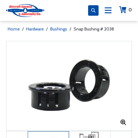
0
Home
/
Hardware
/
Bushings
/
Snap Bushing # 2038