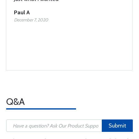
Paul A
December 7, 2020
Q&A
Submit