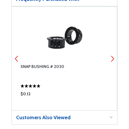
SNAP BUSHING # 2030
S
$0.12
$
Customers Also Viewed