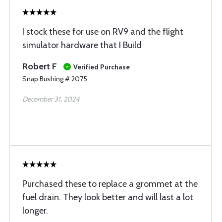
I stock these for use on RV9 and the flight
simulator hardware that I Build
Robert F
Verified Purchase
Snap Bushing # 2075
December 31, 2024
Purchased these to replace a grommet at the
fuel drain. They look better and will last a lot
longer.