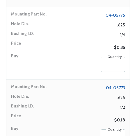
04-05775
.625
1/4
$0.35
Quantity
04-05773
.625
1/2
$0.18
Quantity