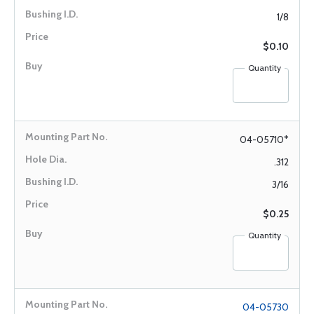
1/8
$0.10
Quantity
04-05710*
.312
3/16
$0.25
Quantity
04-05730