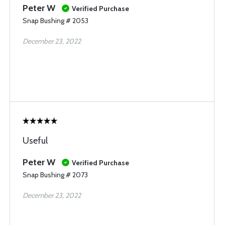
Peter W
Verified Purchase
Snap Bushing # 2053
December 23, 2022
Useful
Peter W
Verified Purchase
Snap Bushing # 2073
December 23, 2022