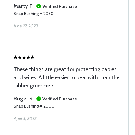
Marty T
Verified Purchase
Snap Bushing # 2030
June 27, 2023
These things are great for protecting cables
and wires. A little easier to deal with than the
rubber grommets.
Roger S
Verified Purchase
Snap Bushing # 2000
April 5, 2023