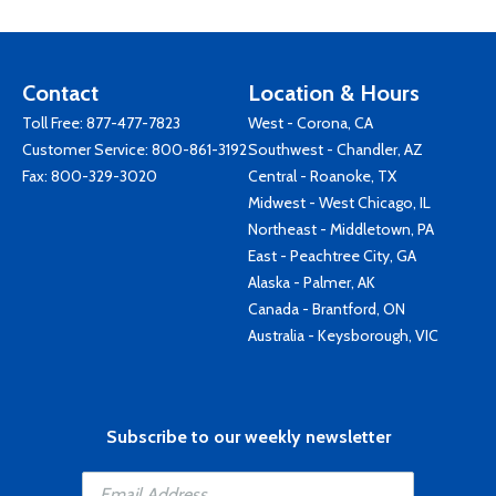
Contact
Location & Hours
Toll Free:
877-477-7823
West - Corona, CA
Customer Service:
800-861-3192
Southwest - Chandler, AZ
Fax: 800-329-3020
Central - Roanoke, TX
Midwest - West Chicago, IL
Northeast - Middletown, PA
East - Peachtree City, GA
Alaska - Palmer, AK
Canada - Brantford, ON
Australia - Keysborough, VIC
Subscribe to our weekly newsletter