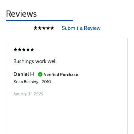
Reviews
Submit a Review
Bushings work well.
Daniel H
Verified Purchase
Snap Bushing - 2010
January 31, 2026