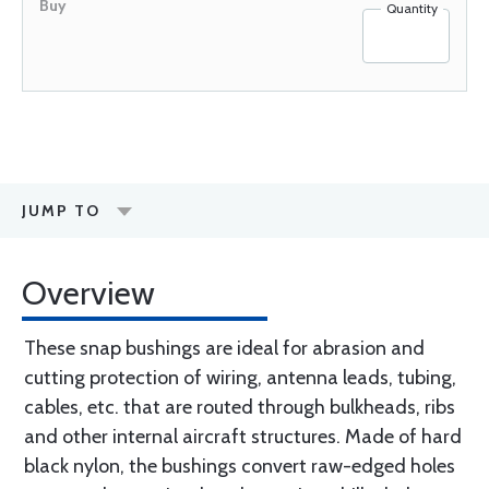
Quantity
JUMP TO
Overview
These snap bushings are ideal for abrasion and
cutting protection of wiring, antenna leads, tubing,
cables, etc. that are routed through bulkheads, ribs
and other internal aircraft structures. Made of hard
black nylon, the bushings convert raw-edged holes