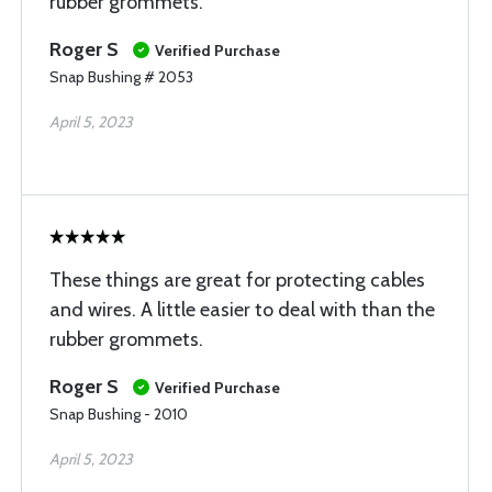
rubber grommets.
Roger S
Verified Purchase
Snap Bushing # 2053
April 5, 2023
These things are great for protecting cables
and wires. A little easier to deal with than the
rubber grommets.
Roger S
Verified Purchase
Snap Bushing - 2010
April 5, 2023