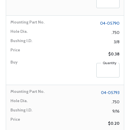
04-05790
.750
3/8
$0.38
Quantity
04-05793
.750
9/16
$0.20