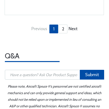
Previous
Next
1
2
Q&A
Submit
Please note, Aircraft Spruce ®'s personnel are not certified aircraft
mechanics and can only provide general support and ideas, which
should not be relied upon or implemented in lieu of consulting an
A&P or other qualified technician. Aircraft Spruce ® assumes no