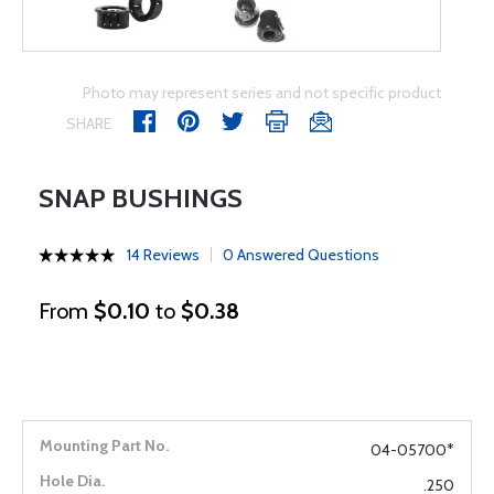
Photo may represent series and not specific product
SHARE
SNAP BUSHINGS
14 Reviews
0 Answered Questions
From
$0.10
to
$0.38
04-05700*
.250