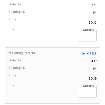
.375
1/4
$0.12
Quantity
04-05738
.437
1/4
$0.19
Quantity