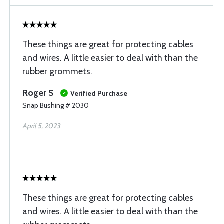
These things are great for protecting cables
and wires. A little easier to deal with than the
rubber grommets.
Roger S
Verified Purchase
Snap Bushing # 2030
April 5, 2023
These things are great for protecting cables
and wires. A little easier to deal with than the