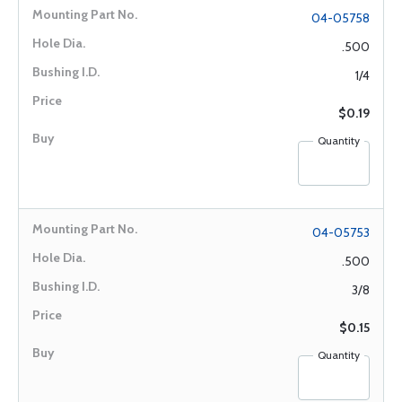
04-05758
.500
1/4
$0.19
Quantity
04-05753
.500
3/8
$0.15
Quantity