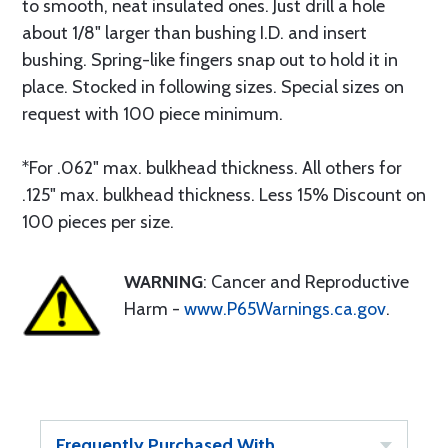
to smooth, neat insulated ones. Just drill a hole
about 1/8" larger than bushing I.D. and insert
bushing. Spring-like fingers snap out to hold it in
place. Stocked in following sizes. Special sizes on
request with 100 piece minimum.
*For .062" max. bulkhead thickness. All others for
.125" max. bulkhead thickness. Less 15% Discount on
100 pieces per size.
WARNING
: Cancer and Reproductive
Harm -
www.P65Warnings.ca.gov
.
Frequently Purchased With