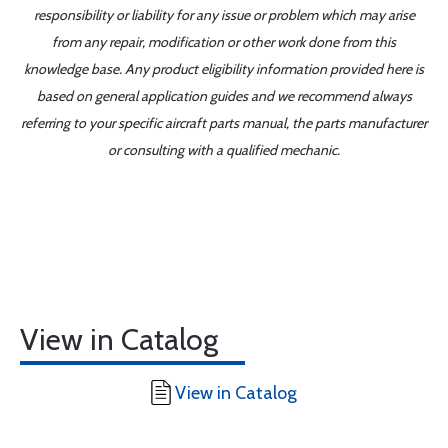
responsibility or liability for any issue or problem which may arise
from any repair, modification or other work done from this
knowledge base. Any product eligibility information provided here is
based on general application guides and we recommend always
referring to your specific aircraft parts manual, the parts manufacturer
or consulting with a qualified mechanic.
View in Catalog
View in Catalog