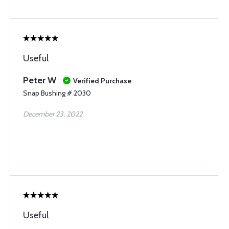
Useful
Peter W
Verified Purchase
Snap Bushing # 2030
December 23, 2022
Useful