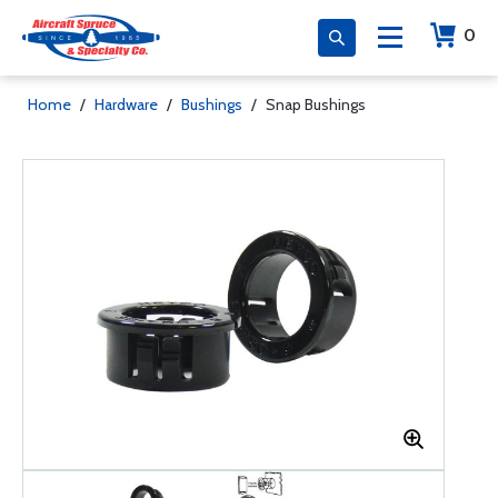
0
Home
/
Hardware
/
Bushings
/
Snap Bushings