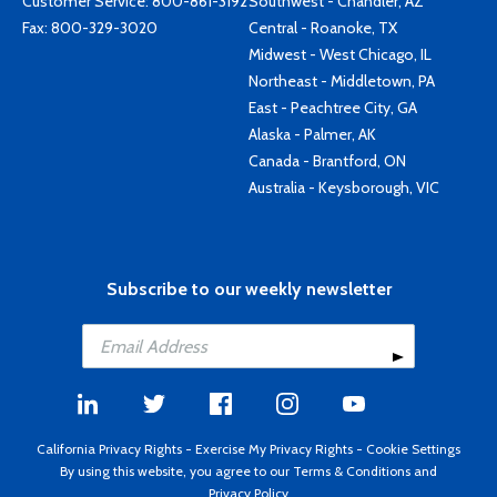
Customer Service:
800-861-3192
Southwest - Chandler, AZ
Fax: 800-329-3020
Central - Roanoke, TX
Midwest - West Chicago, IL
Northeast - Middletown, PA
East - Peachtree City, GA
Alaska - Palmer, AK
Canada - Brantford, ON
Australia - Keysborough, VIC
Subscribe to our weekly newsletter
California Privacy Rights
-
Exercise My Privacy Rights
-
Cookie Settings
By using this website, you agree to our
Terms & Conditions
and
Privacy Policy