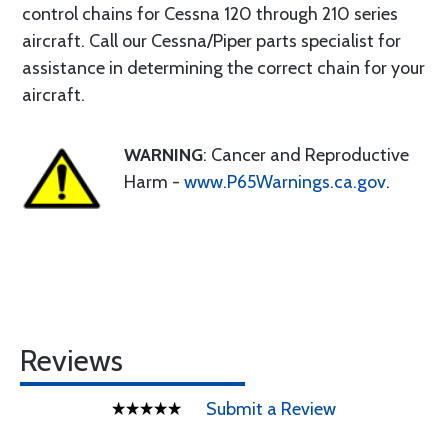
control chains for Cessna 120 through 210 series
aircraft. Call our Cessna/Piper parts specialist for
assistance in determining the correct chain for your
aircraft.
WARNING
: Cancer and Reproductive
Harm -
www.P65Warnings.ca.gov
.
Reviews
Submit a Review