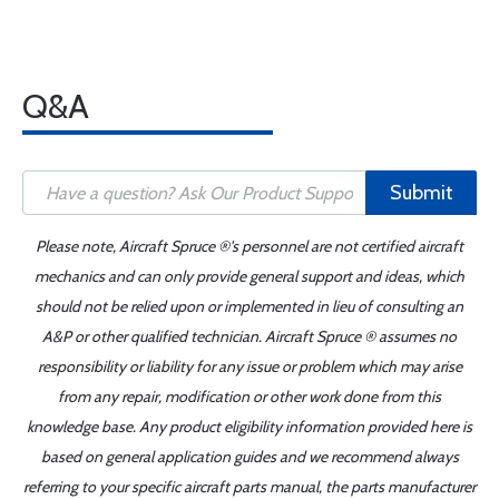
Q&A
Submit
Please note, Aircraft Spruce ®'s personnel are not certified aircraft
mechanics and can only provide general support and ideas, which
should not be relied upon or implemented in lieu of consulting an
A&P or other qualified technician. Aircraft Spruce ® assumes no
responsibility or liability for any issue or problem which may arise
from any repair, modification or other work done from this
knowledge base. Any product eligibility information provided here is
based on general application guides and we recommend always
referring to your specific aircraft parts manual, the parts manufacturer