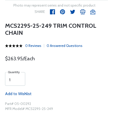
Photo may represent series and not specific product
SHARE
MCS2295-25-249 TRIM CONTROL
CHAIN
0 Reviews
0 Answered Questions
$263.95/Each
Quantity
Add to Wishlist
Part# 05-00292
MFR Model# MCS2295-25-249