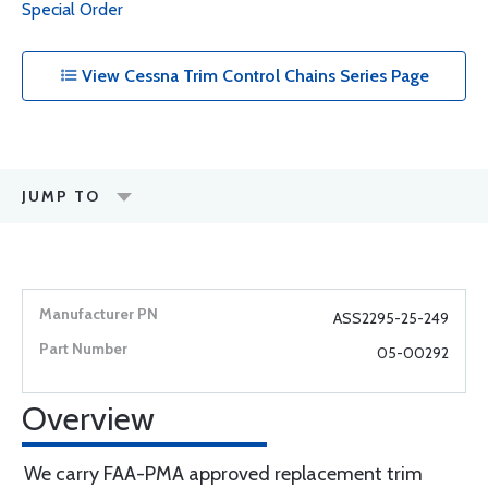
Special Order
View Cessna Trim Control Chains Series Page
JUMP TO
ASS2295-25-249
05-00292
Overview
We carry FAA-PMA approved replacement trim