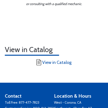
or consulting with a qualified mechanic.
View in Catalog
View in Catalog
Contact
Location & Hours
Toll Free:
877-477-7823
West - Corona, CA