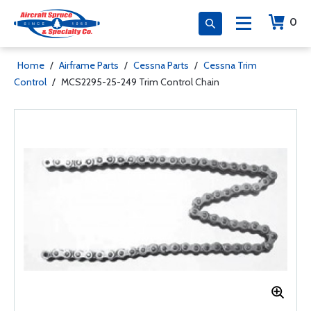
0
Home
/
Airframe Parts
/
Cessna Parts
/
Cessna Trim
Control
/
MCS2295-25-249 Trim Control Chain