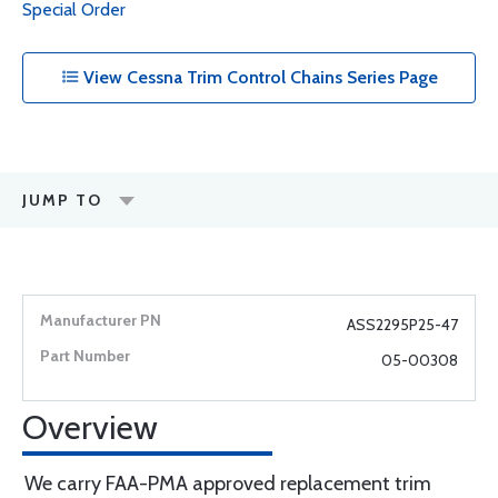
Special Order
View Cessna Trim Control Chains Series Page
JUMP TO
ASS2295P25-47
05-00308
Overview
We carry FAA-PMA approved replacement trim