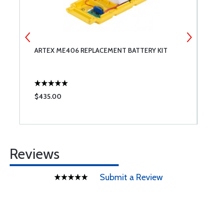
ARTEX ME406 REPLACEMENT BATTERY KIT
O
$435.00
$
Reviews
Submit a Review