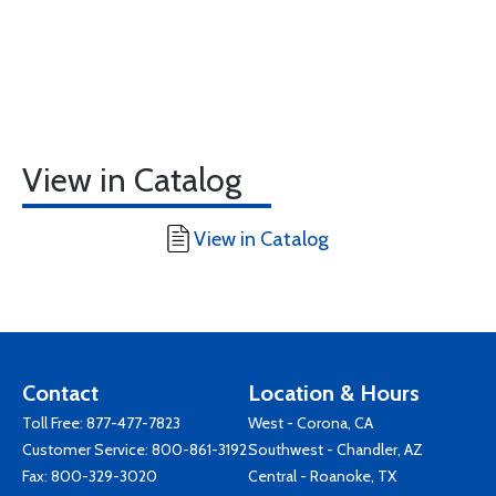
View in Catalog
View in Catalog
Contact
Location & Hours
Toll Free:
877-477-7823
West - Corona, CA
Customer Service:
800-861-3192
Southwest - Chandler, AZ
Fax: 800-329-3020
Central - Roanoke, TX