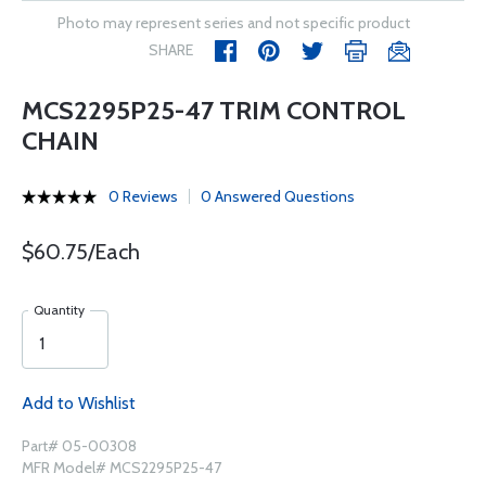
Photo may represent series and not specific product
SHARE
MCS2295P25-47 TRIM CONTROL
CHAIN
0 Reviews
0 Answered Questions
$60.75/Each
Quantity
Add to Wishlist
Part# 05-00308
MFR Model# MCS2295P25-47