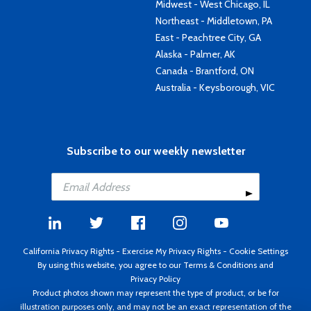
Midwest - West Chicago, IL
Northeast - Middletown, PA
East - Peachtree City, GA
Alaska - Palmer, AK
Canada - Brantford, ON
Australia - Keysborough, VIC
Subscribe to our weekly newsletter
California Privacy Rights
-
Exercise My Privacy Rights
-
Cookie Settings
By using this website, you agree to our
Terms & Conditions
and
Privacy Policy
Product photos shown may represent the type of product, or be for
illustration purposes only, and may not be an exact representation of the