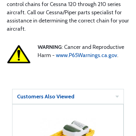
control chains for Cessna 120 through 210 series
aircraft. Call our Cessna/Piper parts specialist for
assistance in determining the correct chain for your
aircraft.
WARNING
: Cancer and Reproductive
Harm -
www.P65Warnings.ca.gov
.
Customers Also Viewed