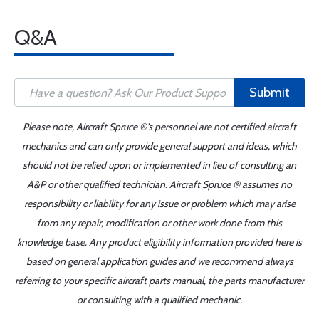
Q&A
Submit
Please note, Aircraft Spruce ®'s personnel are not certified aircraft
mechanics and can only provide general support and ideas, which
should not be relied upon or implemented in lieu of consulting an
A&P or other qualified technician. Aircraft Spruce ® assumes no
responsibility or liability for any issue or problem which may arise
from any repair, modification or other work done from this
knowledge base. Any product eligibility information provided here is
based on general application guides and we recommend always
referring to your specific aircraft parts manual, the parts manufacturer
or consulting with a qualified mechanic.