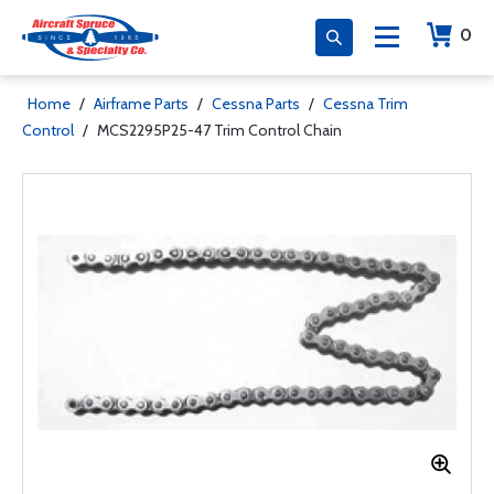
0
Home
/
Airframe Parts
/
Cessna Parts
/
Cessna Trim
Control
/
MCS2295P25-47 Trim Control Chain