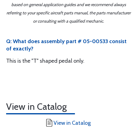
based on general application guides and we recommend always
referring to your specific aircraft parts manual, the parts manufacturer
or consulting with a qualified mechanic.
Q: What does assembly part # 05-00533 consist
of exactly?
This is the "T" shaped pedal only.
View in Catalog
View in Catalog