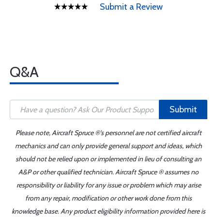
Submit a Review
Q&A
Submit
Please note, Aircraft Spruce ®'s personnel are not certified aircraft
mechanics and can only provide general support and ideas, which
should not be relied upon or implemented in lieu of consulting an
A&P or other qualified technician. Aircraft Spruce ® assumes no
responsibility or liability for any issue or problem which may arise
from any repair, modification or other work done from this
knowledge base. Any product eligibility information provided here is