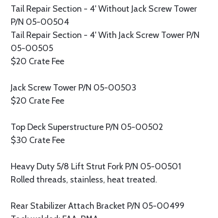
Tail Repair Section - 4' Without Jack Screw Tower
P/N 05-00504
Tail Repair Section - 4' With Jack Screw Tower P/N
05-00505
$20 Crate Fee
Jack Screw Tower P/N 05-00503
$20 Crate Fee
Top Deck Superstructure P/N 05-00502
$30 Crate Fee
Heavy Duty 5/8 Lift Strut Fork P/N 05-00501
Rolled threads, stainless, heat treated.
Rear Stabilizer Attach Bracket P/N 05-00499