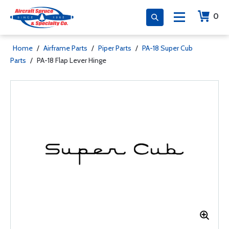
0
Home
/
Airframe Parts
/
Piper Parts
/
PA-18 Super Cub
Parts
/
PA-18 Flap Lever Hinge