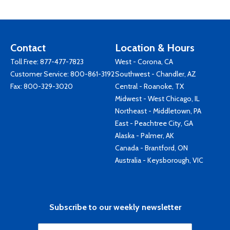
Contact
Location & Hours
Toll Free:
877-477-7823
West - Corona, CA
Customer Service:
800-861-3192
Southwest - Chandler, AZ
Fax: 800-329-3020
Central - Roanoke, TX
Midwest - West Chicago, IL
Northeast - Middletown, PA
East - Peachtree City, GA
Alaska - Palmer, AK
Canada - Brantford, ON
Australia - Keysborough, VIC
Subscribe to our weekly newsletter