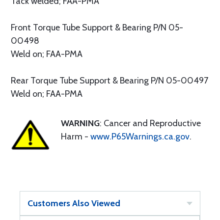
Tack welded; FAA-PMA
Front Torque Tube Support & Bearing P/N 05-
00498
Weld on; FAA-PMA
Rear Torque Tube Support & Bearing P/N 05-00497
Weld on; FAA-PMA
WARNING
: Cancer and Reproductive
Harm -
www.P65Warnings.ca.gov
.
Customers Also Viewed