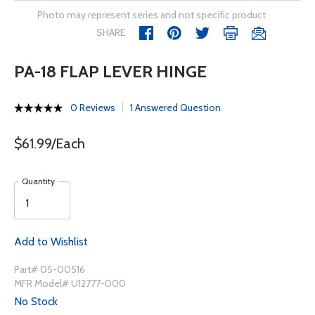
Photo may represent series and not specific product
SHARE
PA-18 FLAP LEVER HINGE
0 Reviews
1 Answered Question
$61.99/Each
Quantity
Add to Wishlist
Part# 05-00516
MFR Model# U12777-000
No Stock