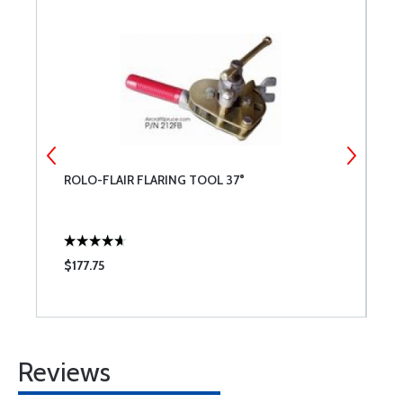
ROLO-FLAIR FLARING TOOL 37°
7
O
$177.75
$
Reviews