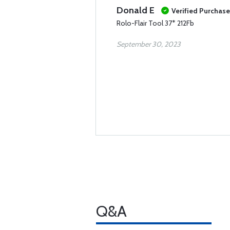
Donald E
Verified Purchase
Rolo-Flair Tool 37* 212Fb
September 30, 2023
Q&A