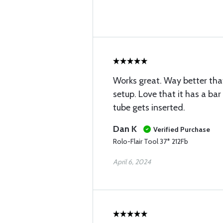
Works great. Way better tha
setup. Love that it has a bar
tube gets inserted.
Dan K
Verified Purchase
Rolo-Flair Tool 37* 212Fb
April 6, 2024