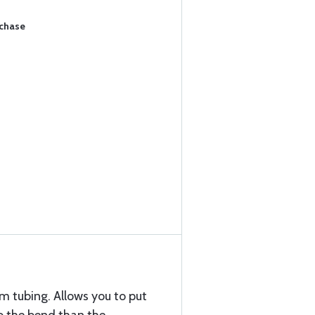
rchase
 tubing. Allows you to put