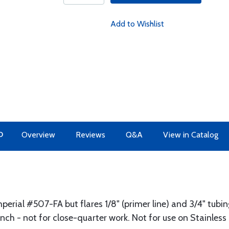
Add to Wishlist
O
Overview
Reviews
Q&A
View in Catalog
erial #507-FA but flares 1/8" (primer line) and 3/4" tubing
bench - not for close-quarter work. Not for use on Stainless