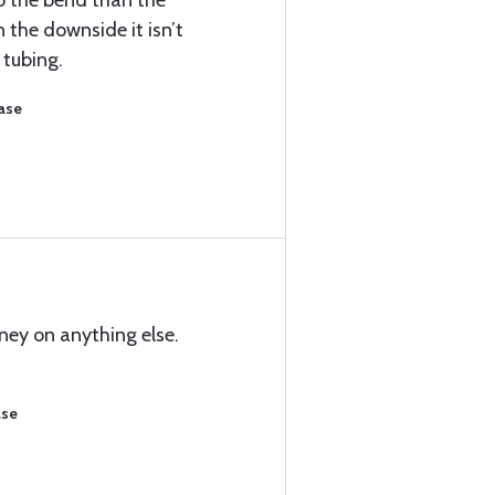
 to the bend than the
n the downside it isn’t
tubing.
ase
ney on anything else.
ase