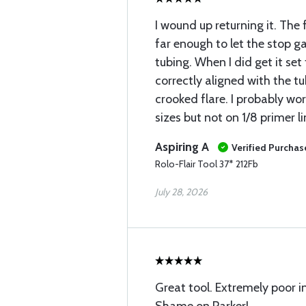
I wound up returning it. The 
far enough to let the stop ga
tubing. When I did get it se
correctly aligned with the 
crooked flare. I probably wo
sizes but not on 1/8 primer li
Aspiring A
Verified Purchas
Rolo-Flair Tool 37* 212Fb
July 28, 2026
Great tool. Extremely poor i