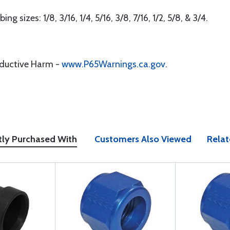
g sizes: 1/8, 3/16, 1/4, 5/16, 3/8, 7/16, 1/2, 5/8, & 3/4.
oductive Harm -
www.P65Warnings.ca.gov
.
tly Purchased With
Customers Also Viewed
Relat