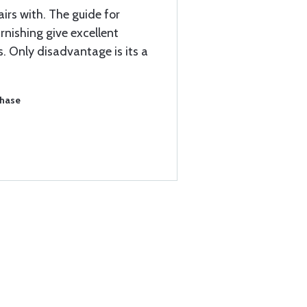
airs with. The guide for
rnishing give excellent
rs. Only disadvantage is its a
chase