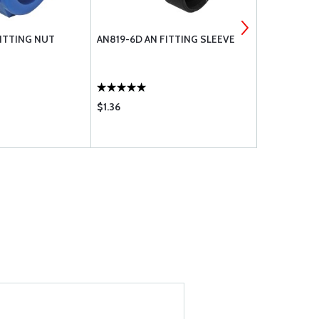
FITTING NUT
AN819-6D AN FITTING SLEEVE
FITTING MS
$1.36
$1.10