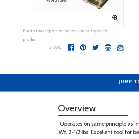
Photo may represent series and not specific
product
SHARE
JUMP T
Overview
Operates on same principle as Imp
Wt. 2-1/2 lbs. Excellent tool for 