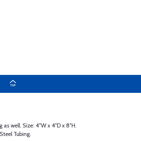
 as well. Size: 4"W x 4"D x 8"H.
 Steel Tubing.