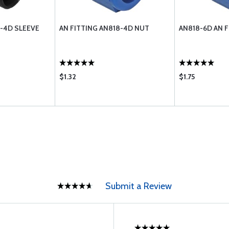
9-4D SLEEVE
AN FITTING AN818-4D NUT
AN818-6D AN 
$1.32
$1.75
Submit a Review