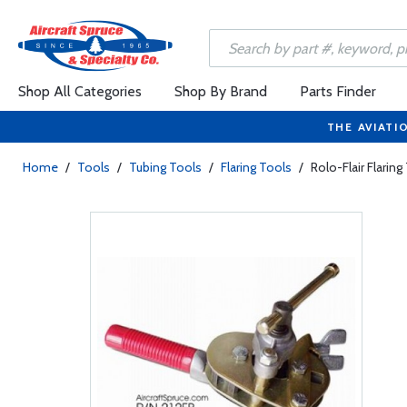
Shop All Categories
Shop By Brand
Parts Finder
THE AVIATI
Home
/
Tools
/
Tubing Tools
/
Flaring Tools
/
Rolo-Flair Flaring