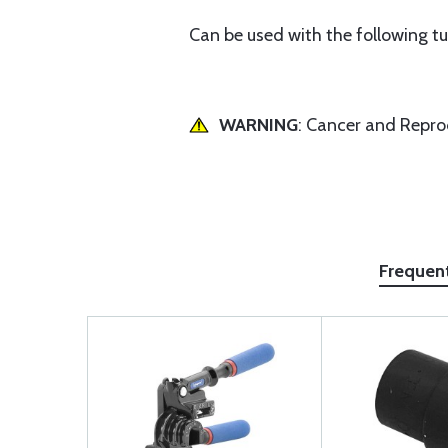
Can be used with the following tubin
WARNING
: Cancer and Repr
Frequen