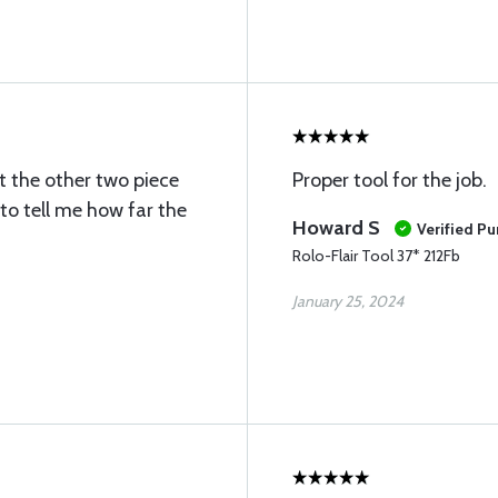
t the other two piece
Proper tool for the job.
 to tell me how far the
Howard S
Verified P
Rolo-Flair Tool 37* 212Fb
January 25, 2024