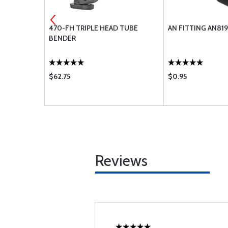
D NIPPLE
470-FH TRIPLE HEAD TUBE
AN FITTING AN81
BENDER
$62.75
$0.95
Reviews