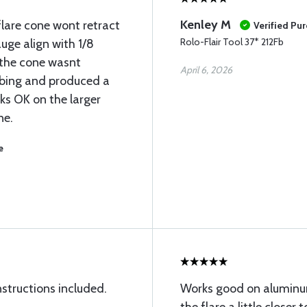
Kenley M
flare cone wont retract
Verified Pu
Rolo-Flair Tool 37* 212Fb
uge align with 1/8
t the cone wasnt
April 6, 2026
tubing and produced a
rks OK on the larger
ne.
e
nstructions included.
Works good on aluminum