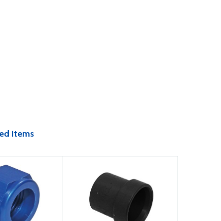
ed Items