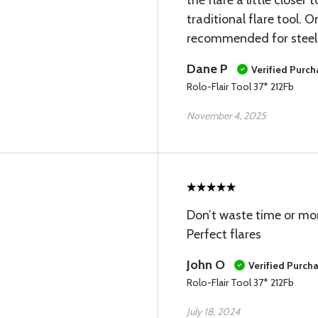
the flare a little closer
traditional flare tool. O
recommended for steel 
Dane P
Verified Purch
Rolo-Flair Tool 37* 212Fb
November 4, 2025
Don’t waste time or mo
Perfect flares
John O
Verified Purch
Rolo-Flair Tool 37* 212Fb
July 18, 2024