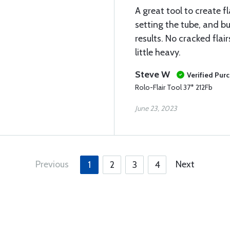
A great tool to create fl
setting the tube, and bu
results. No cracked flai
little heavy.
Steve W
Verified Pur
Rolo-Flair Tool 37* 212Fb
June 23, 2023
Previous
Next
1
2
3
4