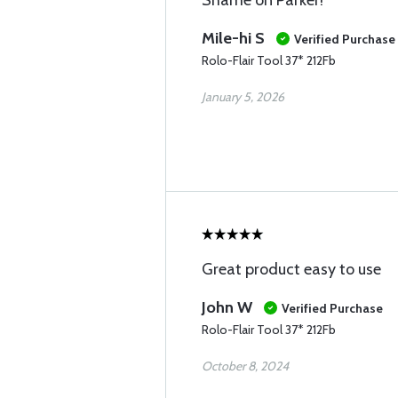
Shame on Parker!
Mile-hi S
Verified Purchase
Rolo-Flair Tool 37* 212Fb
January 5, 2026
Great product easy to use
John W
Verified Purchase
Rolo-Flair Tool 37* 212Fb
October 8, 2024