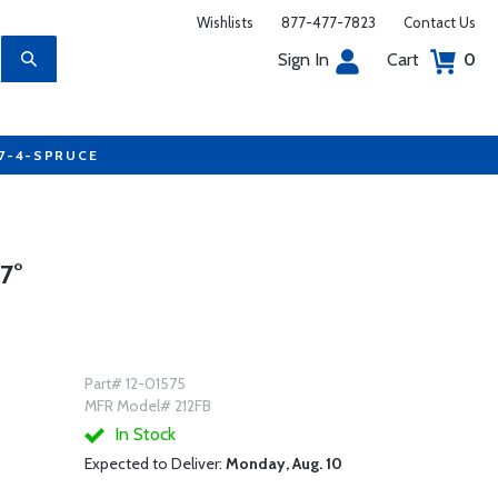
Wishlists
877-477-7823
Contact Us
Sign In
Cart
0
77-4-SPRUCE
7°
Part# 12-01575
MFR Model# 212FB
In Stock
Expected to Deliver:
Monday, Aug. 10