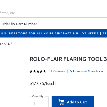
Order by Part Number
ON SUPERSTORE FOR ALL YOUR AIRCRAFT & PILOT NEEDS | 8
 Tool 37°
ROLO-FLAIR FLARING TOOL 3
33 Reviews
5 Answered Questions
$177.75/Each
Quantity
Add to Cart