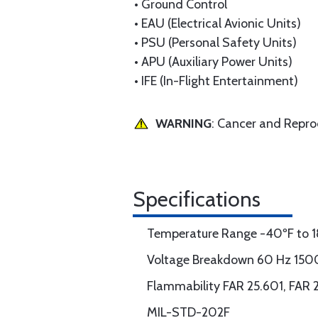
• Ground Control
• EAU (Electrical Avionic Units)
• PSU (Personal Safety Units)
• APU (Auxiliary Power Units)
• IFE (In-Flight Entertainment)
WARNING
: Cancer and Repr
Specifications
Temperature Range -40ºF to 1
Voltage Breakdown 60 Hz 150
Flammability FAR 25.601, FAR 
MIL-STD-202F