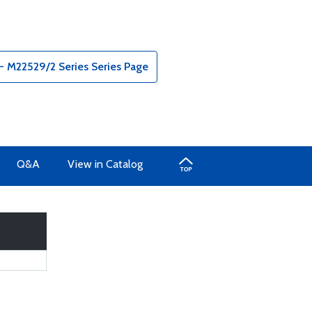
 M22529/2 Series Series Page
Q&A
View in Catalog