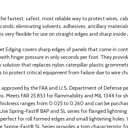
the fastest, safest, most reliable way to protect wires, cab
seconds, eliminating solvents, adhesives, ancillary materi
is very flexible for use on straight edges and sharp inside
Edging covers sharp edges of panels that come in cont
with finger pressure in only seconds per foot. They provid
ty solution that replaces nylon caterpillar plastic gromme
s to protect critical equipment from failure due to wire ch
 approved by the FAA and U.S. Department of Defense 
ions. Meets FAR 25.853 for flammability and MIL 1344 for 
t thickness ranges from 0.025 to 0.260 and can be purchas
t. Use Spring-Fast® BAP and SL series for flanged lightning
erfect for roll formed edges and small lightening holes. 
e Spring-Fast® SL Series provides a trim characteristic fo