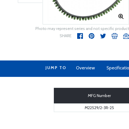
Photo may represent series and not specific product
SHARE
JUMP TO
Overview
Specificati
MFG Number
M22529/2-3R-25