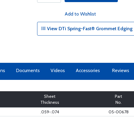
Add to Wishlist
View DTi Spring-Fast® Grommet Edging -
ons
Documents
Videos
Accessories
Reviews
Sheet
Part
Thickness
No.
.059-.074
05-00678