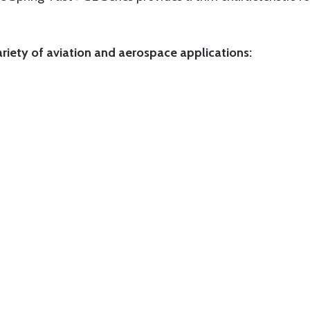
ariety of aviation and aerospace applications: