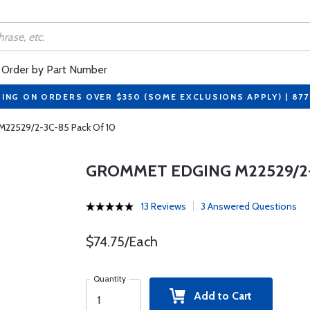
Order by Part Number
PING ON ORDERS OVER $350 (SOME EXCLUSIONS APPLY) | 87
M22529/2-3C-85 Pack Of 10
GROMMET EDGING M22529/2-
13 Reviews
3 Answered Questions
$74.75/Each
Quantity
Add to Cart