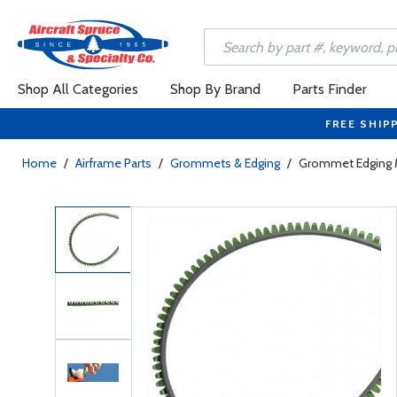
Shop All Categories
Shop By Brand
Parts Finder
FREE SHIP
Home
/
Airframe Parts
/
Grommets & Edging
/
Grommet Edging 