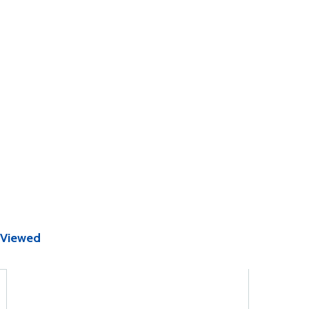
 Viewed