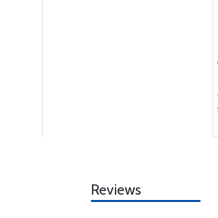
Reviews