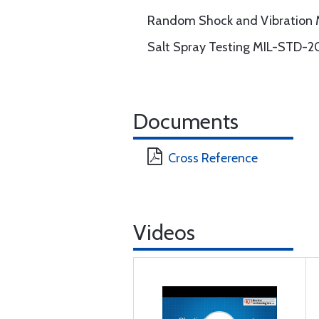
Random Shock and Vibration
Salt Spray Testing MIL-STD-2
Documents
Cross Reference
Videos