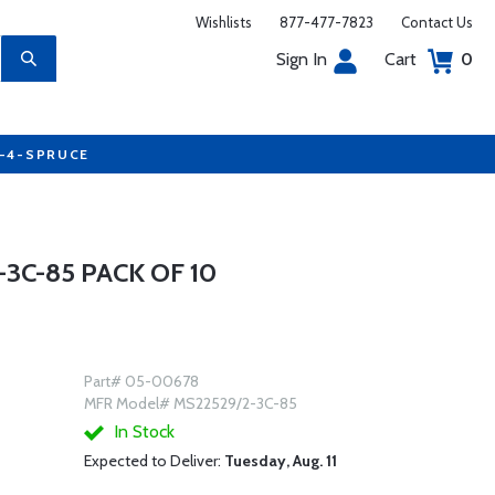
Wishlists
877-477-7823
Contact Us
Sign In
Cart
0
7-4-SPRUCE
3C-85 PACK OF 10
Part# 05-00678
MFR Model# MS22529/2-3C-85
In Stock
Expected to Deliver:
Tuesday, Aug. 11