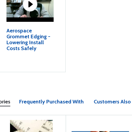
Aerospace
Grommet Edging -
Lowering Install
Costs Safely
ories
Frequently Purchased With
Customers Also