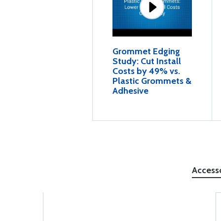
Grommet Edging
Study: Cut Install
Costs by 49% vs.
Plastic Grommets &
Adhesive
Access