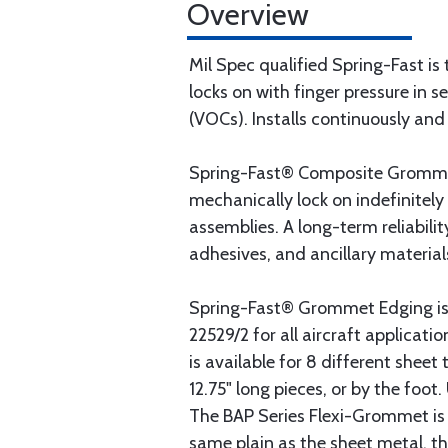
Overview
Mil Spec qualified Spring-Fast is 
locks on with finger pressure in 
(VOCs). Installs continuously and 
Spring-Fast® Composite Grommet 
mechanically lock on indefinitely 
assemblies. A long-term reliabili
adhesives, and ancillary material
Spring-Fast® Grommet Edging is
22529/2 for all aircraft applicat
is available for 8 different shee
12.75" long pieces, or by the foo
The BAP Series Flexi-Grommet is p
same plain as the sheet metal, th