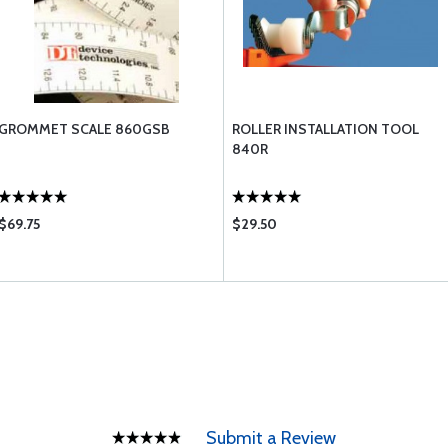
GROMMET SCALE 860GSB
ROLLER INSTALLATION TOOL
840R
$69.75
$29.50
Submit a Review