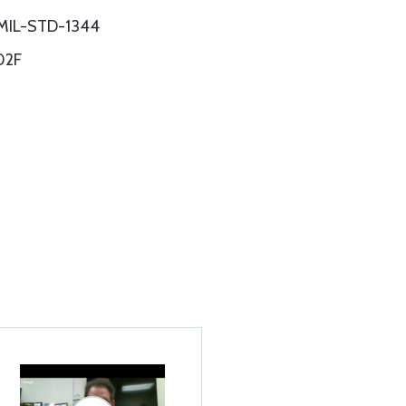
 MIL-STD-1344
02F