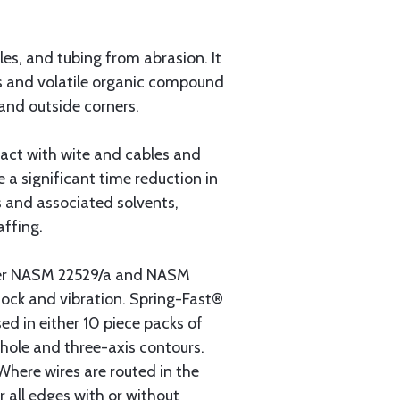
les, and tubing from abrasion. It
als and volatile organic compound
 and outside corners.
act with wite and cables and
e a significant time reduction in
ts and associated solvents,
affing.
per NASM 22529/a and NASM
shock and vibration. Spring-Fast®
ed in either 10 piece packs of
 hole and three-axis contours.
Where wires are routed in the
r all edges with or without