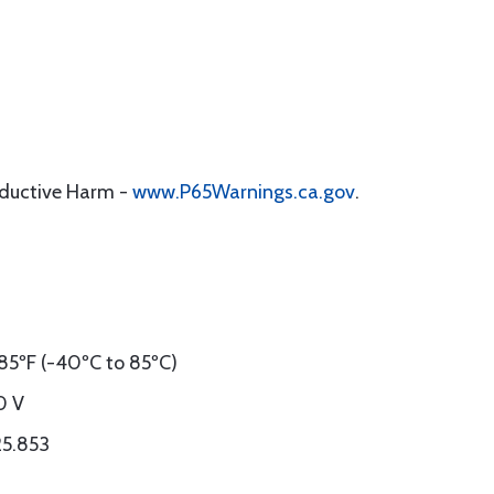
oductive Harm -
www.P65Warnings.ca.gov
.
85ºF (-40ºC to 85ºC)
0 V
25.853