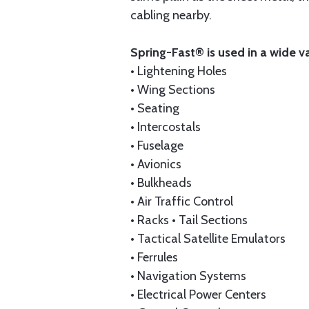
cabling nearby.
Spring-Fast® is used in a wide v
• Lightening Holes
• Wing Sections
• Seating
• Intercostals
• Fuselage
• Avionics
• Bulkheads
• Air Traffic Control
• Racks • Tail Sections
• Tactical Satellite Emulators
• Ferrules
• Navigation Systems
• Electrical Power Centers