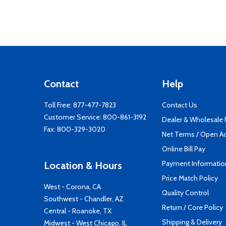
Contact
Help
Toll Free:
877-477-7823
Contact Us
Customer Service:
800-861-3192
Dealer & Wholesale
Fax: 800-329-3020
Net Terms / Open A
Online Bill Pay
Payment Informatio
Location & Hours
Price Match Policy
West - Corona, CA
Quality Control
Southwest - Chandler, AZ
Return / Core Policy
Central - Roanoke, TX
Shipping & Delivery
Midwest - West Chicago, IL