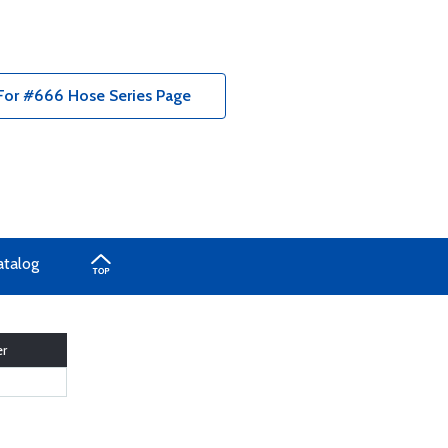
s For #666 Hose Series Page
atalog
r