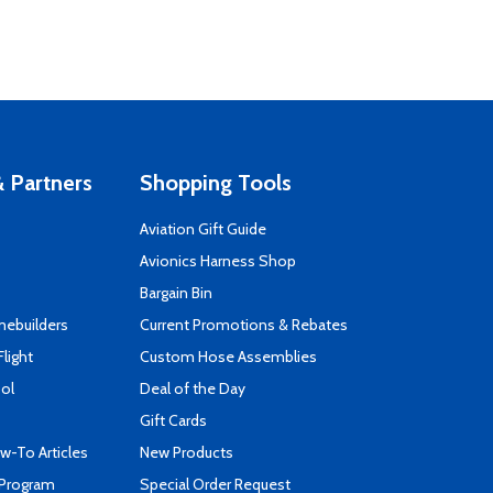
 Partners
Shopping Tools
Aviation Gift Guide
s
Avionics Harness Shop
Bargain Bin
mebuilders
Current Promotions & Rebates
Flight
Custom Hose Assemblies
ool
Deal of the Day
Gift Cards
-To Articles
New Products
 Program
Special Order Request