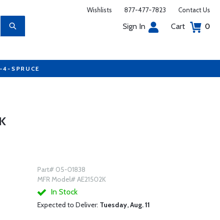
Wishlists
877-477-7823
Contact Us
Sign In
Cart
0
7-4-SPRUCE
K
Part# 05-01838
MFR Model# AE21502K
In Stock
Expected to Deliver:
Tuesday, Aug. 11