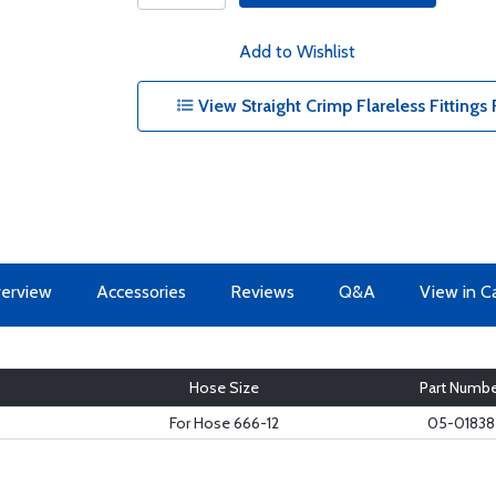
Add to Wishlist
View Straight Crimp Flareless Fitting
erview
Accessories
Reviews
Q&A
View in C
Hose Size
Part Numbe
For Hose 666-12
05-01838