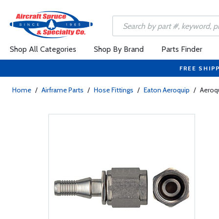
Shop All Categories
Shop By Brand
Parts Finder
FREE SHIP
Home
/
Airframe Parts
/
Hose Fittings
/
Eaton Aeroquip
/
Aeroqu