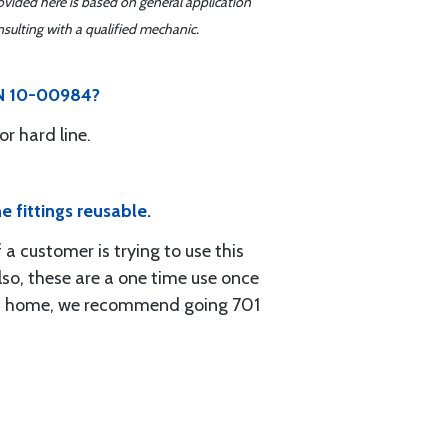
ovided here is based on general application
sulting with a qualified mechanic.
 PN 10-00984?
r hard line.
e fittings reusable.
 a customer is trying to use this
lso, these are a one time use once
d at home, we recommend going 701