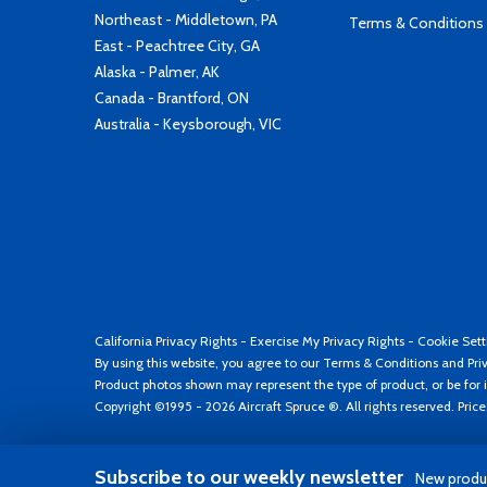
Northeast - Middletown, PA
Terms & Conditions
East - Peachtree City, GA
Alaska - Palmer, AK
Canada - Brantford, ON
Australia - Keysborough, VIC
California Privacy Rights
-
Exercise My Privacy Rights
-
Cookie Sett
By using this website, you agree to our
Terms & Conditions
and
Pri
Product photos shown may represent the type of product, or be for i
Copyright ©1995 - 2026 Aircraft Spruce ®. All rights reserved. Pric
Subscribe to our weekly newsletter
New produc