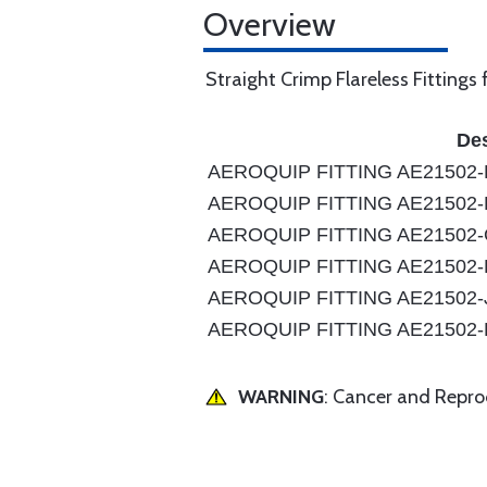
Overview
Straight Crimp Flareless Fittings
Des
AEROQUIP FITTING AE21502-
AEROQUIP FITTING AE21502-
AEROQUIP FITTING AE21502
AEROQUIP FITTING AE21502-
AEROQUIP FITTING AE21502-
AEROQUIP FITTING AE21502-
WARNING
: Cancer and Repr