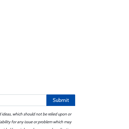
Submit
d ideas, which should not be relied upon or
iability for any issue or problem which may