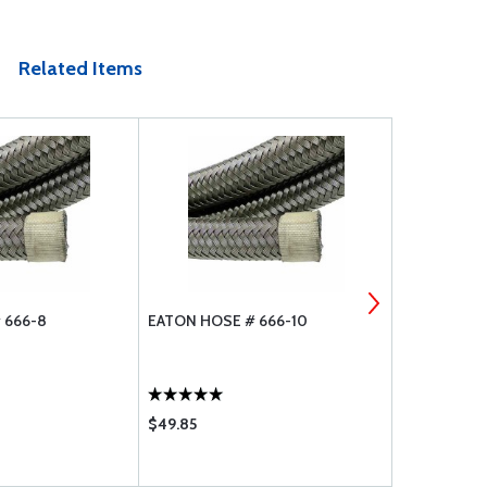
Related Items
 666-8
EATON HOSE # 666-10
EATON AERO
$49.85
$59.90