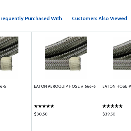
Frequently Purchased With
Customers Also Viewed
6-5
EATON AEROQUIP HOSE # 666-6
EATON HOSE #
$30.50
$39.50