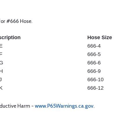
 for #666 Hose.
cription
Hose Size
E
666-4
F
666-5
-G
666-6
H
666-9
J
666-10
K
666-12
oductive Harm -
www.P65Warnings.ca.gov
.