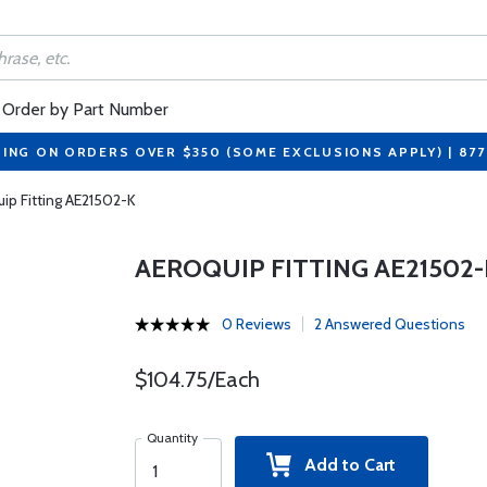
Order by Part Number
PING ON ORDERS OVER $350 (SOME EXCLUSIONS APPLY) | 87
ip Fitting AE21502-K
AEROQUIP FITTING AE21502-
0 Reviews
2 Answered Questions
$104.75/Each
Quantity
Add to Cart