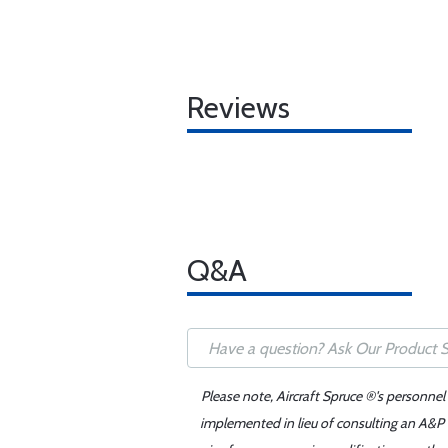
Reviews
Q&A
Please note, Aircraft Spruce ®'s personnel
implemented in lieu of consulting an A&P o