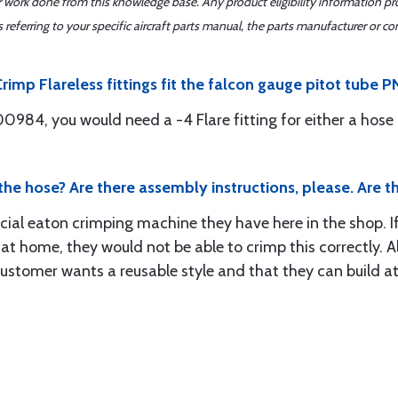
er work done from this knowledge base. Any product eligibility information pr
ferring to your specific aircraft parts manual, the parts manufacturer or con
rimp Flareless fittings fit the falcon gauge pitot tube
0984, you would need a -4 Flare fitting for either a hose o
 the hose? Are there assembly instructions, please. Are th
ecial eaton crimping machine they have here in the shop. If
 at home, they would not be able to crimp this correctly. A
 customer wants a reusable style and that they can buil