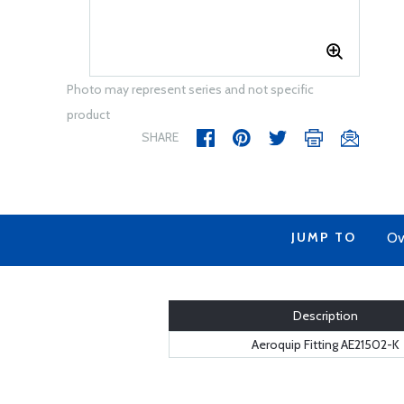
Photo may represent series and not specific
product
SHARE
JUMP TO
Ov
Description
Aeroquip Fitting AE21502-K