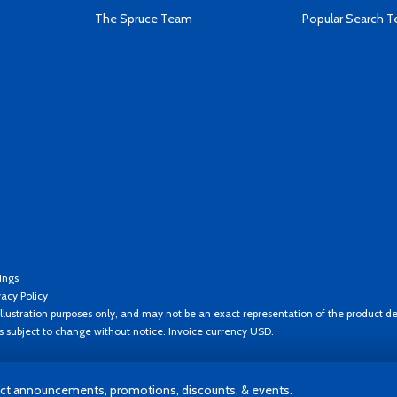
The Spruce Team
Popular Search 
ings
vacy Policy
llustration purposes only, and may not be an exact representation of the product de
es subject to change without notice. Invoice currency USD.
t announcements, promotions, discounts, & events.