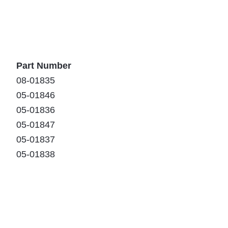
Part Number
08-01835
05-01846
05-01836
05-01847
05-01837
05-01838