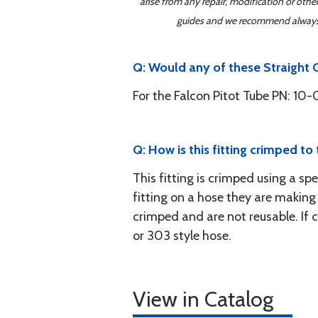
arise from any repair, modification or oth
guides and we recommend always re
Q: Would any of these Straight C
For the Falcon Pitot Tube PN: 10-0
Q: How is this fitting crimped to
This fitting is crimped using a sp
fitting on a hose they are making
crimped and are not reusable. If
or 303 style hose.
View in Catalog