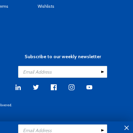
Terms
Wishlists
Subscribe to our weekly newsletter
livered.