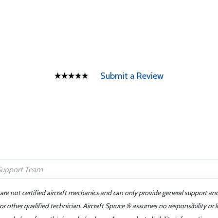
Submit a Review
 are not certified aircraft mechanics and can only provide general support an
r other qualified technician. Aircraft Spruce ® assumes no responsibility or l