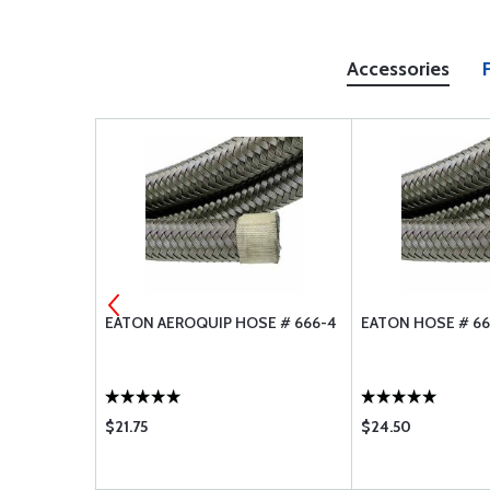
Accessories
SE # 666-12
EATON AEROQUIP HOSE # 666-4
EATON HOSE # 66
$21.75
$24.50