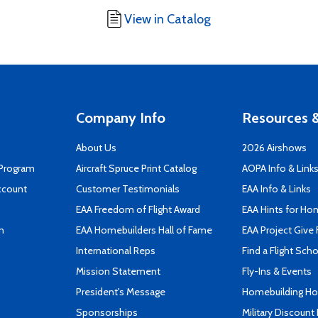
View in Catalog
Company Info
Resources &
About Us
2026 Airshows
 Program
Aircraft Spruce Print Catalog
AOPA Info & Link
ccount
Customer Testimonials
EAA Info & Links
EAA Freedom of Flight Award
EAA Hints for Ho
n
EAA Homebuilders Hall of Fame
EAA Project Give 
International Reps
Find a Flight Sch
Mission Statement
Fly-Ins & Events
President's Message
Homebuilding How
Sponsorships
Military Discount