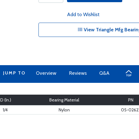
Add to Wishlist
View Triangle Mfg Bearin
JUMP TO
Overview
Reviews
Q&A
ID (In.)
Bearing Material
PN
1/4
Nylon
05-0262