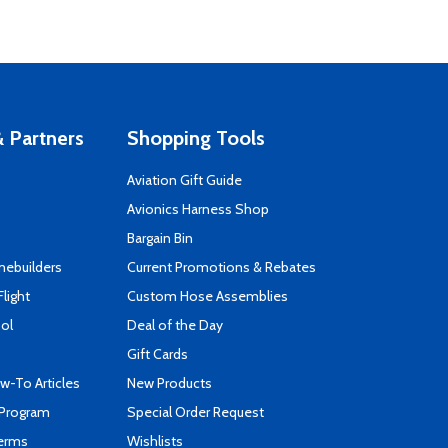
 Partners
Shopping Tools
Aviation Gift Guide
s
Avionics Harness Shop
Bargain Bin
mebuilders
Current Promotions & Rebates
Flight
Custom Hose Assemblies
ool
Deal of the Day
Gift Cards
-To Articles
New Products
 Program
Special Order Request
Terms
Wishlists