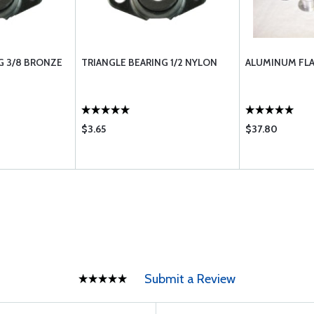
G 3/8 BRONZE
TRIANGLE BEARING 1/2 NYLON
ALUMINUM FLA
$3.65
$37.80
Submit a Review