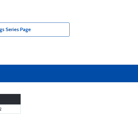
gs Series Page
2