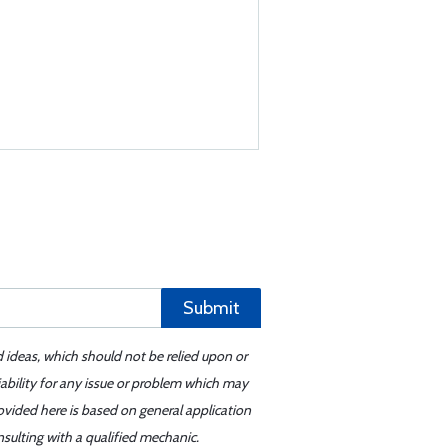
Submit
d ideas, which should not be relied upon or
iability for any issue or problem which may
ovided here is based on general application
sulting with a qualified mechanic.