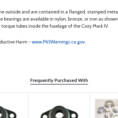
he outside and are contained in a flanged, stamped metal 
e bearings are available in nylon, bronze, or iron as show
 torque tubes inside the fuselage of the Cozy Mark IV.
oductive Harm -
www.P65Warnings.ca.gov
.
Frequently Purchased With