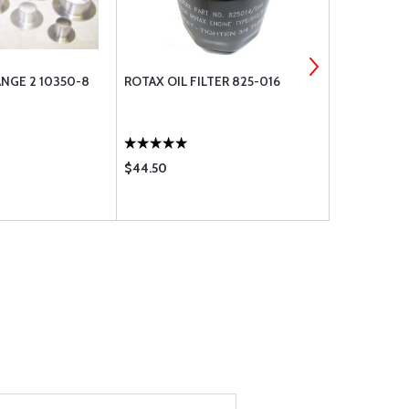
NGE 2 10350-8
ROTAX OIL FILTER 825-016
TRIANGLE B
$44.50
$1.95