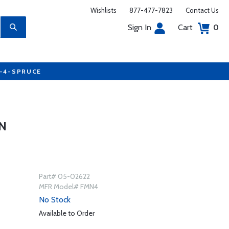
Wishlists
877-477-7823
Contact Us
Sign In
Cart
0
7-4-SPRUCE
N
Part# 05-02622
MFR Model# FMN4
No Stock
Available to Order