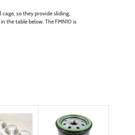
cage, so they provide sliding,
n in the table below. The FMN10 is