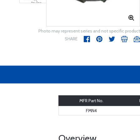
Photo may represent series and not specific product
SHARE
MFR Part No.
FMN4
Overview