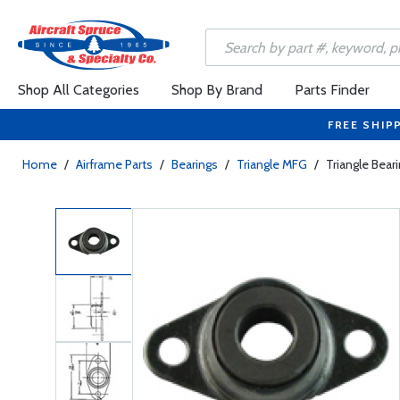
Shop All Categories
Shop By Brand
Parts Finder
FREE SHIP
Home
/
Airframe Parts
/
Bearings
/
Triangle MFG
/
Triangle Beari