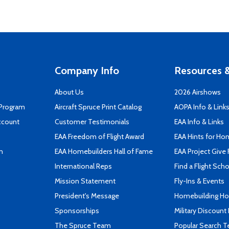
Company Info
Resources &
About Us
2026 Airshows
 Program
Aircraft Spruce Print Catalog
AOPA Info & Link
ccount
Customer Testimonials
EAA Info & Links
EAA Freedom of Flight Award
EAA Hints for Ho
n
EAA Homebuilders Hall of Fame
EAA Project Give 
International Reps
Find a Flight Sch
Mission Statement
Fly-Ins & Events
President's Message
Homebuilding How
Sponsorships
Military Discount
The Spruce Team
Popular Search 