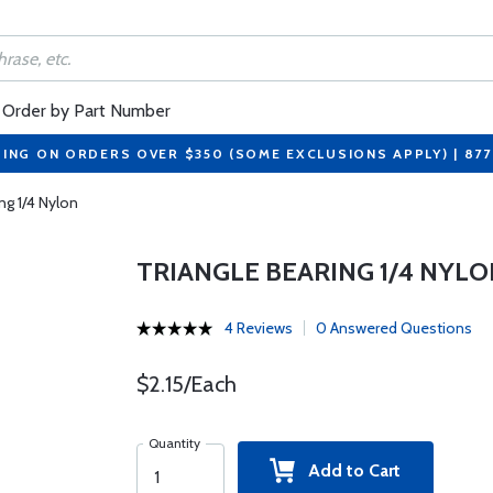
Order by Part Number
PING ON ORDERS OVER $350 (SOME EXCLUSIONS APPLY) | 87
ng 1/4 Nylon
TRIANGLE BEARING 1/4 NYLO
4 Reviews
0 Answered Questions
$2.15/Each
Quantity
Add to Cart