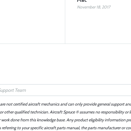
Mac
November 18, 2017
 are not certified aircraft mechanics and can only provide general support an
r other qualified technician. Aircraft Spruce ® assumes no responsibility or l
er work done from this knowledge base. Any product eligibility information pr
ferring to your specific aircraft parts manual, the parts manufacturer or con