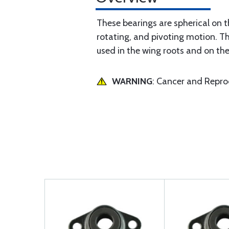
These bearings are spherical on t
rotating, and pivoting motion. Th
used in the wing roots and on the
WARNING
: Cancer and Repr