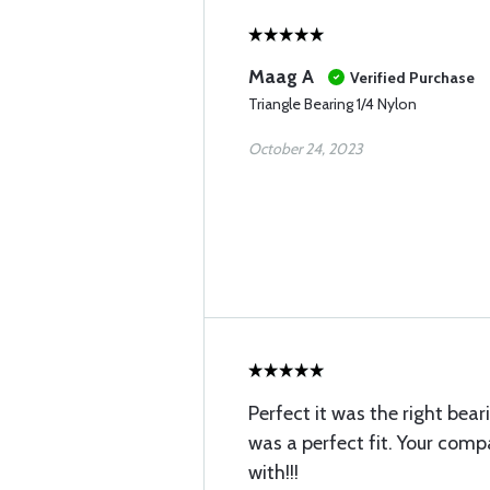
Maag A
Verified Purchase
Triangle Bearing 1/4 Nylon
October 24, 2023
Perfect it was the right bea
was a perfect fit. Your com
with!!!