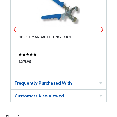
HERBIE MANUAL FITTING TOOL
H
$271.95
$
Frequently Purchased With
Customers Also Viewed