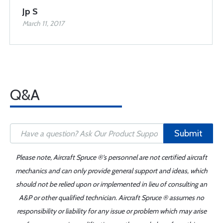
Jp S
March 11, 2017
Q&A
Submit
Please note, Aircraft Spruce ®'s personnel are not certified aircraft
mechanics and can only provide general support and ideas, which
should not be relied upon or implemented in lieu of consulting an
A&P or other qualified technician. Aircraft Spruce ® assumes no
responsibility or liability for any issue or problem which may arise