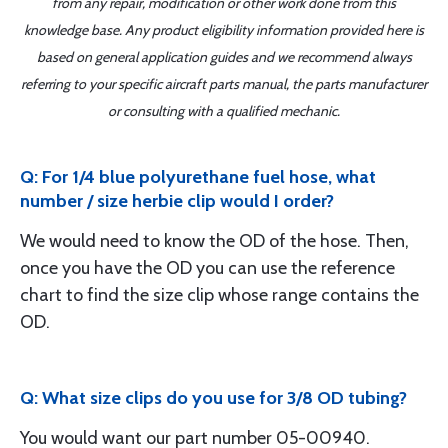
from any repair, modification or other work done from this
knowledge base. Any product eligibility information provided here is
based on general application guides and we recommend always
referring to your specific aircraft parts manual, the parts manufacturer
or consulting with a qualified mechanic.
Q: For 1/4 blue polyurethane fuel hose, what
number / size herbie clip would I order?
We would need to know the OD of the hose. Then,
once you have the OD you can use the reference
chart to find the size clip whose range contains the
OD.
Q: What size clips do you use for 3/8 OD tubing?
You would want our part number 05-00940.