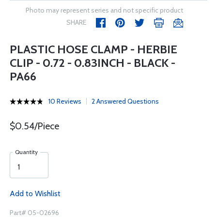
Photo may represent series and not specific product
SHARE
PLASTIC HOSE CLAMP - HERBIE
CLIP - 0.72 - 0.83INCH - BLACK -
PA66
10 Reviews
2 Answered Questions
$0.54/Piece
Quantity
Add to Wishlist
Part# 05-02696