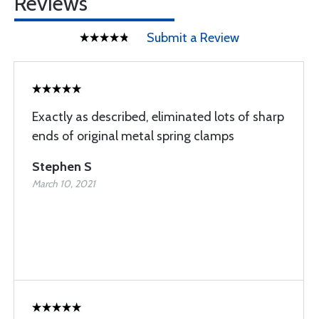
Reviews
Submit a Review
Exactly as described, eliminated lots of sharp
ends of original metal spring clamps
Stephen S
March 10, 2021