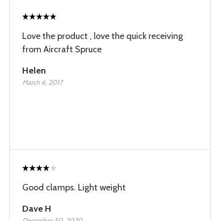
Love the product , love the quick receiving
from Aircraft Spruce
Helen
March 6, 2017
Good clamps. Light weight
Dave H
December 30, 2020