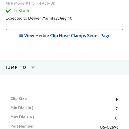
MFR Model# HC-H-PA66-BK
In Stock
Expected to Deliver:
Monday, Aug. 10
View Herbie Clip Hose Clamps Series Page
JUMP TO
H
.71
.81
05-02696