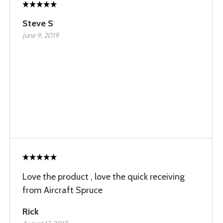
Steve S
June 9, 2019
Love the product , love the quick receiving
from Aircraft Spruce
Rick