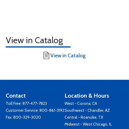
View in Catalog
View in Catalog
Contact
Location & Hours
Toll Free:
877-477-7823
West - Corona, CA
Customer Service:
800-861-3192
Southwest - Chandler, AZ
Fax: 800-329-3020
Central - Roanoke, TX
Midwest - West Chicago, IL