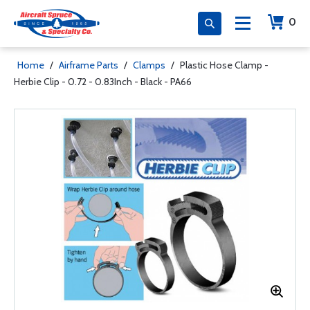
0
Home
/
Airframe Parts
/
Clamps
/
Plastic Hose Clamp -
Herbie Clip - 0.72 - 0.83Inch - Black - PA66