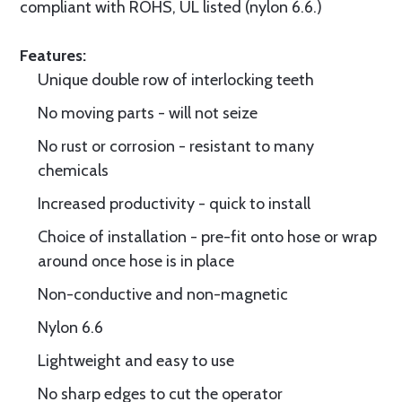
compliant with ROHS, UL listed (nylon 6.6.)
Features:
Unique double row of interlocking teeth
No moving parts - will not seize
No rust or corrosion - resistant to many
chemicals
Increased productivity - quick to install
Choice of installation - pre-fit onto hose or wrap
around once hose is in place
Non-conductive and non-magnetic
Nylon 6.6
Lightweight and easy to use
No sharp edges to cut the operator