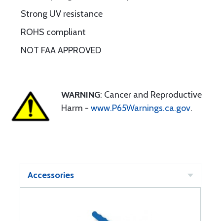
Strong UV resistance
ROHS compliant
NOT FAA APPROVED
WARNING
: Cancer and Reproductive
Harm -
www.P65Warnings.ca.gov
.
Accessories