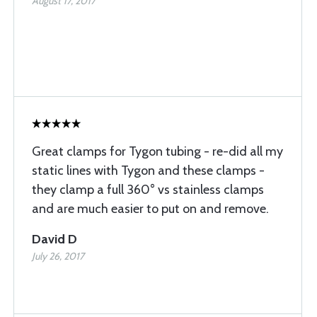
August 17, 2017
Great clamps for Tygon tubing - re-did all my
static lines with Tygon and these clamps -
they clamp a full 360° vs stainless clamps
and are much easier to put on and remove.
David D
July 26, 2017