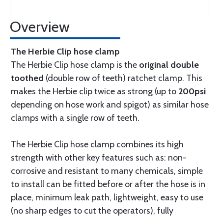
Overview
The Herbie Clip hose clamp
The Herbie Clip hose clamp is the
original double
toothed
(double row of teeth) ratchet clamp. This
makes the Herbie clip twice as strong (up to
200psi
depending on hose work and spigot) as similar hose
clamps with a single row of teeth.
The Herbie Clip hose clamp combines its high
strength with other key features such as: non-
corrosive and resistant to many chemicals, simple
to install can be fitted before or after the hose is in
place, minimum leak path, lightweight, easy to use
(no sharp edges to cut the operators), fully