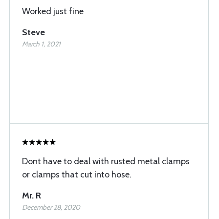
Worked just fine
Steve
March 1, 2021
Dont have to deal with rusted metal clamps
or clamps that cut into hose.
Mr. R
December 28, 2020