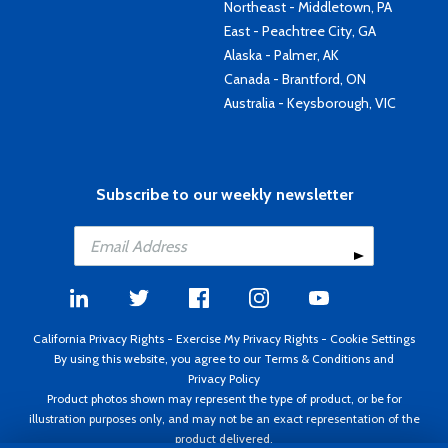
Northeast - Middletown, PA
East - Peachtree City, GA
Alaska - Palmer, AK
Canada - Brantford, ON
Australia - Keysborough, VIC
Subscribe to our weekly newsletter
California Privacy Rights
-
Exercise My Privacy Rights
-
Cookie Settings
By using this website, you agree to our
Terms & Conditions
and
Privacy Policy
Product photos shown may represent the type of product, or be for
illustration purposes only, and may not be an exact representation of the
product delivered.