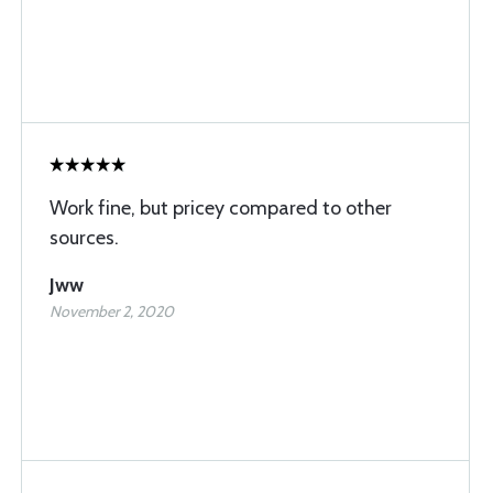
Work fine, but pricey compared to other
sources.
Jww
November 2, 2020