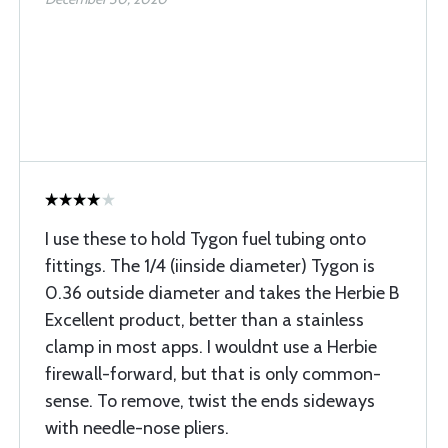
I use these to hold Tygon fuel tubing onto
fittings. The 1/4 (iinside diameter) Tygon is
0.36 outside diameter and takes the Herbie B
Excellent product, better than a stainless
clamp in most apps. I wouldnt use a Herbie
firewall-forward, but that is only common-
sense. To remove, twist the ends sideways
with needle-nose pliers.