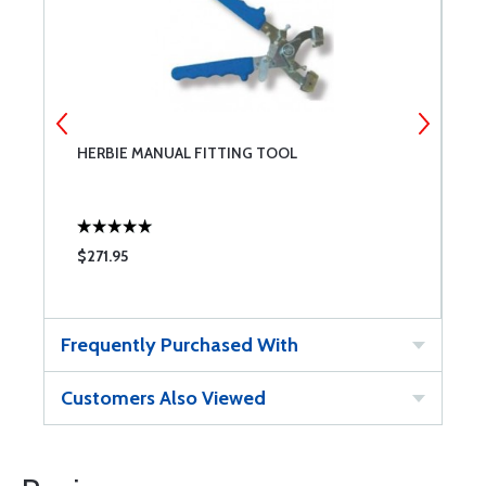
HERBIE MANUAL FITTING TOOL
H
$271.95
$
Frequently Purchased With
Customers Also Viewed