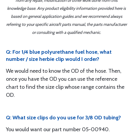
from any repair, modification or other work done from this
knowledge base. Any product eligibility information provided here is
based on general application guides and we recommend always
referring to your specific aircraft parts manual, the parts manufacturer
or consulting with a qualified mechanic.
Q: For 1/4 blue polyurethane fuel hose, what
number / size herbie clip would I order?
We would need to know the OD of the hose. Then,
once you have the OD you can use the reference
chart to find the size clip whose range contains the
OD.
Q: What size clips do you use for 3/8 OD tubing?
You would want our part number 05-00940.