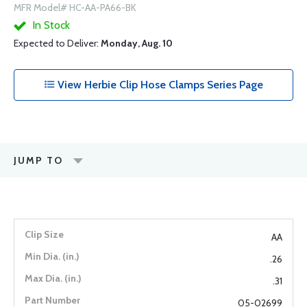
MFR Model# HC-AA-PA66-BK
In Stock
Expected to Deliver:
Monday, Aug. 10
View Herbie Clip Hose Clamps Series Page
JUMP TO
AA
.26
.31
05-02699