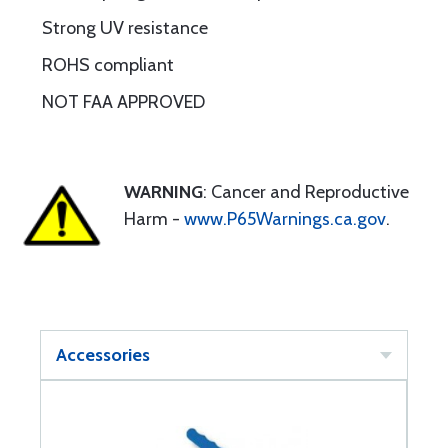
Strong UV resistance
ROHS compliant
NOT FAA APPROVED
WARNING
: Cancer and Reproductive
Harm -
www.P65Warnings.ca.gov
.
Accessories