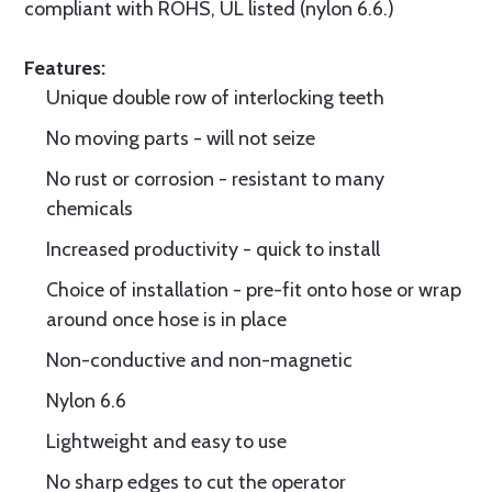
compliant with ROHS, UL listed (nylon 6.6.)
Features:
Unique double row of interlocking teeth
No moving parts - will not seize
No rust or corrosion - resistant to many
chemicals
Increased productivity - quick to install
Choice of installation - pre-fit onto hose or wrap
around once hose is in place
Non-conductive and non-magnetic
Nylon 6.6
Lightweight and easy to use
No sharp edges to cut the operator