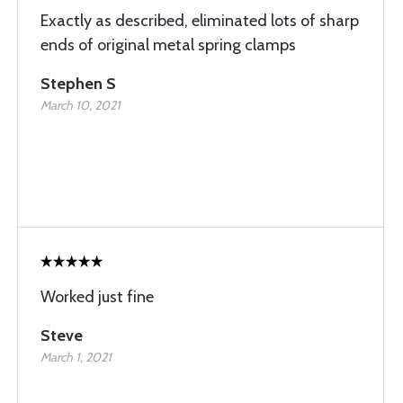
Exactly as described, eliminated lots of sharp
ends of original metal spring clamps
Stephen S
March 10, 2021
Worked just fine
Steve
March 1, 2021