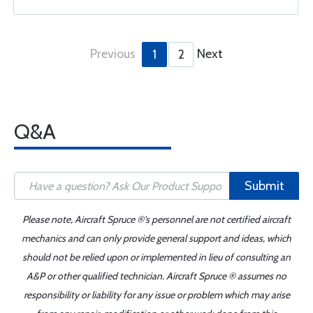
Previous
Next
1
2
Q&A
Submit
Please note, Aircraft Spruce ®'s personnel are not certified aircraft
mechanics and can only provide general support and ideas, which
should not be relied upon or implemented in lieu of consulting an
A&P or other qualified technician. Aircraft Spruce ® assumes no
responsibility or liability for any issue or problem which may arise