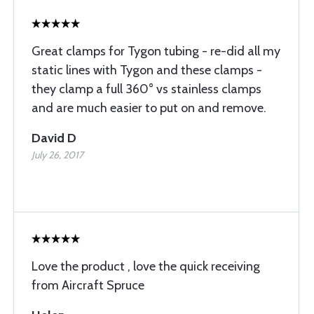
Great clamps for Tygon tubing - re-did all my
static lines with Tygon and these clamps -
they clamp a full 360° vs stainless clamps
and are much easier to put on and remove.
David D
July 26, 2017
Love the product , love the quick receiving
from Aircraft Spruce