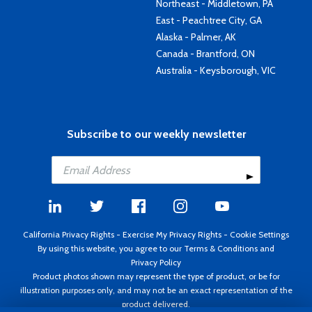
Northeast - Middletown, PA
East - Peachtree City, GA
Alaska - Palmer, AK
Canada - Brantford, ON
Australia - Keysborough, VIC
Subscribe to our weekly newsletter
California Privacy Rights
-
Exercise My Privacy Rights
-
Cookie Settings
By using this website, you agree to our
Terms & Conditions
and
Privacy Policy
Product photos shown may represent the type of product, or be for
illustration purposes only, and may not be an exact representation of the
product delivered.