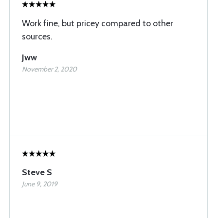
Work fine, but pricey compared to other
sources.
Jww
November 2, 2020
Steve S
June 9, 2019