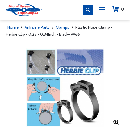
0
Home
/
Airframe Parts
/
Clamps
/
Plastic Hose Clamp -
Herbie Clip - 0.25 - 0.34Inch - Black- PA66