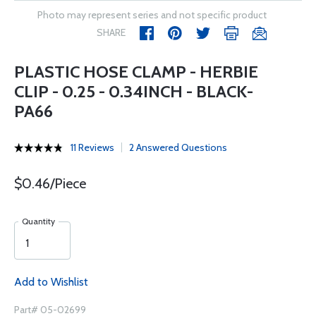
Photo may represent series and not specific product
SHARE
PLASTIC HOSE CLAMP - HERBIE
CLIP - 0.25 - 0.34INCH - BLACK-
PA66
11 Reviews
2 Answered Questions
$0.46/Piece
Quantity
Add to Wishlist
Part# 05-02699