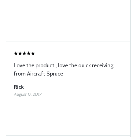
Love the product , love the quick receiving
from Aircraft Spruce
Rick
August 17, 2017