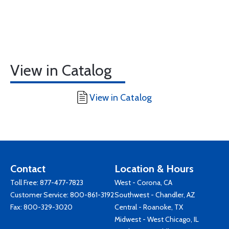
View in Catalog
View in Catalog
Contact
Location & Hours
Toll Free:
877-477-7823
West - Corona, CA
Customer Service:
800-861-3192
Southwest - Chandler, AZ
Fax: 800-329-3020
Central - Roanoke, TX
Midwest - West Chicago, IL