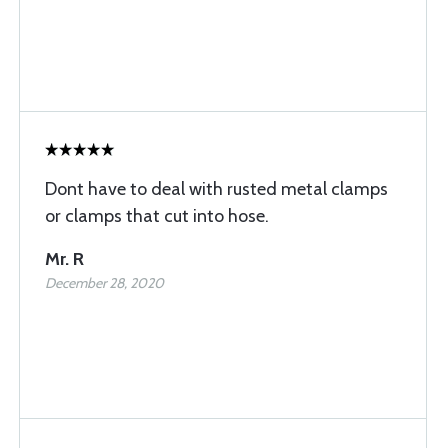
Dont have to deal with rusted metal clamps
or clamps that cut into hose.
Mr. R
December 28, 2020