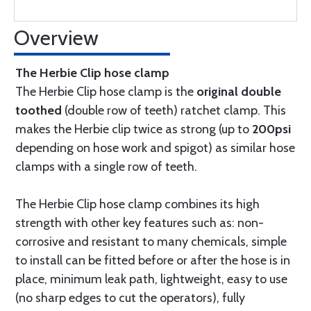
Overview
The Herbie Clip hose clamp
The Herbie Clip hose clamp is the
original double
toothed
(double row of teeth) ratchet clamp. This
makes the Herbie clip twice as strong (up to
200psi
depending on hose work and spigot) as similar hose
clamps with a single row of teeth.
The Herbie Clip hose clamp combines its high
strength with other key features such as: non-
corrosive and resistant to many chemicals, simple
to install can be fitted before or after the hose is in
place, minimum leak path, lightweight, easy to use
(no sharp edges to cut the operators), fully