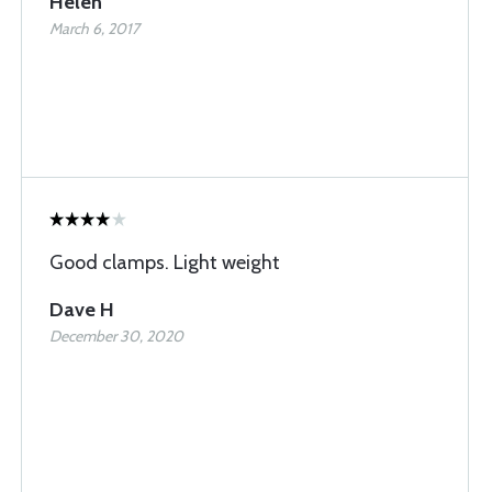
Helen
March 6, 2017
Good clamps. Light weight
Dave H
December 30, 2020