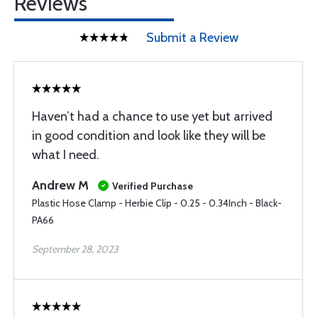
Reviews
Submit a Review
Haven’t had a chance to use yet but arrived
in good condition and look like they will be
what I need.
Andrew M
Verified Purchase
Plastic Hose Clamp - Herbie Clip - 0.25 - 0.34Inch - Black-
PA66
September 28, 2023