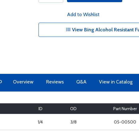
Add to Wishlist
View Bing Alcohol Resistant Fu
O
Overview
Reviews
Q&A
View in Catalog
ID
OD
Part Number
1/4
3/8
05-00500