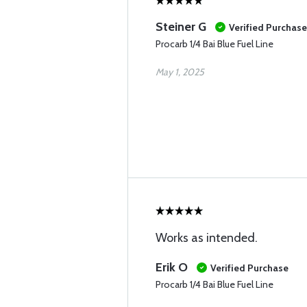
Steiner G
Verified Purchase
Procarb 1/4 Bai Blue Fuel Line
May 1, 2025
Works as intended.
Erik O
Verified Purchase
Procarb 1/4 Bai Blue Fuel Line