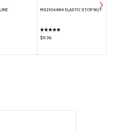
 LINE
MS21044N4 ELASTIC STOP NUT
MS21044N3
$0.36
$0.36