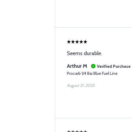
Seems durable.
Arthur M
Verified Purchase
Procarb 1/4 Bai Blue Fuel Line
August 21, 2025