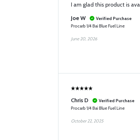
I am glad this product is ava
Joe W
Verified Purchase
Procarb 1/4 Bai Blue Fuel Line
June 20, 2026
Chris D
Verified Purchase
Procarb 1/4 Bai Blue Fuel Line
October 22, 2025