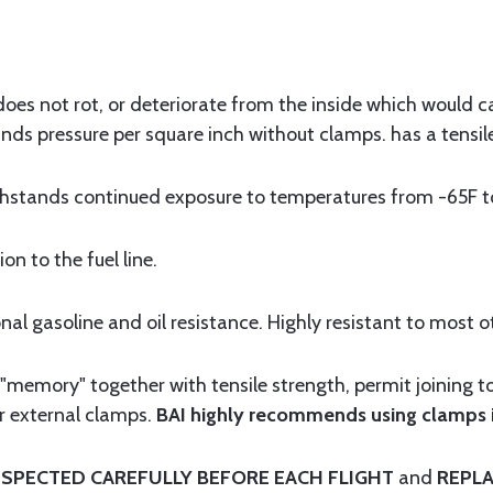
t does not rot, or deteriorate from the inside which would 
nds pressure per square inch without clamps. has a tensil
ands continued exposure to temperatures from -65F to 
n to the fuel line.
 gasoline and oil resistance. Highly resistant to most o
memory" together with tensile strength, permit joining t
r external clamps.
BAI highly recommends using clamps in
SPECTED CAREFULLY BEFORE EACH FLIGHT
and
REPLA