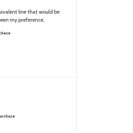
uivalent line that would be
been my preference,
rchase
Purchase