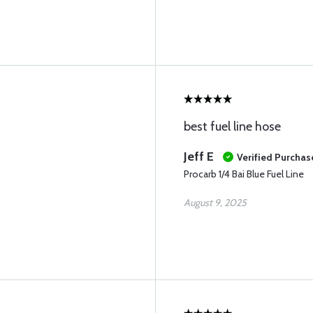
best fuel line hose
Jeff E
Verified Purchas
Procarb 1/4 Bai Blue Fuel Line
August 9, 2025