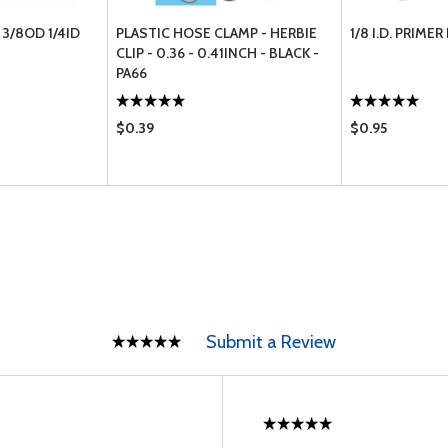
 3/8OD 1/4ID
PLASTIC HOSE CLAMP - HERBIE
1/8 I.D. PRIMER
CLIP - 0.36 - 0.41INCH - BLACK -
PA66
$0.39
$0.95
Submit a Review