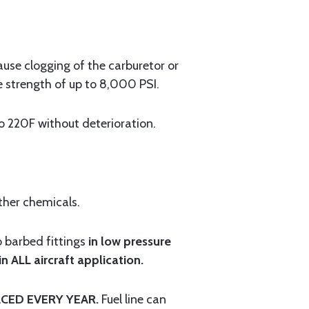
cause clogging of the carburetor or
e strength of up to 8,000 PSI.
220F without deterioration.
ther chemicals.
o barbed fittings
in low pressure
 ALL aircraft application.
CED EVERY YEAR.
Fuel line can