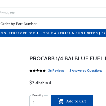
Order by Part Number
ON SUPERSTORE FOR ALL YOUR AIRCRAFT & PILOT NEEDS | 8
PROCARB 1/4 BAI BLUE FUEL 
36 Reviews
3 Answered Questions
$2.45/Foot
Quantity
Add to Cart