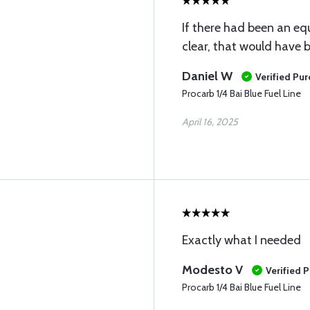
If there had been an eq
clear, that would have 
Daniel W
Verified Pu
Procarb 1/4 Bai Blue Fuel Line
April 16, 2025
Exactly what I needed
Modesto V
Verified 
Procarb 1/4 Bai Blue Fuel Line