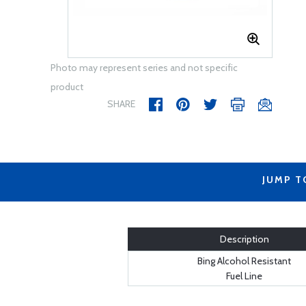
Photo may represent series and not specific
product
SHARE
JUMP T
Description
Bing Alcohol Resistant
Fuel Line