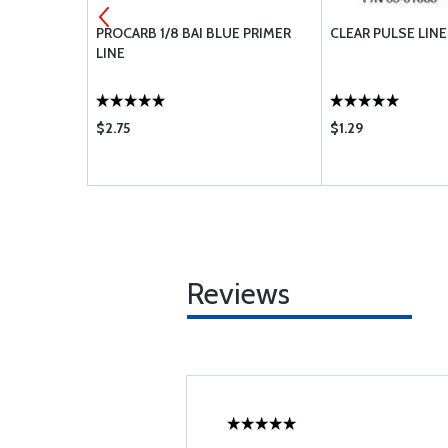
E HOSE 1/4
PROCARB 1/8 BAI BLUE PRIMER
CLEAR PULSE LINE
LINE
$2.75
$1.29
Reviews