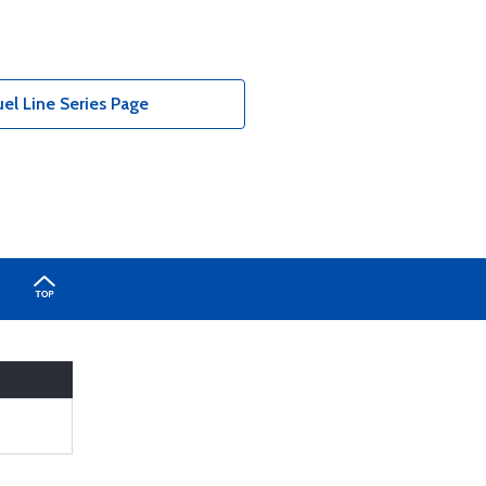
el Line Series Page