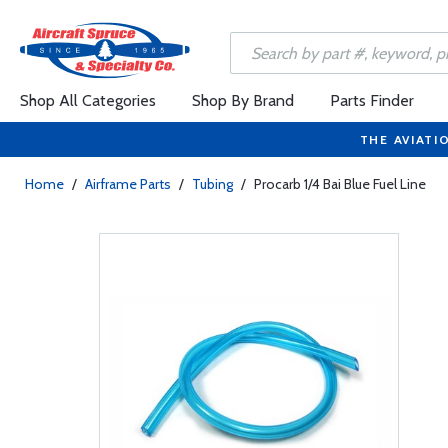
Shop All Categories
Shop By Brand
Parts Finder
THE AVIATI
Home
/
Airframe Parts
/
Tubing
/
Procarb 1/4 Bai Blue Fuel Line