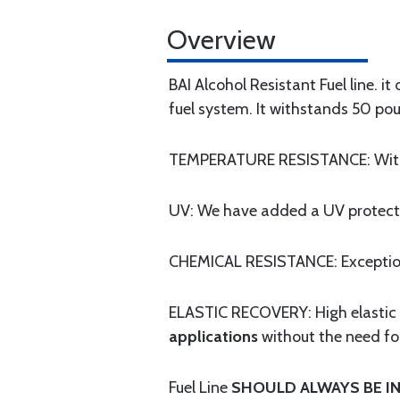
Overview
BAI Alcohol Resistant Fuel line. i
fuel system. It withstands 50 pou
TEMPERATURE RESISTANCE: Withst
UV: We have added a UV protectio
CHEMICAL RESISTANCE: Exceptional
ELASTIC RECOVERY: High elastic "
applications
without the need fo
Fuel Line
SHOULD ALWAYS BE IN