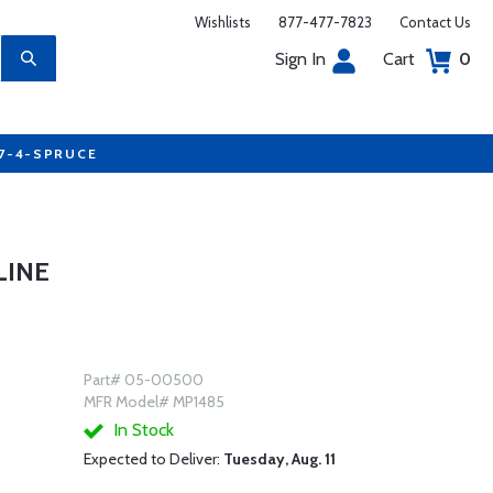
Wishlists
877-477-7823
Contact Us
Sign In
Cart
0
77-4-SPRUCE
LINE
Part# 05-00500
MFR Model# MP1485
In Stock
Expected to Deliver:
Tuesday, Aug. 11