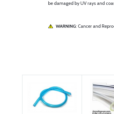
be damaged by UV rays and coas
WARNING
: Cancer and Repr