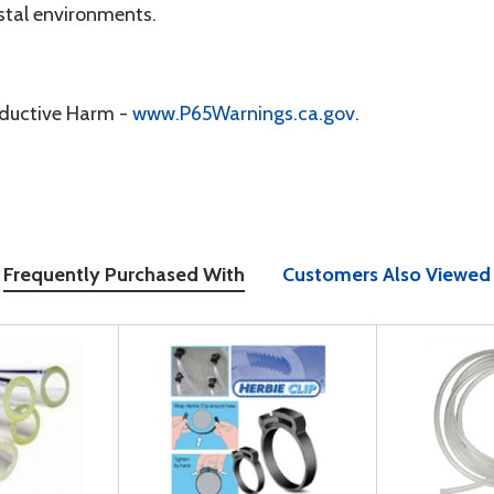
tal environments.
oductive Harm -
www.P65Warnings.ca.gov
.
Frequently Purchased With
Customers Also Viewed