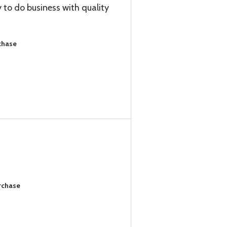
 to do business with quality
chase
rchase