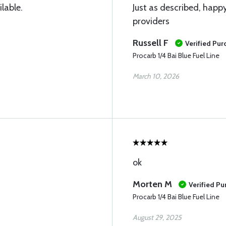
ilable.
Just as described, happy
providers
Russell F
Verified Pur
Procarb 1/4 Bai Blue Fuel Line
March 10, 2026
ok
Morten M
Verified Pu
Procarb 1/4 Bai Blue Fuel Line
August 29, 2025