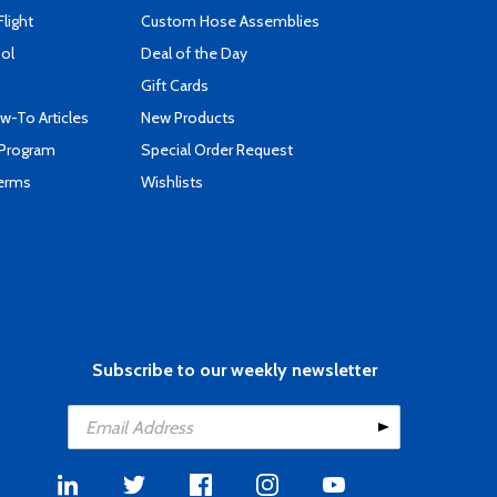
Flight
Custom Hose Assemblies
ool
Deal of the Day
Gift Cards
-To Articles
New Products
 Program
Special Order Request
Terms
Wishlists
Subscribe to our weekly newsletter