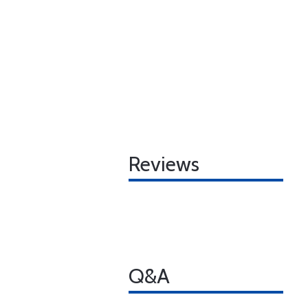
Reviews
Q&A