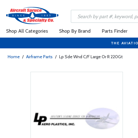
Shop All Categories
Shop By Brand
Parts Finder
THE AVIATI
Home
/
Airframe Parts
/
Lp Sde Wnd C/F Large Or R 220Gt