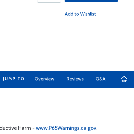
Add to Wishlist
JUMP TO
Overview
Reviews
Q&A
oductive Harm -
www.P65Warnings.ca.gov
.