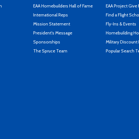
n
EAA Homebuilders Hall of Fame
EAA Project Give 
International Reps
Find a Flight Sch
Mission Statement
Fly-Ins & Events
President's Message
Homebuilding How
Sponsorships
Military Discount
The Spruce Team
Popular Search 