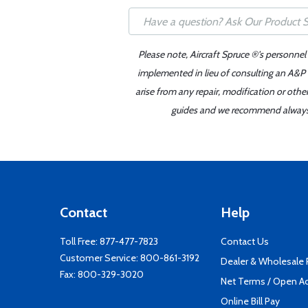
Please note, Aircraft Spruce ®'s personnel
implemented in lieu of consulting an A&P o
arise from any repair, modification or oth
guides and we recommend always re
Contact
Help
Toll Free:
877-477-7823
Contact Us
Customer Service:
800-861-3192
Dealer & Wholesale
Fax: 800-329-3020
Net Terms / Open A
Online Bill Pay