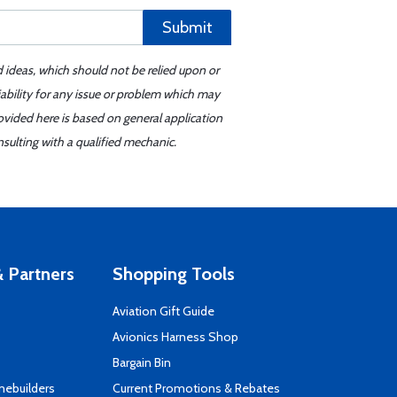
Submit
d ideas, which should not be relied upon or
iability for any issue or problem which may
ovided here is based on general application
sulting with a qualified mechanic.
 Partners
Shopping Tools
Aviation Gift Guide
s
Avionics Harness Shop
Bargain Bin
mebuilders
Current Promotions & Rebates