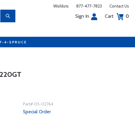
Wishlists
877-477-7823
Contact Us
Sign In
Cart
0
77-4-SPRUCE
 220GT
Part# 05-02764
Special Order