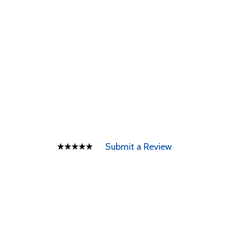
Submit a Review