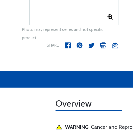
Photo may represent series and not specific
product
SHARE
Overview
WARNING
: Cancer and Repr