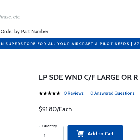
Order by Part Number
ON SUPERSTORE FOR ALL YOUR AIRCRAFT & PILOT NEEDS | 8
LP SDE WND C/F LARGE OR R
0 Reviews
0 Answered Questions
$91.80/Each
Quantity
Add to Cart