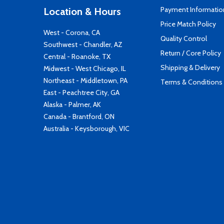
Payment Informatio
Location & Hours
Price Match Policy
West - Corona, CA
Quality Control
Southwest - Chandler, AZ
Return / Core Policy
Central - Roanoke, TX
Shipping & Delivery
Midwest - West Chicago, IL
Northeast - Middletown, PA
Terms & Conditions
East - Peachtree City, GA
Alaska - Palmer, AK
Canada - Brantford, ON
Australia - Keysborough, VIC