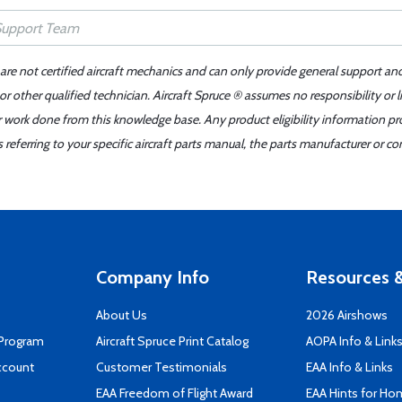
 are not certified aircraft mechanics and can only provide general support an
r other qualified technician. Aircraft Spruce ® assumes no responsibility or l
er work done from this knowledge base. Any product eligibility information pr
ferring to your specific aircraft parts manual, the parts manufacturer or con
Company Info
Resources &
About Us
2026 Airshows
 Program
Aircraft Spruce Print Catalog
AOPA Info & Link
ccount
Customer Testimonials
EAA Info & Links
EAA Freedom of Flight Award
EAA Hints for Ho