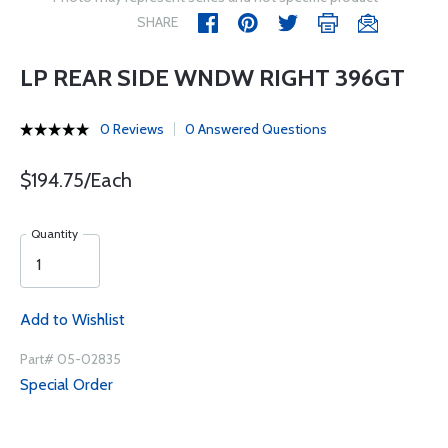
SHARE
LP REAR SIDE WNDW RIGHT 396GT
0 Reviews
0 Answered Questions
$194.75/Each
Quantity
Add to Wishlist
Part# 05-02835
Special Order