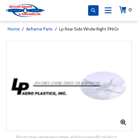
0
Home
/
Airframe Parts
/
Lp Rear Side Wndw Right 396Gt
Photo may represent series and not specific product