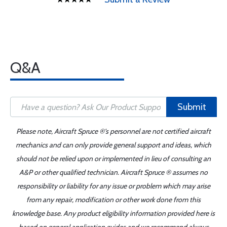
Q&A
Submit
Please note, Aircraft Spruce ®'s personnel are not certified aircraft
mechanics and can only provide general support and ideas, which
should not be relied upon or implemented in lieu of consulting an
A&P or other qualified technician. Aircraft Spruce ® assumes no
responsibility or liability for any issue or problem which may arise
from any repair, modification or other work done from this
knowledge base. Any product eligibility information provided here is