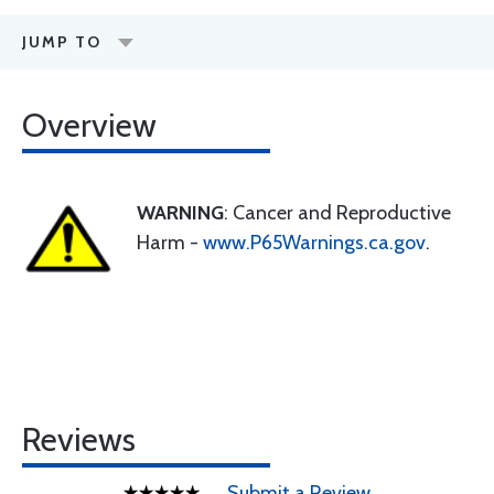
JUMP TO
Overview
WARNING
: Cancer and Reproductive
Harm -
www.P65Warnings.ca.gov
.
Reviews
Submit a Review