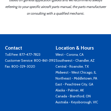
based on general application guides and we recommend always
referring to your specific aircraft parts manual, the parts manufacturer
or consulting with a qualified mechanic.
Contact
Location & Hours
Toll Free:
877-477-7823
West - Corona, CA
Customer Service:
800-861-3192
Southwest - Chandler, AZ
Fax: 800-329-3020
Central - Roanoke, TX
Midwest - West Chicago, IL
Northeast - Middletown, PA
East - Peachtree City, GA
Alaska - Palmer, AK
Canada - Brantford, ON
Australia - Keysborough, VIC