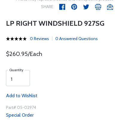
SHARE
LP RIGHT WINDSHIELD 927SG
0 Reviews
0 Answered Questions
$260.95/Each
Quantity
Add to Wishlist
Part# 05-02974
Special Order