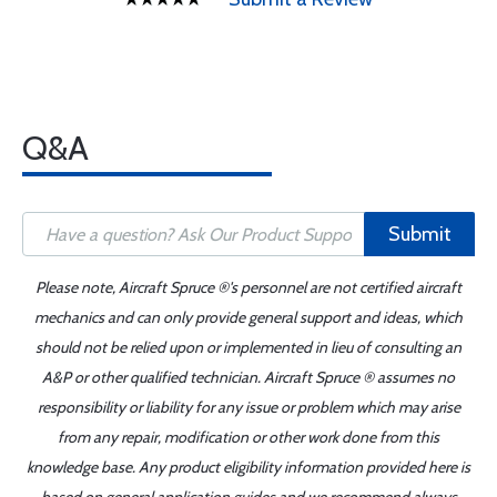
Q&A
Submit
Please note, Aircraft Spruce ®'s personnel are not certified aircraft
mechanics and can only provide general support and ideas, which
should not be relied upon or implemented in lieu of consulting an
A&P or other qualified technician. Aircraft Spruce ® assumes no
responsibility or liability for any issue or problem which may arise
from any repair, modification or other work done from this
knowledge base. Any product eligibility information provided here is