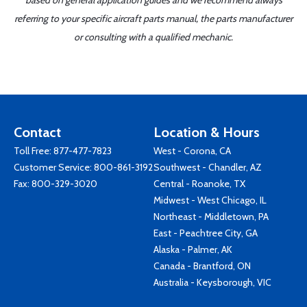
based on general application guides and we recommend always
referring to your specific aircraft parts manual, the parts manufacturer
or consulting with a qualified mechanic.
Contact
Location & Hours
Toll Free:
877-477-7823
West - Corona, CA
Customer Service:
800-861-3192
Southwest - Chandler, AZ
Fax: 800-329-3020
Central - Roanoke, TX
Midwest - West Chicago, IL
Northeast - Middletown, PA
East - Peachtree City, GA
Alaska - Palmer, AK
Canada - Brantford, ON
Australia - Keysborough, VIC