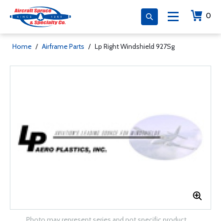
0
Home
/
Airframe Parts
/
Lp Right Windshield 927Sg
Photo may represent series and not specific product