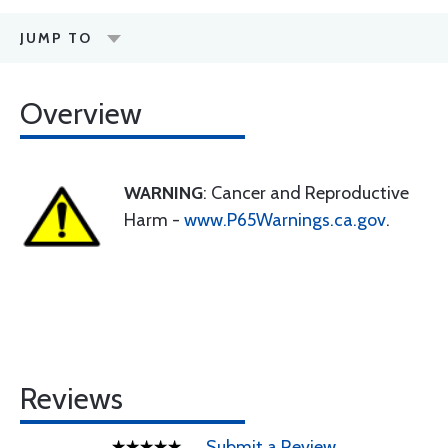
JUMP TO
Overview
WARNING
: Cancer and Reproductive
Harm -
www.P65Warnings.ca.gov
.
Reviews
Submit a Review