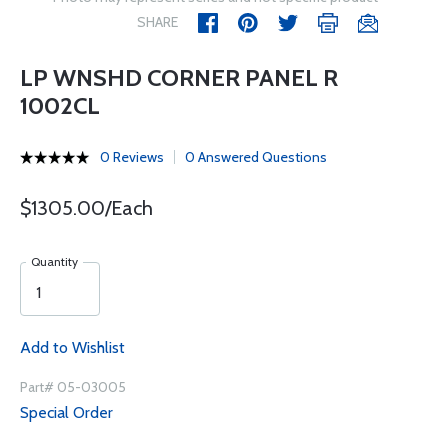
SHARE
LP WNSHD CORNER PANEL R
1002CL
0 Reviews
0 Answered Questions
$1305.00/Each
Quantity
Add to Wishlist
Part# 05-03005
Special Order