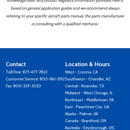
knowledge base. Any product eligibility information provided here is
based on general application guides and we recommend always
referring to your specific aircraft parts manual, the parts manufacturer
or consulting with a qualified mechanic.
Contact
Location & Hours
Toll Free:
877-477-7823
West - Corona, CA
Customer Service:
800-861-3192
Southwest - Chandler, AZ
Fax: 800-329-3020
Central - Roanoke, TX
Midwest - West Chicago, IL
Northeast - Middletown, PA
East - Peachtree City, GA
Alaska - Palmer, AK
Canada - Brantford, ON
Australia - Keysborough, VIC