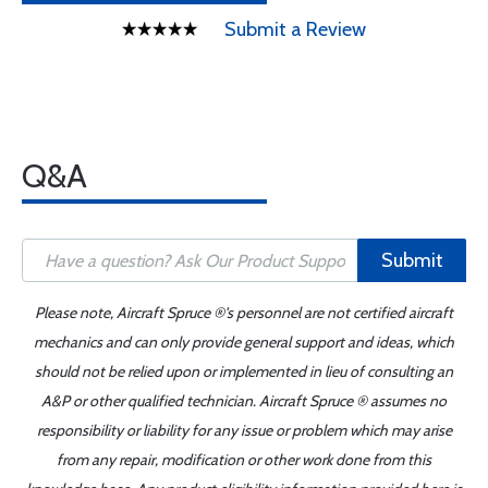
Submit a Review
Q&A
Submit
Please note, Aircraft Spruce ®'s personnel are not certified aircraft
mechanics and can only provide general support and ideas, which
should not be relied upon or implemented in lieu of consulting an
A&P or other qualified technician. Aircraft Spruce ® assumes no
responsibility or liability for any issue or problem which may arise
from any repair, modification or other work done from this