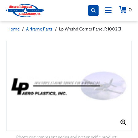
0
Home
/
Airframe Parts
/
Lp Wnshd Corner Panel R 1002Cl
Photo may represent series and not specific product