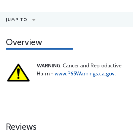
JUMP TO
Overview
WARNING
: Cancer and Reproductive
Harm -
www.P65Warnings.ca.gov
.
Reviews