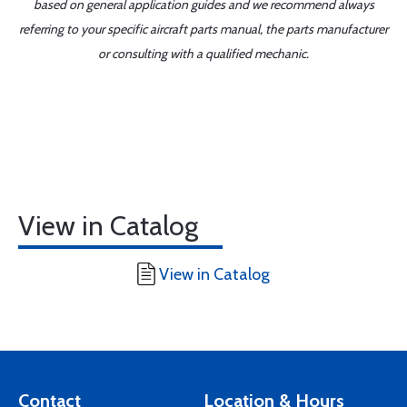
based on general application guides and we recommend always
referring to your specific aircraft parts manual, the parts manufacturer
or consulting with a qualified mechanic.
View in Catalog
View in Catalog
Contact
Location & Hours