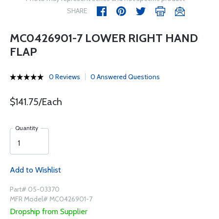
SHARE
MC0426901-7 LOWER RIGHT HAND
FLAP
0 Reviews
0 Answered Questions
$141.75/Each
Quantity
Add to Wishlist
Part# 05-03370
MFR Model# MC0426901-7
Dropship from Supplier