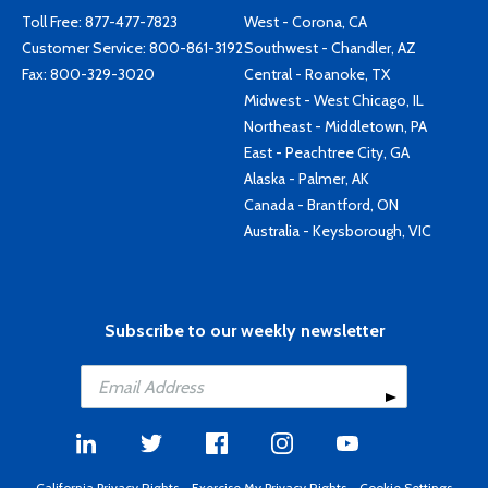
Toll Free:
877-477-7823
West - Corona, CA
Customer Service:
800-861-3192
Southwest - Chandler, AZ
Fax: 800-329-3020
Central - Roanoke, TX
Midwest - West Chicago, IL
Northeast - Middletown, PA
East - Peachtree City, GA
Alaska - Palmer, AK
Canada - Brantford, ON
Australia - Keysborough, VIC
Subscribe to our weekly newsletter
California Privacy Rights
-
Exercise My Privacy Rights
-
Cookie Settings