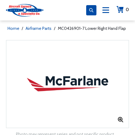
0
Home
/
Airframe Parts
/
MC0426901-7 Lower Right Hand Flap
Photo may represent series and not specific product