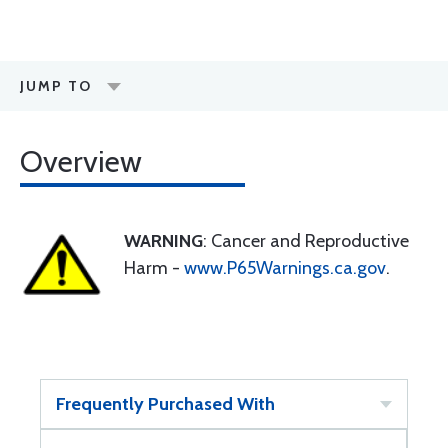
JUMP TO
Overview
WARNING
: Cancer and Reproductive
Harm -
www.P65Warnings.ca.gov
.
Frequently Purchased With