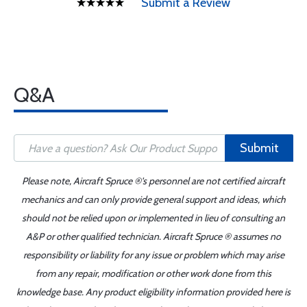
Submit a Review
Q&A
Submit
Please note, Aircraft Spruce ®'s personnel are not certified aircraft
mechanics and can only provide general support and ideas, which
should not be relied upon or implemented in lieu of consulting an
A&P or other qualified technician. Aircraft Spruce ® assumes no
responsibility or liability for any issue or problem which may arise
from any repair, modification or other work done from this
knowledge base. Any product eligibility information provided here is