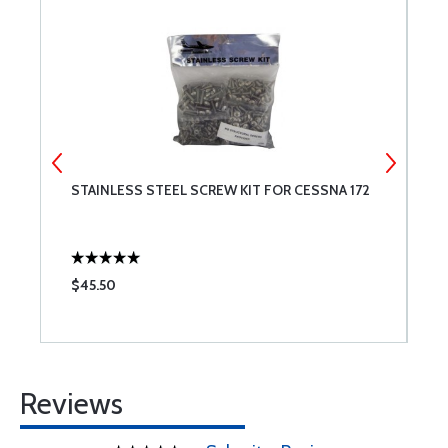
STAINLESS STEEL SCREW KIT FOR CESSNA 172
6
S
$45.50
$
Reviews