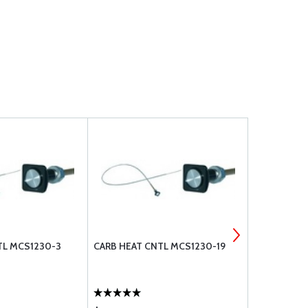
TL MCS1230-3
CARB HEAT CNTL MCS1230-19
BOLT UNDRI