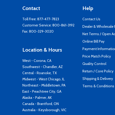
Contact
Help
Toll Free:
877-477-7823
Contact Us
Customer Service:
800-861-3192
Dealer & Wholesale
Fax: 800-329-3020
Net Terms / Open A
Online Bill Pay
Payment Informatio
Location & Hours
Price Match Policy
West - Corona, CA
Quality Control
Southwest - Chandler, AZ
Return / Core Policy
Central - Roanoke, TX
Shipping & Delivery
Midwest - West Chicago, IL
Northeast - Middletown, PA
Terms & Conditions
East - Peachtree City, GA
Alaska - Palmer, AK
Canada - Brantford, ON
Australia - Keysborough, VIC