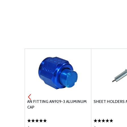
3-20A
AN FITTING AN929-3 ALUMINUM
SHEET HOLDERS 
CAP