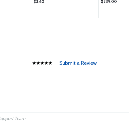
$3.60
$239.00
Submit a Review