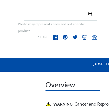
Photo may represent series and not specific
product
SHARE
JUMP T
Overview
WARNING
: Cancer and Repr