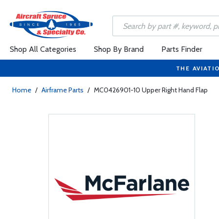
Shop All Categories
Shop By Brand
Parts Finder
THE AVIATI
Home
/
Airframe Parts
/
MC0426901-10 Upper Right Hand Flap