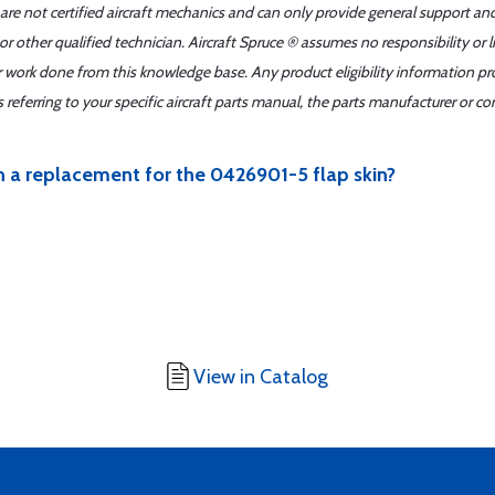
 are not certified aircraft mechanics and can only provide general support an
r other qualified technician. Aircraft Spruce ® assumes no responsibility or l
er work done from this knowledge base. Any product eligibility information pr
ferring to your specific aircraft parts manual, the parts manufacturer or con
n a replacement for the 0426901-5 flap skin?
View in Catalog