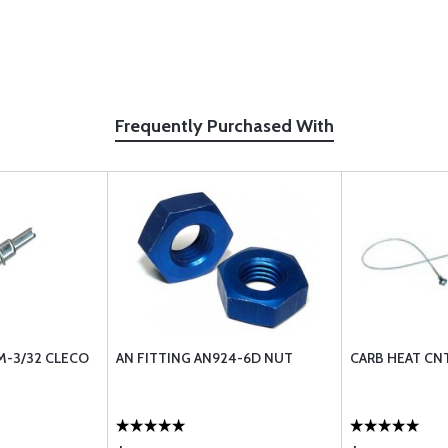
Frequently Purchased With
M-3/32 CLECO
AN FITTING AN924-6D NUT
CARB HEAT CN