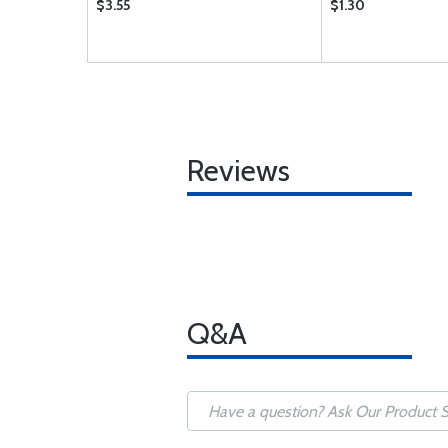
$3.55
$1.30
Reviews
Q&A