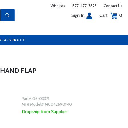
Wishlists
877-477-7823
Contact Us
Sign In
Cart
0
77-4-SPRUCE
 HAND FLAP
Part# 05-03371
MFR Model# MC0426901-10
Dropship from Supplier