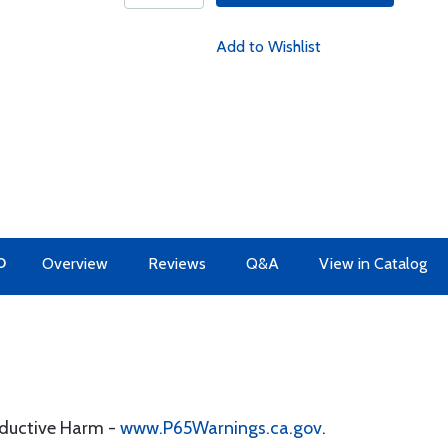
Add to Wishlist
O
Overview
Reviews
Q&A
View in Catalog
oductive Harm -
www.P65Warnings.ca.gov
.