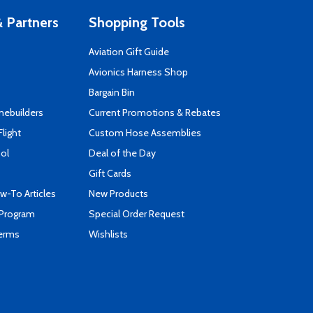
 Partners
Shopping Tools
Aviation Gift Guide
s
Avionics Harness Shop
Bargain Bin
mebuilders
Current Promotions & Rebates
Flight
Custom Hose Assemblies
ool
Deal of the Day
Gift Cards
-To Articles
New Products
 Program
Special Order Request
Terms
Wishlists