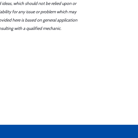
d ideas, which should not be relied upon or
iability for any issue or problem which may
ovided here is based on general application
sulting with a qualified mechanic.