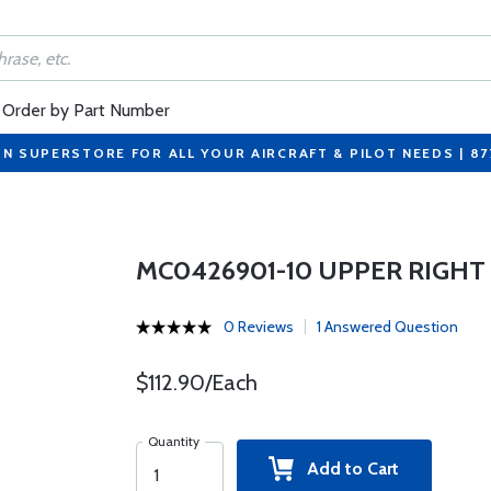
Order by Part Number
ON SUPERSTORE FOR ALL YOUR AIRCRAFT & PILOT NEEDS | 8
MC0426901-10 UPPER RIGHT
0 Reviews
1 Answered Question
$112.90/Each
Quantity
Add to Cart