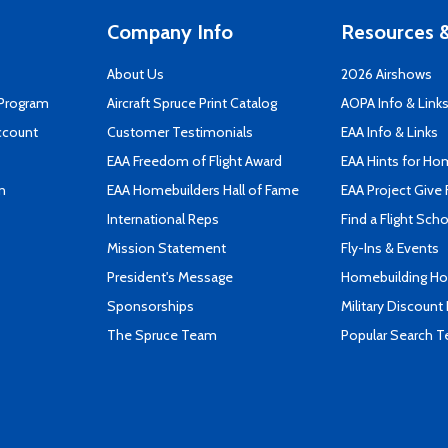
Company Info
Resources &
About Us
2026 Airshows
 Program
Aircraft Spruce Print Catalog
AOPA Info & Link
ccount
Customer Testimonials
EAA Info & Links
EAA Freedom of Flight Award
EAA Hints for Ho
n
EAA Homebuilders Hall of Fame
EAA Project Give 
International Reps
Find a Flight Sch
Mission Statement
Fly-Ins & Events
President's Message
Homebuilding How
Sponsorships
Military Discount
The Spruce Team
Popular Search 