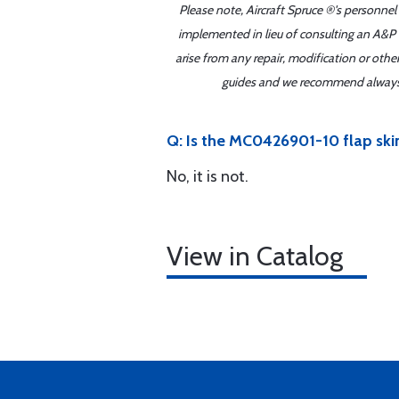
Please note, Aircraft Spruce ®'s personnel
implemented in lieu of consulting an A&P o
arise from any repair, modification or oth
guides and we recommend always re
Q: Is the MC0426901-10 flap ski
No, it is not.
View in Catalog